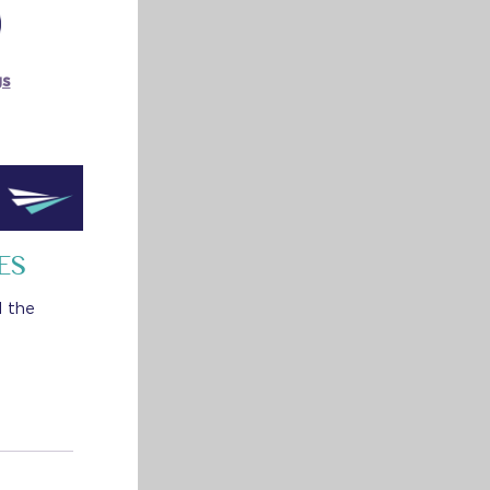
gs
ES
d the