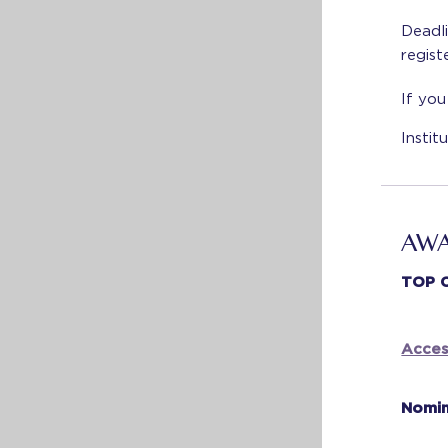
Deadli
regist
If you
Insti
AWA
TOP 
Acces
Nomin