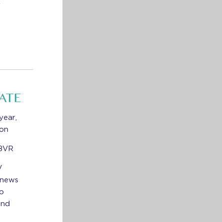
r
ATE
year,
ion
 BVR
V
 news
to
and