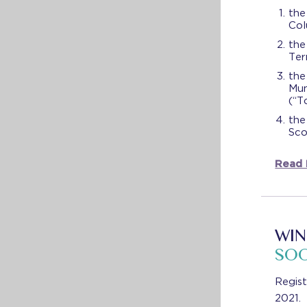
the
Col
the
Ter
the
Mun
(“T
the
Sco
Read
WIN
SO
Regis
2021.