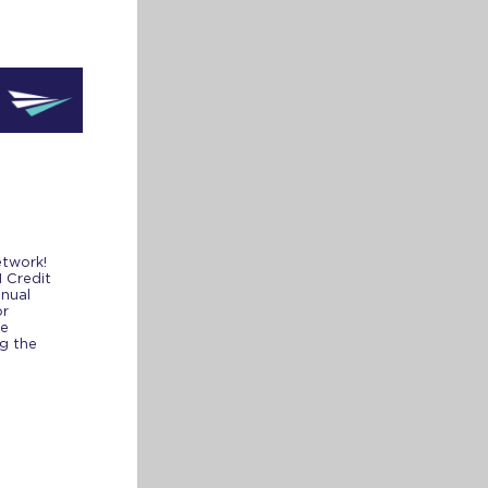
network!
1 Credit
nnual
or
de
ng the