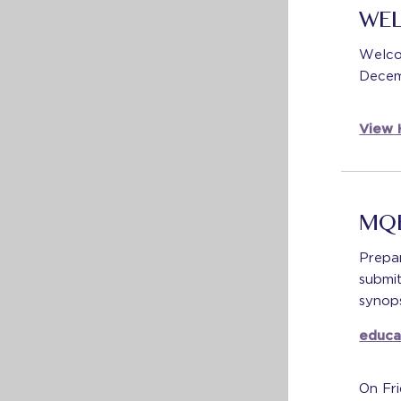
WE
Welco
Decem
View 
MQE
Prepa
submi
synops
educa
On Fri