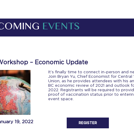
COMING
EVENTS
Workshop – Economic Update
It’s finally time to connect in-person and 
Join Bryan Yu, Chief Economist for Central 
Union, as he provides attendees with his a
BC economic review of 2021 and outlook f
2022. Registrants will be required to provi
proof of vaccination status prior to enteri
event space.
anuary 19, 2022
REGISTER