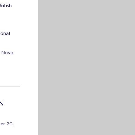
ritish
e
ional
, Nova
N
er 20,