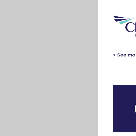
< See mo