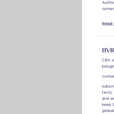
Author
synops
Read 
BVR
CBV I
bringi
conte
subscr
texts,
and ar
keep t
global