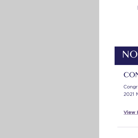
NO
CO
Congr
2021 
View H