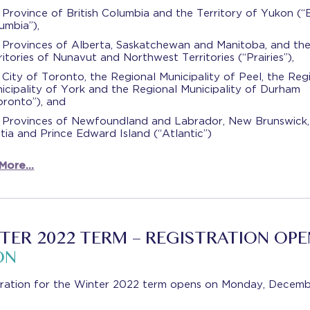
 Province of British Columbia and the Territory of Yukon (“B
umbia”),
 Provinces of Alberta, Saskatchewan and Manitoba, and th
ritories of Nunavut and Northwest Territories (“Prairies”),
 City of Toronto, the Regional Municipality of Peel, the Reg
icipality of York and the Regional Municipality of Durham
oronto”), and
 Provinces of Newfoundland and Labrador, New Brunswick
tia and Prince Edward Island (“Atlantic”)
 More…
TER 2022 TERM – REGISTRATION OPE
ON
tration for the Winter 2022 term opens on Monday, Decemb