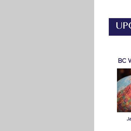
UP
BC 
J