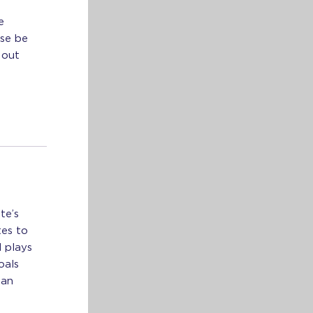
e
se be
 out
te’s
tes to
d plays
oals
 an