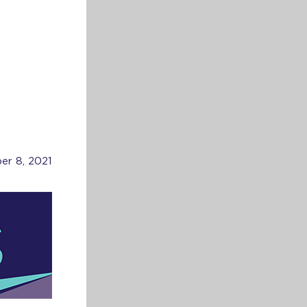
er 8, 2021