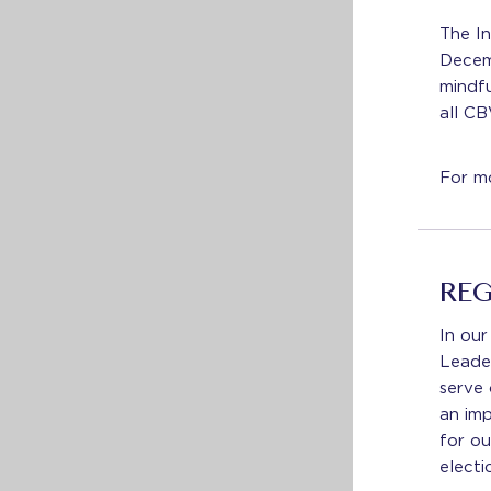
The In
Decem
mindfu
all CB
For mo
REG
In our
Leade
serve 
an imp
for ou
electi