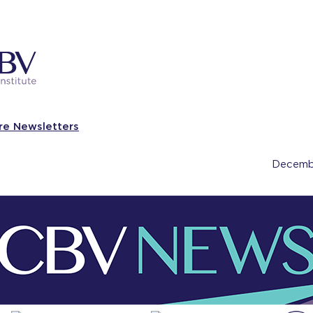
re Newsletters
Decemb