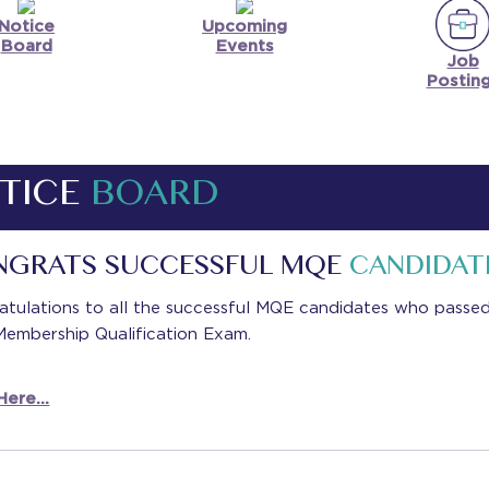
Notice
Upcoming
Board
Events
Job
Postin
TICE
BOARD
NGRATS SUCCESSFUL MQE
CANDIDAT
atulations to all the successful MQE candidates who passe
Membership Qualification Exam.
ere...