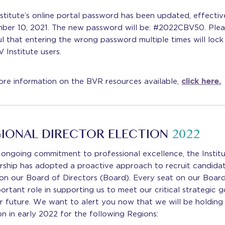
stitute’s online portal password has been updated, effectiv
ber 10, 2021. The new password will be: #2022CBV50. Plea
l that entering the wrong password multiple times will lock
V Institute users.
re information on the BVR resources available,
click here.
IONAL DIRECTOR ELECTION
2022
 ongoing commitment to professional excellence, the Institu
rship has adopted a proactive approach to recruit candida
on our Board of Directors (Board). Every seat on our Boar
ortant role in supporting us to meet our critical strategic g
r future. We want to alert you now that we will be holding
on in early 2022 for the following Regions: