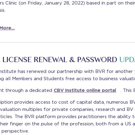
s Clinic (on Friday, January 28, 2022) based in part on thei
is.
More...
 LICENSE RENEWAL & PASSWORD
UPD
nstitute has renewed our partnership with BVR for another 
ng all Members and Students free access to business valuat
nt through a dedicated
CBV Institute online portal
. This
iption provides access to cost of capital data, numerous B
 valuation multiples for private companies, research and BV
ticles. The BVR platform provides practitioners the ability 
heir finger on the pulse of the profession, both from a US 
 perspective.