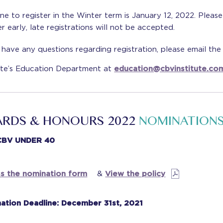
ne to register in the Winter term is January 12, 2022. Please
er early, late registrations will not be accepted.
 have any questions regarding registration, please email th
tute’s Education Department at
education@cbvinstitute.co
RDS & HONOURS 2022
NOMINATION
CBV UNDER 40
s the nomination form
&
View the policy
ation Deadline: December 31st, 2021