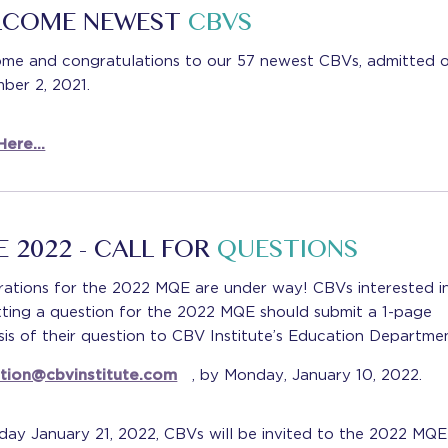
LCOME NEWEST
CBVS
me and congratulations to our 57 newest CBVs, admitted 
ber 2, 2021.
Here…
 2022 - CALL FOR
QUESTIONS
rations for the 2022 MQE are under way! CBVs interested i
tting a question for the 2022 MQE should submit a 1-page
is of their question to CBV Institute’s Education Departmen
tion@cbvinstitute.com
, by Monday, January 10, 2022.
day January 21, 2022, CBVs will be invited to the 2022 MQE