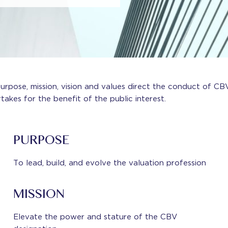
urpose, mission, vision and values direct the conduct of CBV
takes for the benefit of the public interest.
PURPOSE
To lead, build, and evolve the valuation profession
MISSION
Elevate the power and stature of the CBV