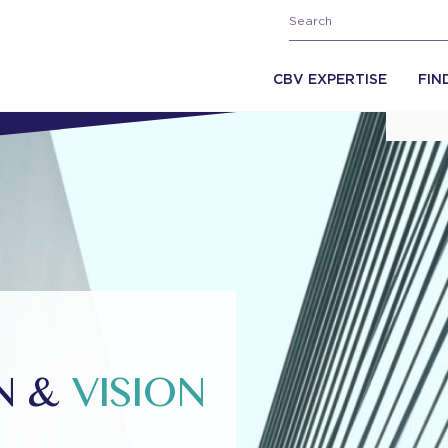
CBV EXPERTISE
FIN
ON &
VISION