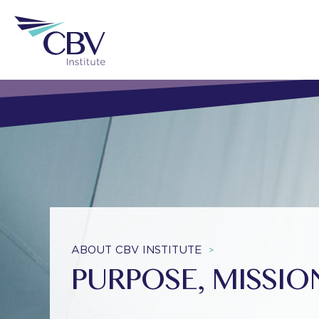
ABOUT CBV INSTITUTE
>
PURPOSE, MISSI