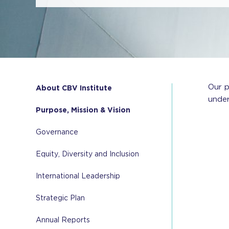
Our p
About CBV Institute
under
Purpose, Mission & Vision
Governance
Equity, Diversity and Inclusion
International Leadership
Strategic Plan
Annual Reports