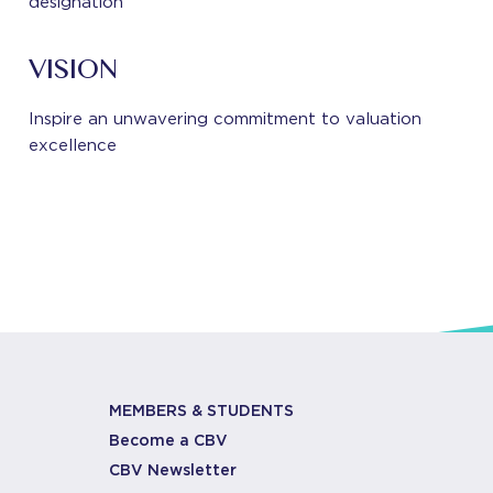
designation
VISION
Inspire an unwavering commitment to valuation
excellence
MEMBERS & STUDENTS
Become a CBV
CBV Newsletter