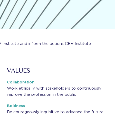
 Institute and inform the actions CBV Institute
VALUES
Collaboration
Work ethically with stakeholders to continuously
improve the profession in the public
Boldness
Be courageously inquisitive to advance the future