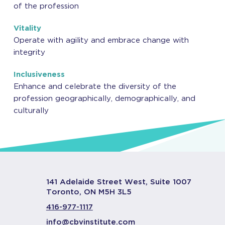
of the profession
Vitality
Operate with agility and embrace change with
integrity
Inclusiveness
Enhance and celebrate the diversity of the
profession geographically, demographically, and
culturally
141 Adelaide Street West, Suite 1007
Toronto, ON M5H 3L5
416-977-1117
info@cbvinstitute.com