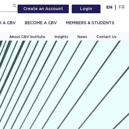
EN
FR
Create an Account
Login
D A CBV
BECOME A CBV
MEMBERS & STUDENTS
About CBV Institute
Insights
News
Contact Us