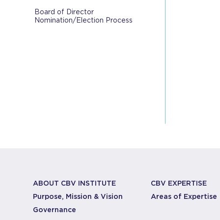
Board of Director
Nomination/Election Process
ABOUT CBV INSTITUTE
CBV EXPERTISE
Purpose, Mission & Vision
Areas of Expertise
Governance