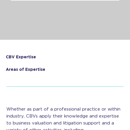
CBV Expertise
Areas of Expertise
Whether as part of a professional practice or within
industry, CBVs apply their knowledge and expertise
to business valuation and litigation support and a