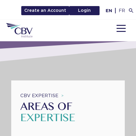
EN
FR
Create an Account
Login
MENU
CBV EXPERTISE
>
AREAS OF
EXPERTISE