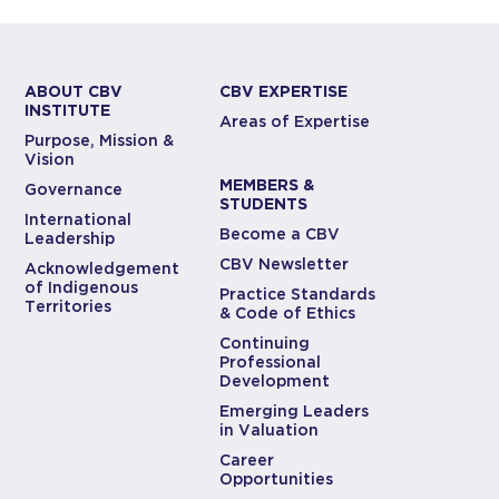
ABOUT CBV
CBV EXPERTISE
INSTITUTE
Areas of Expertise
Purpose, Mission &
Vision
MEMBERS &
Governance
STUDENTS
International
Become a CBV
Leadership
CBV Newsletter
Acknowledgement
of Indigenous
Practice Standards
Territories
& Code of Ethics
Continuing
Professional
Development
Emerging Leaders
in Valuation
Career
Opportunities