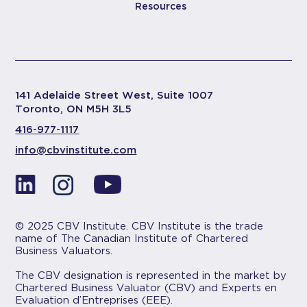
Resources
141 Adelaide Street West, Suite 1007
Toronto, ON M5H 3L5
416-977-1117
info@cbvinstitute.com
© 2025 CBV Institute. CBV Institute is the trade
name of The Canadian Institute of Chartered
Business Valuators.
The CBV designation is represented in the market by
Chartered Business Valuator (CBV) and Experts en
Evaluation d’Entreprises (EEE).