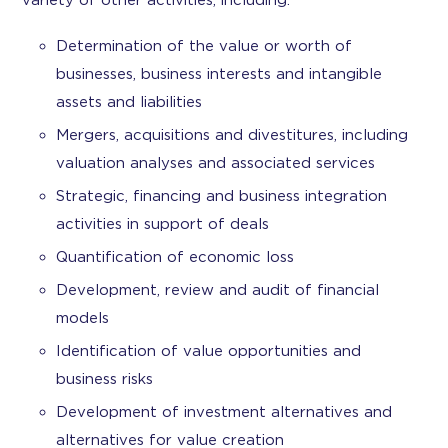
variety of other activities, including:
Determination of the value or worth of
businesses, business interests and intangible
assets and liabilities
Mergers, acquisitions and divestitures, including
valuation analyses and associated services
Strategic, financing and business integration
activities in support of deals
Quantification of economic loss
Development, review and audit of financial
models
Identification of value opportunities and
business risks
Development of investment alternatives and
alternatives for value creation