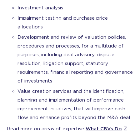
Investment analysis
Impairment testing and purchase price
allocations
Development and review of valuation policies,
procedures and processes, for a multitude of
purposes, including deal advisory, dispute
resolution, litigation support, statutory
requirements, financial reporting and governance
of investments
Value creation services and the identification,
planning and implementation of performance
improvement initiatives, that will improve cash
flow and enhance profits beyond the M&A deal
Read more on areas of expertise
What CBVs Do