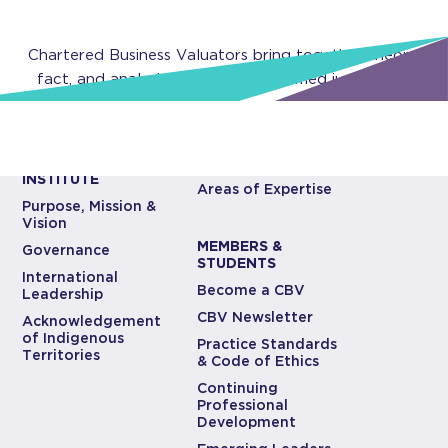
Chartered Business Valuators bring together theory,
fact, and analysis to develop informed judgments.
ABOUT CBV
CBV EXPERTISE
INSTITUTE
Areas of Expertise
Purpose, Mission &
Vision
MEMBERS &
Governance
STUDENTS
International
Become a CBV
Leadership
CBV Newsletter
Acknowledgement
of Indigenous
Practice Standards
Territories
& Code of Ethics
Continuing
Professional
Development