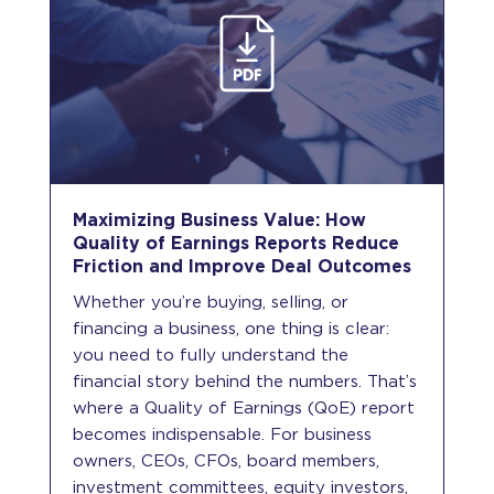
Maximizing Business Value: How
Quality of Earnings Reports Reduce
Friction and Improve Deal Outcomes
Whether you’re buying, selling, or
financing a business, one thing is clear:
you need to fully understand the
financial story behind the numbers. That’s
where a Quality of Earnings (QoE) report
becomes indispensable. For business
owners, CEOs, CFOs, board members,
investment committees, equity investors,