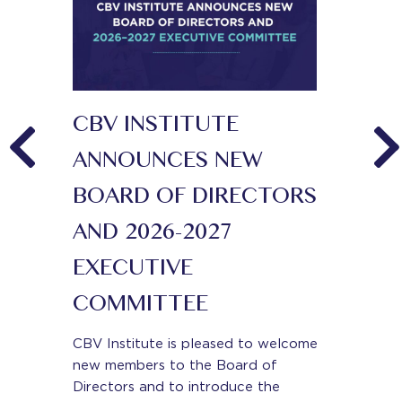
CBV INSTITUTE
KEY I
ED
ANNOUNCES NEW
CONNE
 FOR
BOARD OF DIRECTORS
On June 11
business v
TATION
AND 2026-2027
CBV Instit
EXECUTIVE
for CONNE
 a new and
could not 
 public
COMMITTEE
the key t
g feedback
dents and
CBV Institute is pleased to welcome
Read More.
ers by
new members to the Board of
Directors and to introduce the