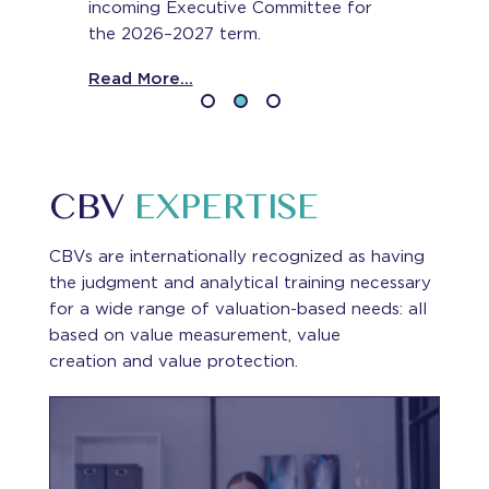
incoming Executive Committee for
the 2026–2027 term.
Read More...
CBV
EXPERTISE
CBVs are internationally recognized as having
the judgment and analytical training necessary
for a wide range of valuation-based needs: all
based on value measurement, value
creation and value protection.