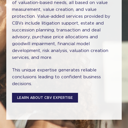
of valuation-based needs, all based on value
measurement, value creation, and value
protection. Value-added services provided by
CBVs include litigation support, estate and
succession planning, transaction and deal
advisory, purchase price allocations and
goodwill impairment, financial model
development, risk analysis, valuation creation
services, and more.
This unique expertise generates reliable
conclusions leading to confident business
decisions.
LEARN ABOUT CBV EXPERTISE