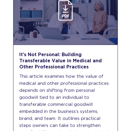
It’s Not Personal: Building
Transferable Value in Medical and
Other Professional Practices
This article examines how the value of
medical and other professional practices
depends on shifting from personal
goodwill tied to an individual to
transferable commercial goodwill
embedded in the business’s systems,
brand, and team. It outlines practical
steps owners can take to strengthen