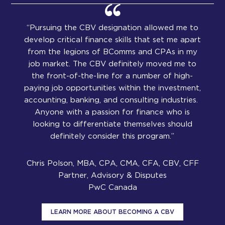
“Pursuing the CBV designation allowed me to
develop critical finance skills that set me apart
from the legions of BComms and CPAs in my
job market. The CBV definitely moved me to
the front-of-the-line for a number of high-
paying job opportunities within the investment,
accounting, banking, and consulting industries.
Anyone with a passion for finance who is
looking to differentiate themselves should
definitely consider this program.”
Chris Polson, MBA, CPA, CMA, CFA, CBV, CFF
Partner, Advisory & Disputes
PwC Canada
LEARN MORE ABOUT BECOMING A CBV