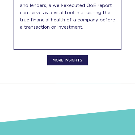
and lenders, a well-executed QoE report
can serve as a vital tool in assessing the
true financial health of a company before
a transaction or investment.
MORE INSIGHTS