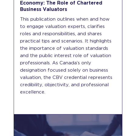
Economy: The Role of Chartered
Business Valuators
This publication outlines when and how
to engage valuation experts, clarifies
roles and responsibilities, and shares
practical tips and scenarios. It highlights
the importance of valuation standards
and the public interest role of valuation
professionals. As Canada’s only
designation focused solely on business
valuation, the CBV credential represents
credibility, objectivity, and professional
excellence.