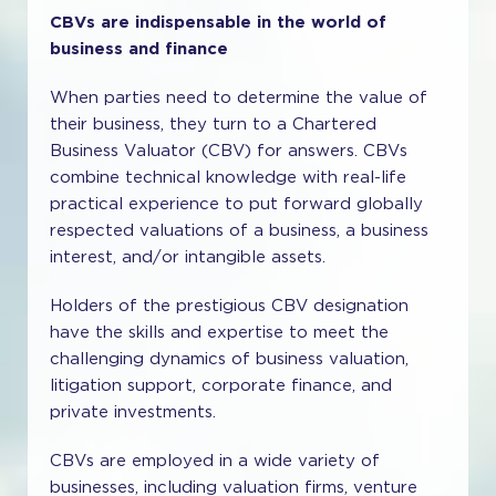
CBVs are indispensable in the world of
business and finance
When parties need to determine the value of
their business, they turn to a Chartered
Business Valuator (CBV) for answers. CBVs
combine technical knowledge with real-life
practical experience to put forward globally
respected valuations of a business, a business
interest, and/or intangible assets.
Holders of the prestigious CBV designation
have the skills and expertise to meet the
challenging dynamics of business valuation,
litigation support, corporate finance, and
private investments.
CBVs are employed in a wide variety of
businesses, including valuation firms, venture