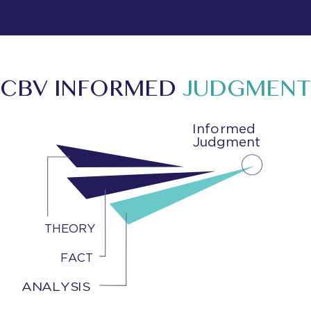
CBV INFORMED
JUDGMENT
Informed
Judgment
THEORY
FACT
ANALYSIS