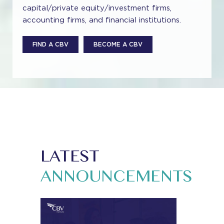
capital/private equity/investment firms,
accounting firms, and financial institutions.
FIND A CBV
BECOME A CBV
LATEST
ANNOUNCEMENTS