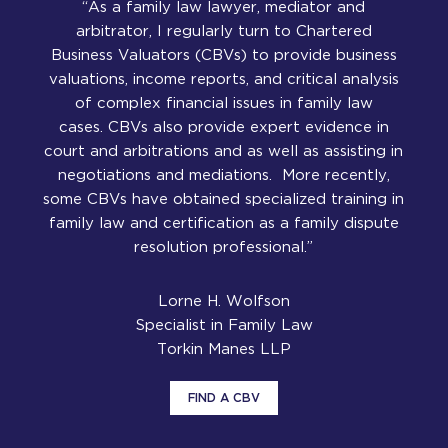
“As a family law lawyer, mediator and
arbitrator, I regularly turn to Chartered
Business Valuators (CBVs) to provide business
valuations, income reports, and critical analysis
of complex financial issues in family law
cases. CBVs also provide expert evidence in
court and arbitrations and as well as assisting in
negotiations and mediations. More recently,
some CBVs have obtained specialized training in
family law and certification as a family dispute
resolution professional.”
Lorne H. Wolfson
Specialist in Family Law
Torkin Manes LLP
FIND A CBV