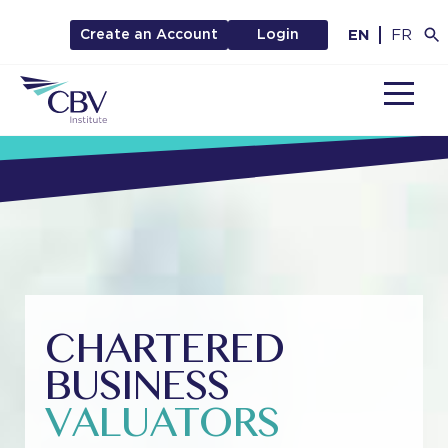
EN
FR
Create an Account
Login
MENU
CHARTERED
BUSINESS
VALUATORS