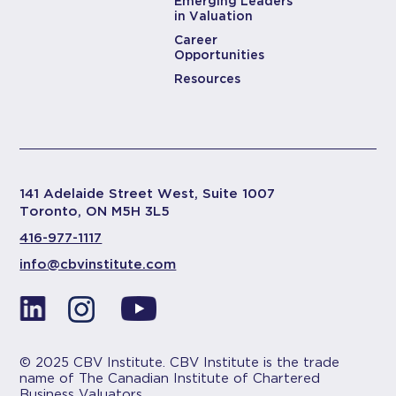
Emerging Leaders
in Valuation
Career
Opportunities
Resources
141 Adelaide Street West, Suite 1007
Toronto, ON M5H 3L5
416-977-1117
info@cbvinstitute.com
© 2025 CBV Institute. CBV Institute is the trade
name of The Canadian Institute of Chartered
Business Valuators.