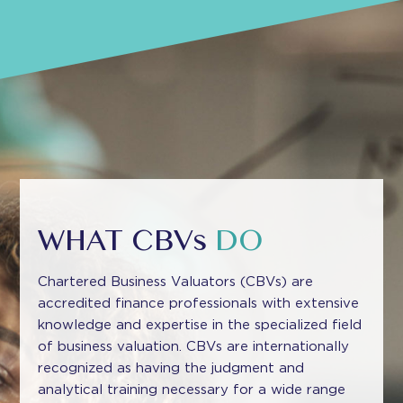
WHAT CBVs
DO
Chartered Business Valuators (CBVs) are
accredited finance professionals with extensive
knowledge and expertise in the specialized field
of business valuation. CBVs are internationally
recognized as having the judgment and
analytical training necessary for a wide range