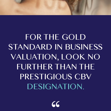
FOR THE GOLD
STANDARD IN BUSINESS
VALUATION, LOOK NO
FURTHER THAN THE
PRESTIGIOUS CBV
DESIGNATION.