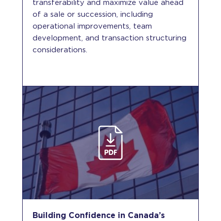
transferability and maximize value ahead
of a sale or succession, including
operational improvements, team
development, and transaction structuring
considerations.
Building Confidence in Canada’s