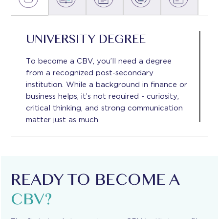
UNIVERSITY DEGREE
To become a CBV, you’ll need a degree
from a recognized post-secondary
institution. While a background in ﬁnance or
business helps, it’s not required - curiosity,
critical thinking, and strong communication
matter just as much.
READY TO BECOME A
CBV?