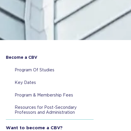
Become a CBV
Program Of Studies
Key Dates
Program & Membership Fees
Resources for Post-Secondary
Professors and Administration
Want to become a CBV?