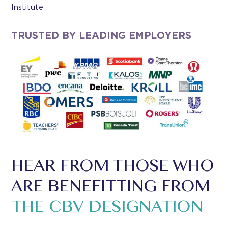
Institute
TRUSTED BY LEADING EMPLOYERS
HEAR FROM THOSE WHO
ARE BENEFITTING FROM
THE CBV DESIGNATION