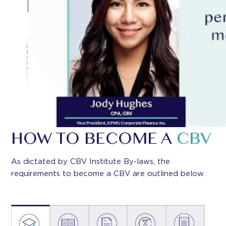
HOW TO BECOME A
CBV
As dictated by CBV Institute By-laws, the
requirements to become a CBV are outlined below.