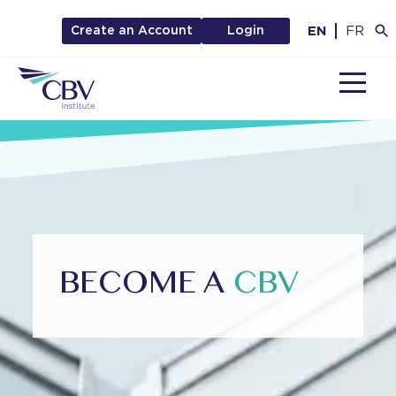
EN
FR
Create an Account
Login
MENU
BECOME A
CBV