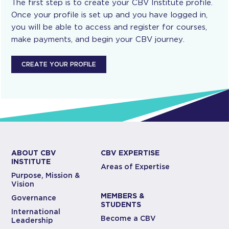
The first step is to create your CBV Institute profile.
Once your profile is set up and you have logged in,
you will be able to access and register for courses,
make payments, and begin your CBV journey.
CREATE YOUR PROFILE
ABOUT CBV
CBV EXPERTISE
INSTITUTE
Areas of Expertise
Purpose, Mission &
Vision
MEMBERS &
Governance
STUDENTS
International
Become a CBV
Leadership