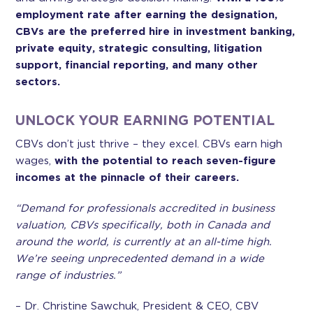
employment rate after earning the designation,
CBVs are the preferred hire in investment banking,
private equity, strategic consulting, litigation
support, financial reporting, and many other
sectors.
UNLOCK YOUR EARNING POTENTIAL
CBVs don’t just thrive – they excel. CBVs earn high
wages,
with the potential to reach seven-figure
incomes at the pinnacle of their careers.
“Demand for professionals accredited in business
valuation, CBVs specifically, both in Canada and
around the world, is currently at an all-time high.
We’re seeing unprecedented demand in a wide
range of industries.”
– Dr. Christine Sawchuk, President & CEO, CBV