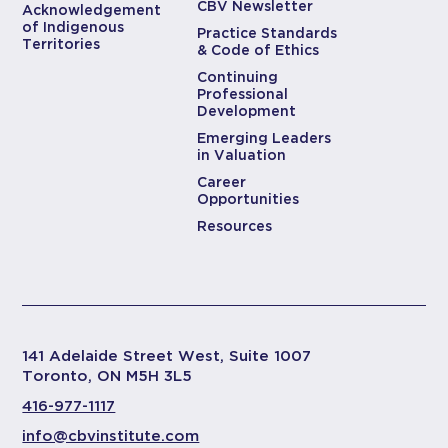
CBV Newsletter
Acknowledgement
of Indigenous
Practice Standards
Territories
& Code of Ethics
Continuing
Professional
Development
Emerging Leaders
in Valuation
Career
Opportunities
Resources
141 Adelaide Street West, Suite 1007
Toronto, ON M5H 3L5
416-977-1117
info@cbvinstitute.com