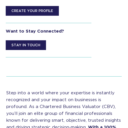
CREATE YOUR PROFILE
Want to Stay Connected?
STAY IN TOUCH
Step into a world where your expertise is instantly
recognized and your impact on businesses is
profound. As a Chartered Business Valuator (CBV),
you’ll join an elite group of financial professionals
known for delivering smart, objective, trusted insights
and driving strategic decision-making.
With a 100%