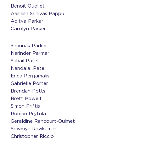
Benoit Ouellet
Aashish Srinivas Pappu
Aditya Parkar
Carolyn Parker
Shaunak Parkhi
Narinder Parmar
Suhail Patel
Nandalal Patel
Erica Pergamalis
Gabrielle Porter
Brendan Potts
Brett Powell
Simon Priftis
Roman Prytula
Geraldine Rancourt-Ouimet
Sowmya Ravikumar
Christopher Riccio