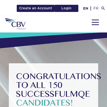
EN
FR
Create an Account
Login
MENU
CONGRATULATIONS
TO ALL 150
SUCCESSFUL
MQE
CANDIDATES!