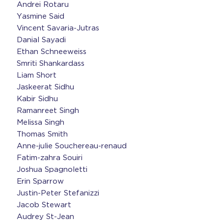
Andrei Rotaru
Yasmine Said
Vincent Savaria-Jutras
Danial Sayadi
Ethan Schneeweiss
Smriti Shankardass
Liam Short
Jaskeerat Sidhu
Kabir Sidhu
Ramanreet Singh
Melissa Singh
Thomas Smith
Anne-julie Souchereau-renaud
Fatim-zahra Souiri
Joshua Spagnoletti
Erin Sparrow
Justin-Peter Stefanizzi
Jacob Stewart
Audrey St-Jean