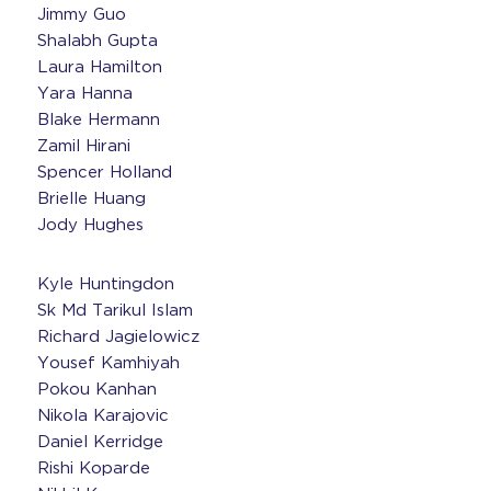
Jimmy Guo
Shalabh Gupta
Laura Hamilton
Yara Hanna
Blake Hermann
Zamil Hirani
Spencer Holland
Brielle Huang
Jody Hughes
Kyle Huntingdon
Sk Md Tarikul Islam
Richard Jagielowicz
Yousef Kamhiyah
Pokou Kanhan
Nikola Karajovic
Daniel Kerridge
Rishi Koparde