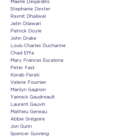
Maëlle Desjardins
Stephanie Dexter
Ravnit Dhaliwal
Jatin Dilawari
Patrick Doyle
John Drake
Louis-Charles Ducharme
Chad Effa
Mary Frances Escalona
Peter Fast
Korab Ferati
Valerie Fournier
Marilyn Gagnon
Yannick Gaudreault
Laurent Gauvin
Mathieu Geneau
Abbie Grégoire
Jon Gunn
Spencer Gunning