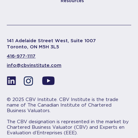
Resources
141 Adelaide Street West, Suite 1007
Toronto, ON M5H 3L5
416-977-1117
info@cbvinstitute.com
© 2025 CBV Institute. CBV Institute is the trade
name of The Canadian Institute of Chartered
Business Valuators.
The CBV designation is represented in the market by
Chartered Business Valuator (CBV) and Experts en
Evaluation d’Entreprises (EEE).