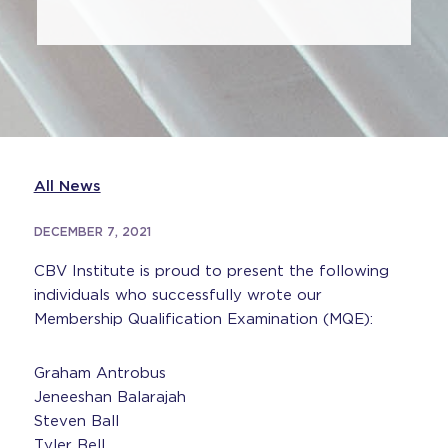
All News
DECEMBER 7, 2021
CBV Institute is proud to present the following
individuals who successfully wrote our
Membership Qualification Examination (MQE):
Graham Antrobus
Jeneeshan Balarajah
Steven Ball
Tyler Bell