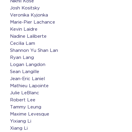
Nikhil Kose
Josh Kositsky
Veronika Kyjonka
Marie-Pier Lachance
Kevin Laidre
Nadine Laliberte
Cecilia Lam
Shannon Yu Shan Lan
Ryan Lang
Logan Langdon
Sean Langille
Jean-Eric Laniel
Mathieu Lapointe
Julie LeBlanc
Robert Lee
Tammy Leung
Maxime Levesque
Yixiang Li
Xiang Li