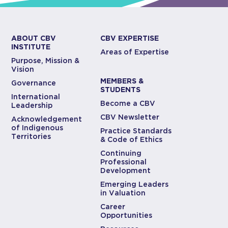
ABOUT CBV
CBV EXPERTISE
INSTITUTE
Areas of Expertise
Purpose, Mission &
Vision
MEMBERS &
Governance
STUDENTS
International
Become a CBV
Leadership
CBV Newsletter
Acknowledgement
of Indigenous
Practice Standards
Territories
& Code of Ethics
Continuing
Professional
Development
Emerging Leaders
in Valuation
Career
Opportunities