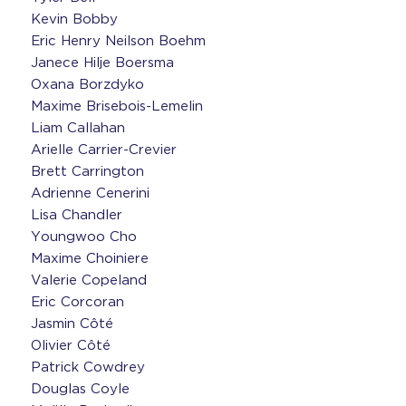
Kevin Bobby
Eric Henry Neilson Boehm
Janece Hilje Boersma
Oxana Borzdyko
Maxime Brisebois-Lemelin
Liam Callahan
Arielle Carrier-Crevier
Brett Carrington
Adrienne Cenerini
Lisa Chandler
Youngwoo Cho
Maxime Choiniere
Valerie Copeland
Eric Corcoran
Jasmin Côté
Olivier Côté
Patrick Cowdrey
Douglas Coyle