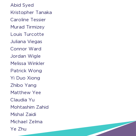
Abid Syed
Kristopher Tanaka
Caroline Tessier
Murad Tirmizey
Louis Turcotte
Juliana Viegas
Connor Ward
Jordan Wigle
Melissa Winkler
Patrick Wong
Yi Duo Xiong
Zhibo Yang
Matthew Yee
Claudia Yu
Mohtashim Zahid
Mishal Zaidi
Michael Zelma
Ye Zhu