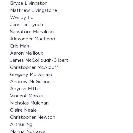
Bryce Livingston
Matthew Livingstone
Wendy Lo
Jennifer Lynch
Salvatore Macaluso
Alexander MacLeod
Eric Mah
Aaron Mailloux
James McCollough-Gilbert
Christopher McAlduff
Gregory McDonald
Andrew McGuinness
Aayush Mittal
Vincent Morais
Nicholas Mulchan
Claire Neale
Christopher Newton
Arthur Ng
Marina Noskova