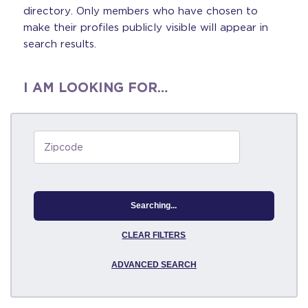
directory. Only members who have chosen to
make their profiles publicly visible will appear in
search results.
I AM LOOKING FOR…
Searching...
CLEAR FILTERS
ADVANCED SEARCH