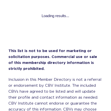
Loading results...
This list is not to be used for marketing or
solicitation purposes. Commercial use or sale
of this membership directory information is
strictly prohibited.
Inclusion in this Member Directory is not a referral
or endorsement by CBV Institute. The included
CBVs have agreed to be listed and will update
their profile and contact information as needed.
CBV Institute cannot endorse or guarantee the
accuracy of this information. CBVs may choose