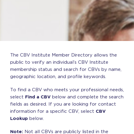
The CBV Institute Member Directory allows the
public to verify an individual’s CBV Institute
membership status and search for CBVs by name,
geographic location, and profile keywords.
To find a CBV who meets your professional needs,
select
Find a CBV
below and complete the search
fields as desired. If you are looking for contact
information for a specific CBV, select
CBV
Lookup
below.
Note:
Not all CBVs are publicly listed in the