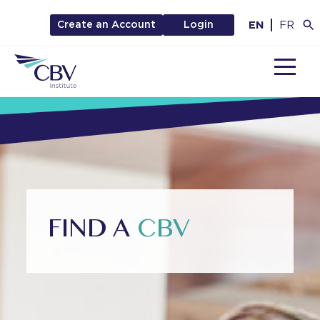
EN
FR
Create an Account
Login
MENU
FIND A
CBV