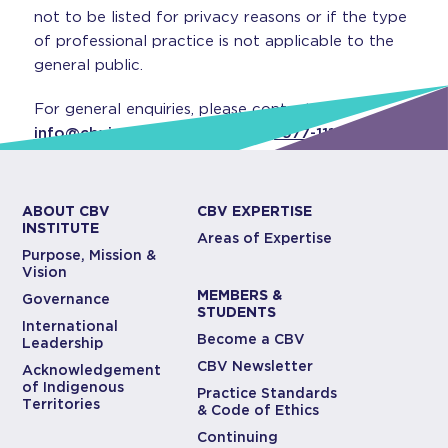
not to be listed for privacy reasons or if the type
of professional practice is not applicable to the
general public.
For general enquiries, please contact
info@cbvinstitute.com
or
(416) 977-1117
.
ABOUT CBV
CBV EXPERTISE
INSTITUTE
Areas of Expertise
Purpose, Mission &
Vision
MEMBERS &
Governance
STUDENTS
International
Become a CBV
Leadership
CBV Newsletter
Acknowledgement
of Indigenous
Practice Standards
Territories
& Code of Ethics
Continuing