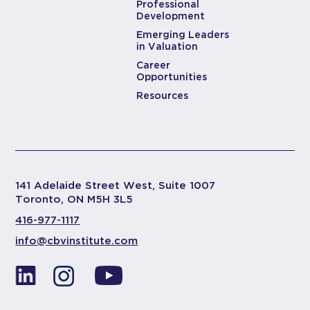
Professional
Development
Emerging Leaders
in Valuation
Career
Opportunities
Resources
141 Adelaide Street West, Suite 1007
Toronto, ON M5H 3L5
416-977-1117
info@cbvinstitute.com