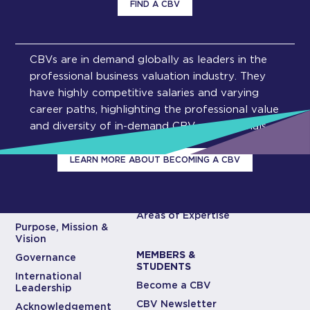
FIND A CBV
CBVs are in demand globally as leaders in the
professional business valuation industry. They
have highly competitive salaries and varying
career paths, highlighting the professional value
and diversity of in-demand CBV professionals.
LEARN MORE ABOUT BECOMING A CBV
ABOUT CBV
CBV EXPERTISE
INSTITUTE
Areas of Expertise
Purpose, Mission &
Vision
MEMBERS &
Governance
STUDENTS
International
Become a CBV
Leadership
CBV Newsletter
Acknowledgement