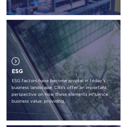
ESG
ESG factors have become pivotal in today's
business landscape. CBVs offer an important
perspective on how these elements influence
business value, providing...