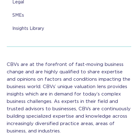
Legal
SMEs
Insights Library
CBVs are at the forefront of fast-moving business
change and are highly qualified to share expertise
and opinions on factors and conditions impacting the
business world. CBVs’ unique valuation lens provides
insights which are in demand for today’s complex
business challenges. As experts in their field and
trusted advisors to businesses, CBVs are continuously
building specialized expertise and knowledge across
increasingly diversified practice areas, areas of
business, and industries.