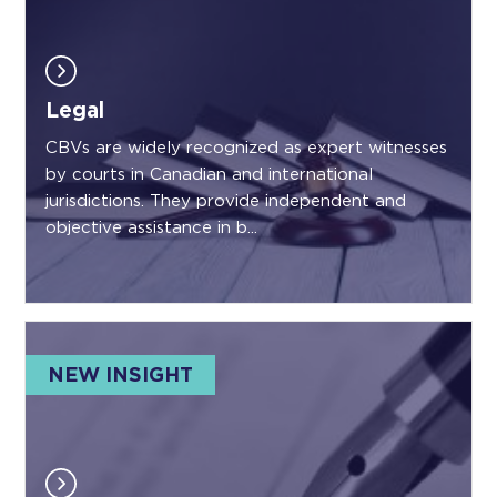
Legal
CBVs are widely recognized as expert witnesses
by courts in Canadian and international
jurisdictions. They provide independent and
objective assistance in b...
NEW INSIGHT