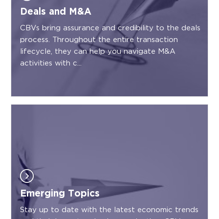
Deals and M&A
CBVs bring assurance and credibility to the deals
process. Throughout the entire transaction
lifecycle, they can help you navigate M&A
activities with c...
Emerging Topics
Stay up to date with the latest economic trends