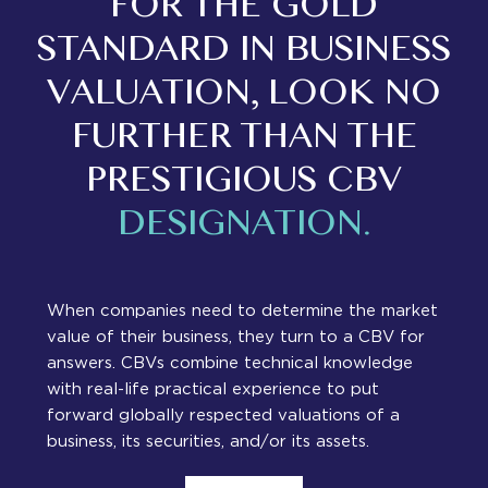
FOR THE GOLD
STANDARD IN BUSINESS
VALUATION, LOOK NO
FURTHER THAN THE
PRESTIGIOUS CBV
DESIGNATION.
When companies need to determine the market
value of their business, they turn to a CBV for
answers. CBVs combine technical knowledge
with real-life practical experience to put
forward globally respected valuations of a
business, its securities, and/or its assets.