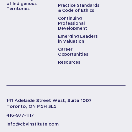
of Indigenous
Practice Standards
Territories
& Code of Ethics
Continuing
Professional
Development
Emerging Leaders
in Valuation
Career
Opportunities
Resources
141 Adelaide Street West, Suite 1007
Toronto, ON M5H 3L5
416-977-1117
info@cbvinstitute.com