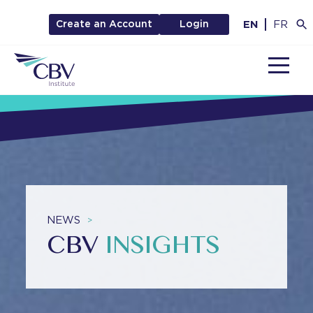
EN
FR
Create an Account
Login
MENU
NEWS
>
CBV
INSIGHTS