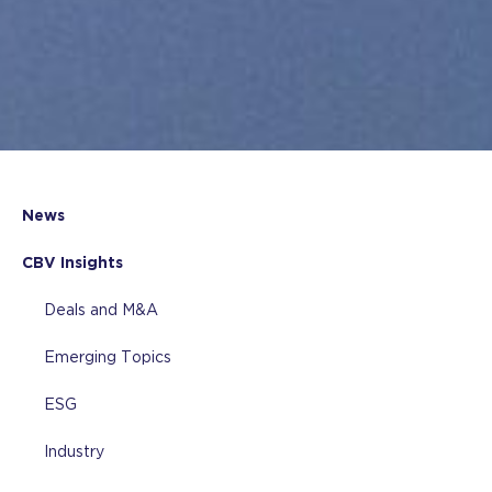
News
CBV Insights
Deals and M&A
Emerging Topics
ESG
Industry