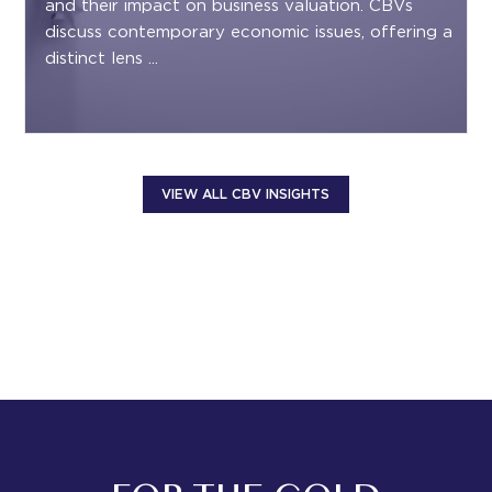
and their impact on business valuation. CBVs
discuss contemporary economic issues, offering a
distinct lens ...
VIEW ALL CBV INSIGHTS