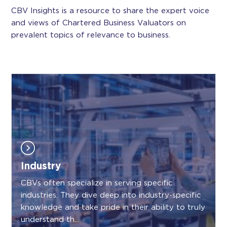
CBV Insights is a resource to share the expert voice
and views of Chartered Business Valuators on
prevalent topics of relevance to business.
Industry
CBVs often specialize in serving specific
industries. They dive deep into industry-specific
knowledge and take pride in their ability to truly
understand th...