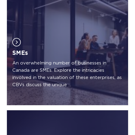
SMEs
An overwhelming number of businesses in
Canada are SMEs. Explore the intricacies
involved in the valuation of these enterprises, as
CBVs discuss the unique ...