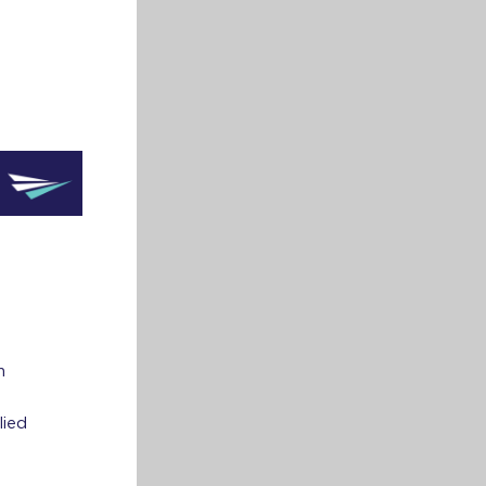
m
lied