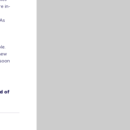
e in-
 As
le.
 new
 soon
d of