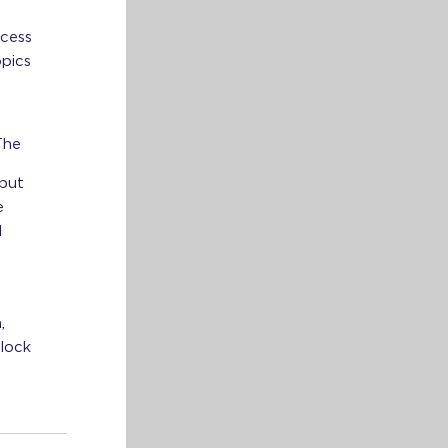
ccess
opics
The
 but
e
l
,
nlock