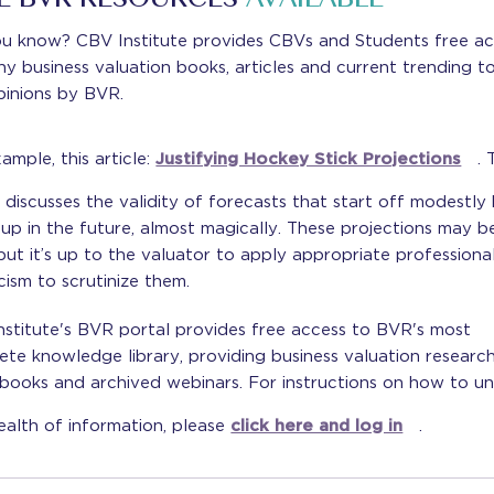
E BVR RESOURCES
AVAILABLE
ou know? CBV Institute provides CBVs and Students free a
y business valuation books, articles and current trending t
pinions by BVR.
ample, this article:
Justifying Hockey Stick Projections
. 
e discusses the validity of forecasts that start off modestly
up in the future, almost magically. These projections may b
 but it’s up to the valuator to apply appropriate professiona
cism to scrutinize them.
stitute's BVR portal provides free access to BVR's most
te knowledge library, providing business valuation research
books and archived webinars. For instructions on how to u
ealth of information, please
click here and log in
.