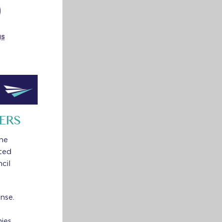
gs
ERS
the
ted
cil
nse.
ies