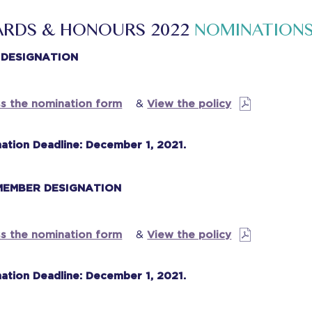
RDS & HONOURS 2022
NOMINATION
 DESIGNATION
s the nomination form
&
View the policy
ation Deadline: December 1, 2021.
 MEMBER DESIGNATION
s the nomination form
&
View the policy
ation Deadline: December 1, 2021.