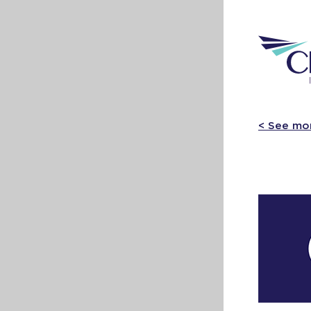
< See mo