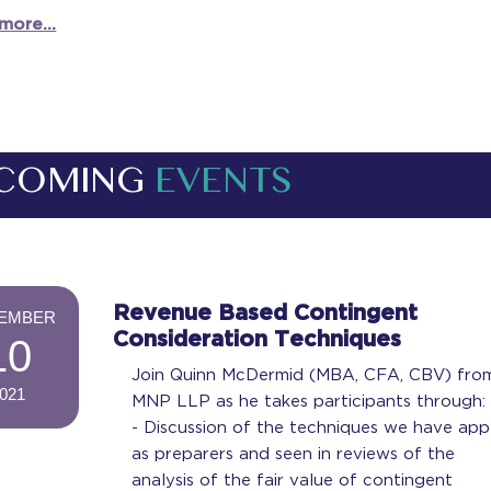
more...
COMING
EVENTS
-
Revenue Based Contingent
EMBER
Consideration Techniques
10
Join Quinn McDermid (MBA, CFA, CBV) fro
021
MNP LLP as he takes participants through:
-
- Discussion of the techniques we have app
as preparers and seen in reviews of the
analysis of the fair value of contingent