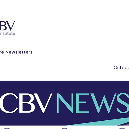
re Newsletters
Octobe