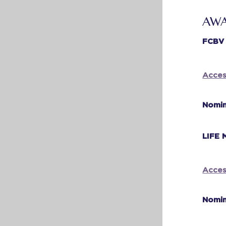
AWA
FCBV
Acces
Nomin
LIFE
Acces
Nomin