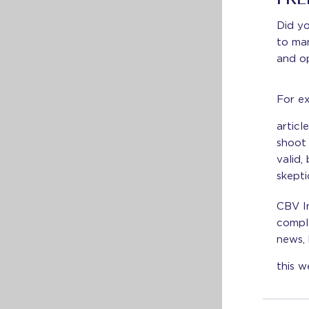
FRE
Did y
to man
and o
For ex
articl
shoot 
valid,
skepti
CBV In
comple
news, 
this w