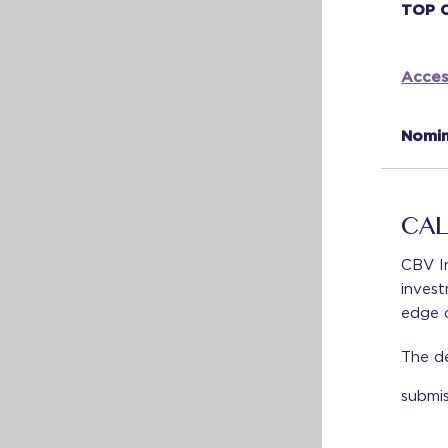
TOP 
Acces
Nomin
CAL
CBV In
invest
edge c
The de
submi