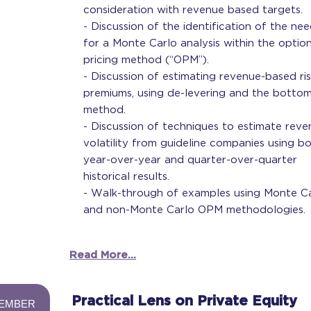
consideration with revenue based targets.
- Discussion of the identification of the ne
for a Monte Carlo analysis within the optio
pricing method (“OPM”).
- Discussion of estimating revenue-based ri
premiums, using de-levering and the botto
method.
- Discussion of techniques to estimate rev
volatility from guideline companies using b
year-over-year and quarter-over-quarter
historical results.
- Walk-through of examples using Monte C
and non-Monte Carlo OPM methodologies.
Read More...
-
Practical Lens on Private Equity
EMBER