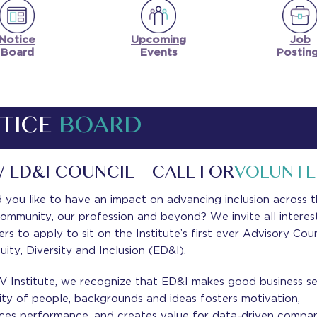
Notice
Upcoming
Job
Board
Events
Postin
TICE
BOARD
 ED&I COUNCIL – CALL FOR
VOLUNTE
you like to have an impact on advancing inclusion across 
ommunity, our profession and beyond? We invite all interes
s to apply to sit on the Institute’s first ever Advisory Coun
uity, Diversity and Inclusion (ED&I).
V Institute, we recognize that ED&I makes good business se
ity of people, backgrounds and ideas fosters motivation,
ces performance, and creates value for data-driven compan