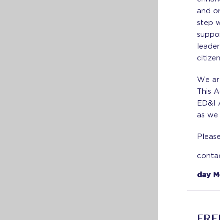
and or
step 
suppo
leader
citize
We ar
This A
ED&I 
as we
Please
conta
day M