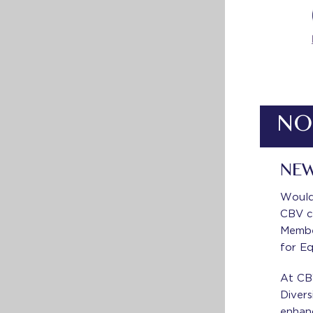
NO
NEW
Would 
CBV c
Member
for Eq
At CB
Divers
enhan