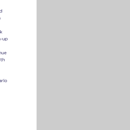
ed
n
sk
m-up
enue
oth
arlo