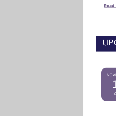
Read 
UP
NOV
2