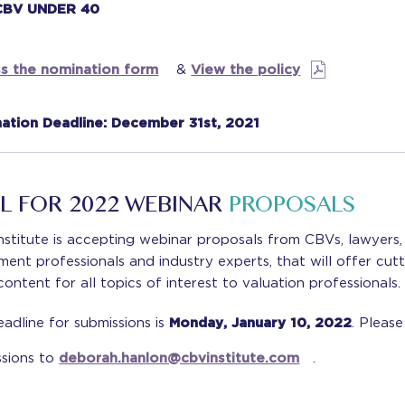
CBV UNDER 40
s the nomination form
&
View the policy
ation Deadline: December 31st, 2021
L FOR 2022 WEBINAR
PROPOSALS
stitute is accepting webinar proposals from CBVs, lawyers,
ment professionals and industry experts, that will offer cutt
ontent for all topics of interest to valuation professionals.
adline for submissions is
Monday, January 10, 2022
. Pleas
ssions to
deborah.hanlon@cbvinstitute.com
.