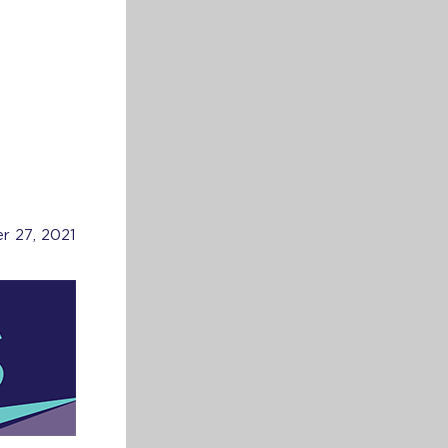
r 27, 2021