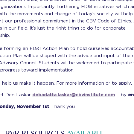
ganizations. Importantly, furthering ED&I initiatives which ar
with the movements and change of today’s society will help
rt our professional commitment in the CBV Code of Ethics.
s in our field, it’s just the right thing to do for corporate
nship.
e forming an ED&I Action Plan to hold ourselves accountab
ction Plan will be shaped with the advice and input of the
Advisory Council. Students will be welcomed to participate
 progress toward implementation.
 help us make it happen. For more information or to apply,
ct Deb Laskar
debadatta.laskar@cbvinstitute.com
by
en
onday, November 1st
. Thank you.