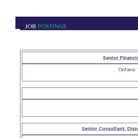
JOB
POSTINGS
OPEN
Senior Financi
POSITION
COMPANY
Ontario 
Senior Consultant, Dis