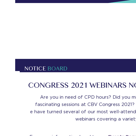
NOTICE
BOARD
CONGRESS 2021 WEBINARS 
Are you in need of CPD hours? Did you m
fascinating sessions at CBV Congress 2021? 
e have turned several of our most well-attend
webinars covering a variety