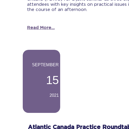
attendees with key insights on practical issues 
the course of an afternoon.
Read More...
-
SEPTEMBER
15
2021
-
Atlantic Canada Practice Roundta