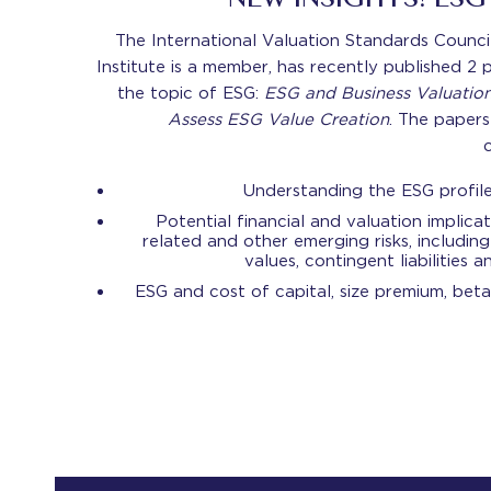
NEW INSIGHTS! ES
The International Valuation Standards Counci
Institute is a member, has recently published 2
the topic of ESG:
ESG and Business Valuatio
Assess ESG Value Creation
. The papers
Understanding the ESG profil
Potential financial and valuation implicat
related and other emerging risks, including
values, contingent liabilities 
ESG and cost of capital, size premium, beta