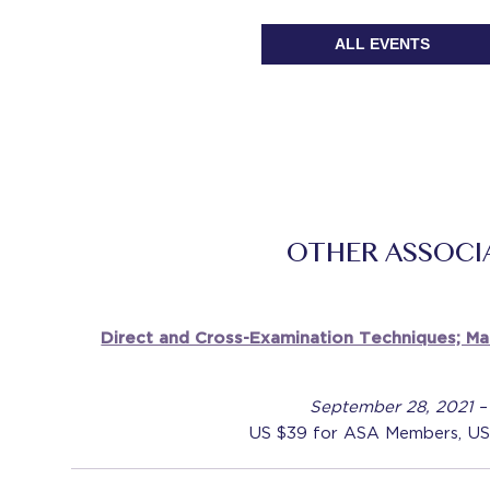
ALL EVENTS
OTHER ASSOCI
Direct and Cross-Examination Techniques; M
September 28, 2021 –
US $39 for ASA Members, US