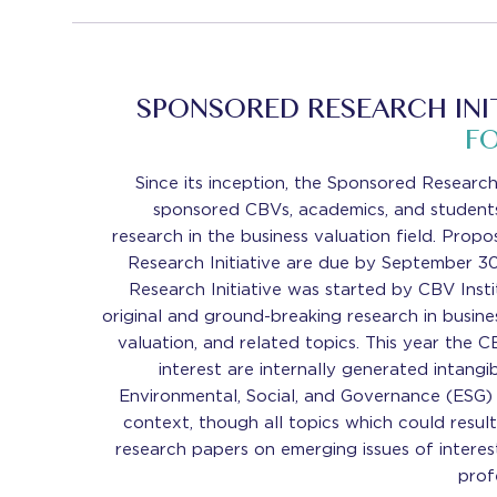
SPONSORED RESEARCH INIT
F
Since its inception, the Sponsored Research 
sponsored CBVs, academics, and students
research in the business valuation field. Prop
Research Initiative are due by September 3
Research Initiative was started by CBV Inst
original and ground-breaking research in busine
valuation, and related topics. This year the C
interest are internally generated intangi
Environmental, Social, and Governance (ESG) 
context, though all topics which could result
research papers on emerging issues of interes
prof