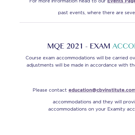
For more information head to our
Events Pag
past events, where there are seve
MQE 2021 - EXAM
ACCO
Course exam accommodations will be carried ov
adjustments will be made in accordance with t
Please contact
education@cbvinstitute.co
accommodations and they will prov
accommodations on your Examity acco