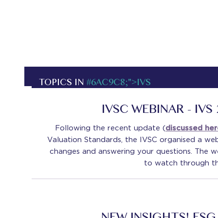
TOPICS IN
#6AC9C8;">IVS
IVSC WEBINAR - IVS
Following the recent update (
discussed he
Valuation Standards, the IVSC organised a web
changes and answering your questions. The we
to watch through 