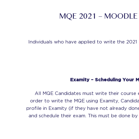
MQE 2021 – MOODLE
Individuals who have applied to write the 20
Examity – Scheduling Your 
All MQE Candidates must write their course 
order to write the MQE using Examity, Candidat
profile in Examity (if they have not already do
and schedule their exam. This must be done b