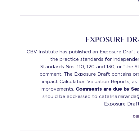
EXPOSURE D
CBV Institute has published an Exposure Draft c
the practice standards for independen
Standards Nos. 110, 120 and 130, or “the 
comment. The Exposure Draft contains p
impact Calculation Valuation Reports, as
improvements.
Comments are due by Se
should be addressed to catalina.miranda
Exposure Draft
ca