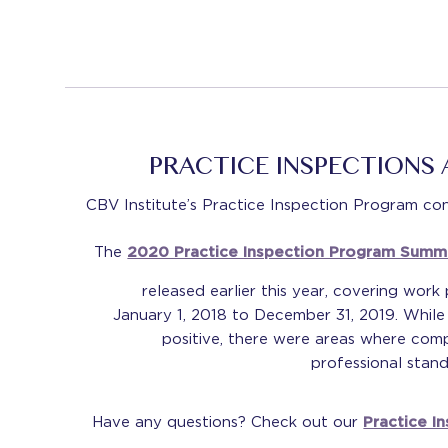
PRACTICE INSPECTIONS
CBV Institute’s Practice Inspection Program conti
The
2020 Practice Inspection Program Summ
released earlier this year, covering work
January 1, 2018 to December 31, 2019. While
positive, there were areas where comp
professional stan
Have any questions? Check out our
Practice I