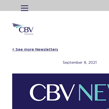
MENU
< See more Newsletters
September 8, 2021