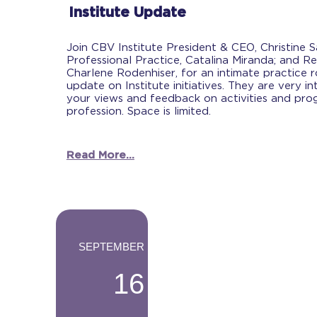
Institute Update
Join CBV Institute President & CEO, Christine 
Professional Practice, Catalina Miranda; and Re
Charlene Rodenhiser, for an intimate practice 
update on Institute initiatives. They are very in
your views and feedback on activities and prog
profession. Space is limited.
Read More...
-
SEPTEMBER
16