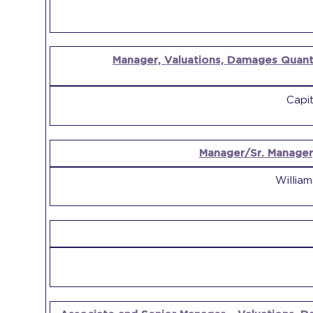
Manager, Valuations, Damages Quanti
Capit
Manager/Sr. Manager
Willia