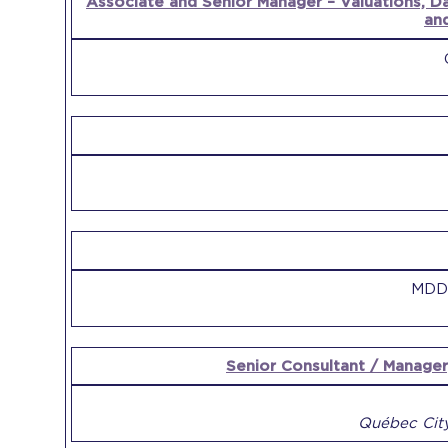
Associate and Senior Manager – Valuations, D
an
MDD 
Senior Consultant / Manager
Québec City