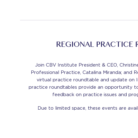
REGIONAL PRACTICE
Join CBV Institute President & CEO, Christi
Professional Practice, Catalina Miranda; and R
virtual practice roundtable and update on Ins
practice roundtables provide an opportunity t
feedback on practice issues and prog
Due to limited space, these events are ava