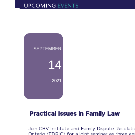
UPCOMING
EVENTS
-
SEPTEMBER
14
2021
-
Practical Issues in Family Law
Join CBV Institute and Family Dispute Resolutio
Ontario (FDRIO) for a joint seminar as three e