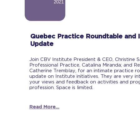
2021
-
Quebec Practice Roundtable and I
Update
Join CBV Institute President & CEO, Christine 
Professional Practice, Catalina Miranda; and Re
Catherine Tremblay, for an intimate practice r
update on Institute initiatives. They are very in
your views and feedback on activities and prog
profession. Space is limited.
Read More...