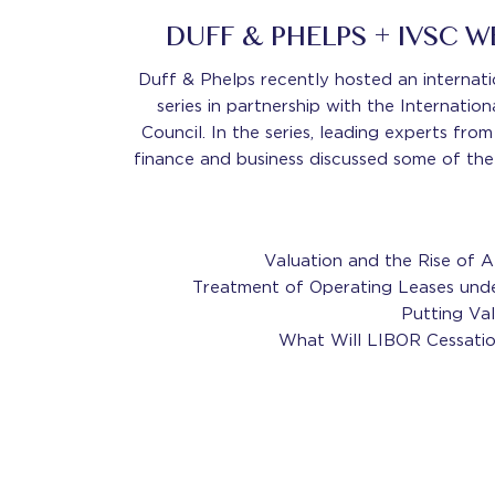
DUFF & PHELPS + IVSC 
Duff & Phelps recently hosted an internati
series in partnership with the Internatio
Council. In the series, leading experts fro
finance and business discussed some of the
Valuation and the Rise of A
Treatment of Operating Leases und
Putting Va
What Will LIBOR Cessatio