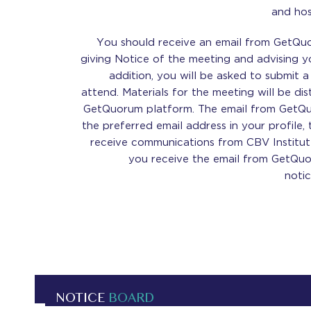
and ho
You should receive an email from GetQu
giving Notice of the meeting and advising y
addition, you will be asked to submit 
attend. Materials for the meeting will be di
GetQuorum platform. The email from GetQuo
the preferred email address in your profile,
receive communications from CBV Institute
you receive the email from GetQuor
noti
NOTICE
BOARD