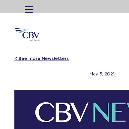
MENU
< See more Newsletters
May 5, 2021