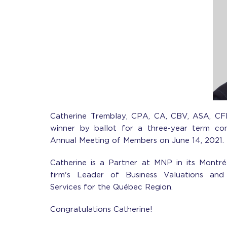
Catherine Tremblay, CPA, CA, CBV, ASA, CF
winner by ballot for a three-year term co
Annual Meeting of Members on June 14, 2021.
Catherine is a Partner at MNP in its Montré
firm's Leader of Business Valuations and 
Services for the Québec Region.
Congratulations Catherine!