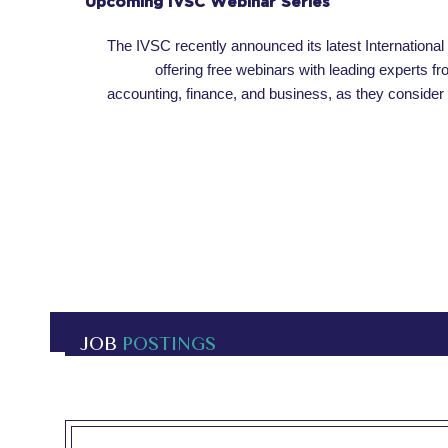
Upcoming IVSC Webinar Series
The IVSC recently announced its latest International
offering free webinars with leading experts fr
accounting, finance, and business, as they consider
JOB
POSTINGS
OPEN