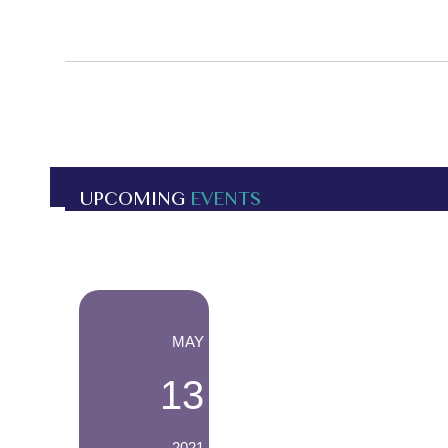
UPCOMING
EVENTS
-
MAY
13
2021