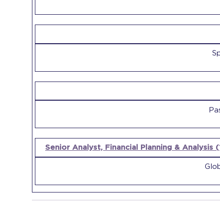
Sp
Pa
Senior Analyst, Financial Planning & Analysis 
Glob