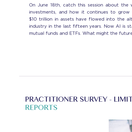
On June 18th, catch this session about the 
investments, and how it continues to grow
$10 trillion in assets have flowed into the a
industry in the last fifteen years. Now AI is s
mutual funds and ETFs. What might the futur
PRACTITIONER SURVEY - LIMI
REPORTS