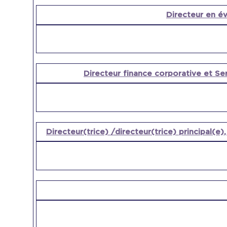
Directeur en év
Directeur finance corporative et Se
Directeur(trice) /directeur(trice) principal(e)