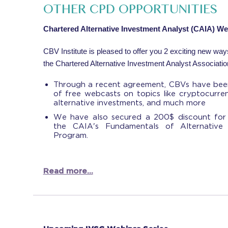
OTHER CPD OPPORTUNITIES
Chartered Alternative Investment Analyst (CAIA) W
CBV Institute is pleased to offer you 2 exciting new wa
the Chartered Alternative Investment Analyst Associatio
Through a recent agreement, CBVs have been
of free webcasts on topics like cryptocurre
alternative investments, and much more
We have also secured a 200$ discount for
the CAIA's Fundamentals of Alternative I
Program.
Read more...