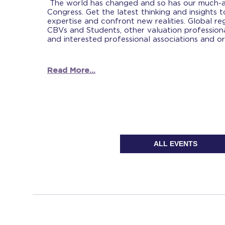
The world has changed and so has our much-a
Congress. Get the latest thinking and insights 
expertise and confront new realities. Global reg
CBVs and Students, other valuation professiona
and interested professional associations and or
Read More...
ALL EVENTS