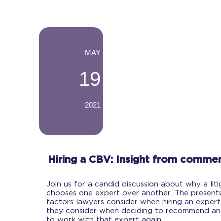
-
MAY
19
2021
-
Hiring a CBV: Insight from commerc
Join us for a candid discussion about why a lit
chooses one expert over another. The presenter
factors lawyers consider when hiring an expert
they consider when deciding to recommend an
to work with that expert again.