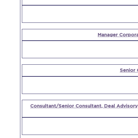
POSITION
COMPANY
Manager Corpora
Senior 
Consultant/Senior Consultant, Deal Advisory