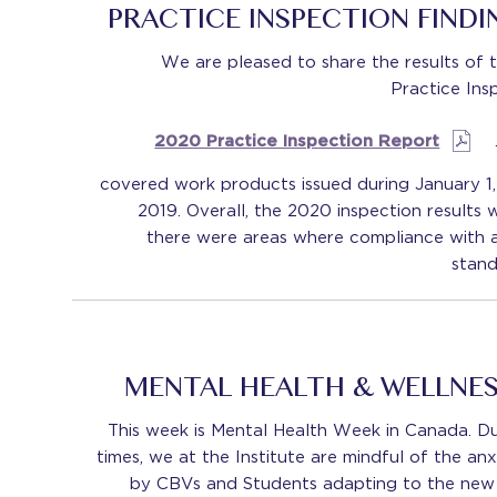
PRACTICE INSPECTION FIND
We are pleased to share the results of 
Practice Ins
2020 Practice Inspection Report
covered work products issued during January 1
2019. Overall, the 2020 inspection results 
there were areas where compliance with a
stand
MENTAL HEALTH & WELLNE
This week is Mental Health Week in Canada. Du
times, we at the Institute are mindful of the anx
by CBVs and Students adapting to the new n