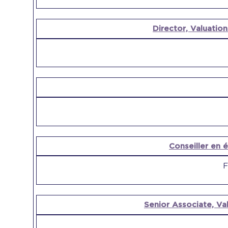
Director, Valuation
Conseiller en é
F
Senior Associate, Val