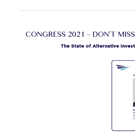
CONGRESS 2021 – DON’T MISS
The State of Alternative Inves