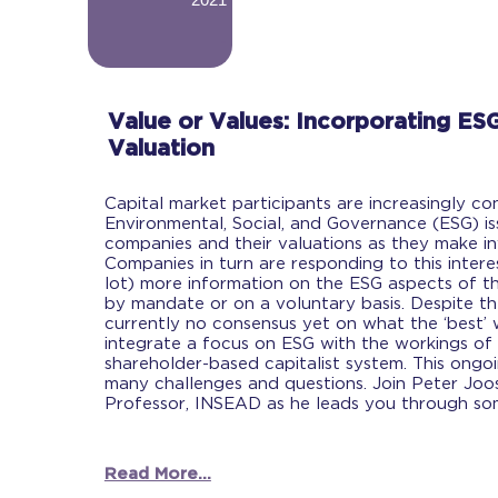
-
Value or Values: Incorporating ESG
Valuation
Capital market participants are increasingly co
Environmental, Social, and Governance (ESG) i
companies and their valuations as they make in
Companies in turn are responding to this intere
lot) more information on the ESG aspects of the
by mandate or on a voluntary basis. Despite th
currently no consensus yet on what the ‘best’ 
integrate a focus on ESG with the workings of 
shareholder-based capitalist system. This ong
many challenges and questions. Join Peter Joo
Professor, INSEAD as he leads you through so
Read More...