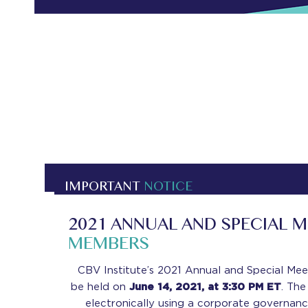
IMPORTANT
NOTICE
2021 ANNUAL AND SPECIAL 
MEMBERS
CBV Institute’s 2021 Annual and Special Mee
be held on
June 14, 2021, at 3:30 PM ET
. The
electronically using a corporate governan