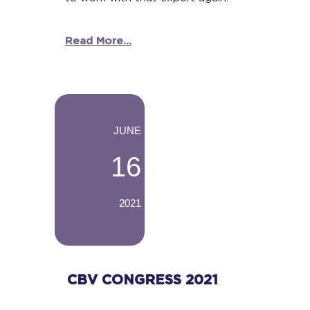
Read More...
-
JUNE
16
2021
-
CBV CONGRESS 2021