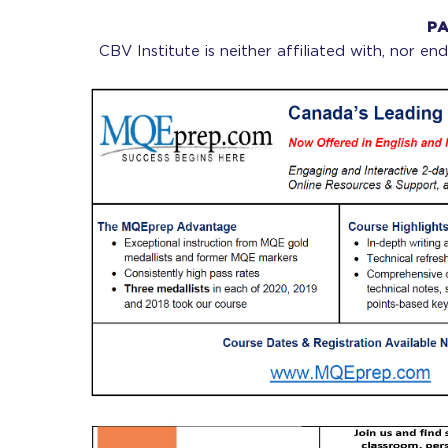
PA
CBV Institute is neither affiliated with, nor e