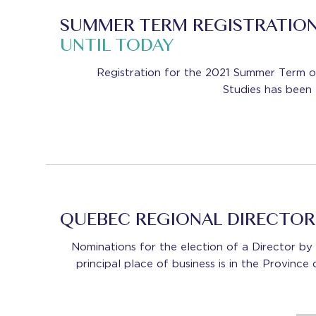
SUMMER TERM REGISTRATIO
UNTIL TODAY
Registration for the 2021 Summer Term 
Studies has been
QUEBEC REGIONAL DIRECTO
Nominations for the election of a Director 
principal place of business is in the Provinc