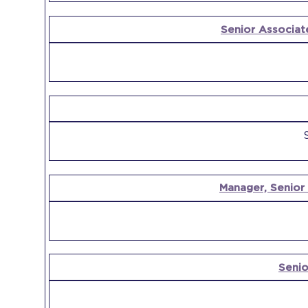
Senior Associat
Manager, Senior
Senio