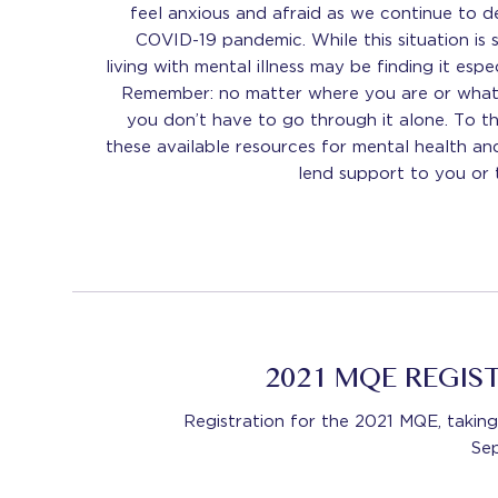
feel anxious and afraid as we continue to d
COVID-19 pandemic. While this situation is s
living with mental illness may be finding it espec
Remember: no matter where you are or what 
you don’t have to go through it alone. To t
these available resources for mental health an
lend support to you or
2021 MQE REGIS
Registration for the 2021 MQE, taki
Se