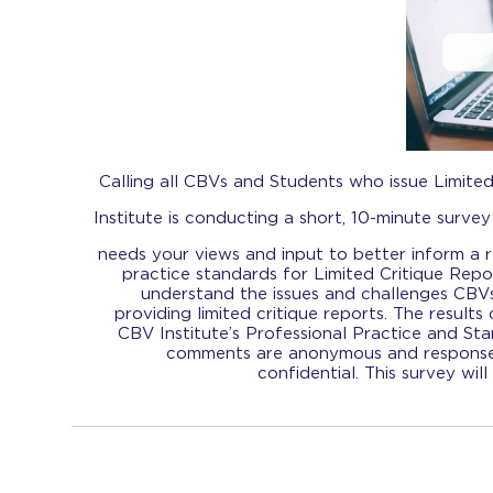
Calling all CBVs and Students who issue Limite
Institute is conducting a short, 10-minute survey
needs your views and input to better inform a re
practice standards for Limited Critique Rep
understand the issues and challenges CBV
providing limited critique reports. The results o
CBV Institute’s Professional Practice and S
comments are anonymous and responses
confidential. This survey wil