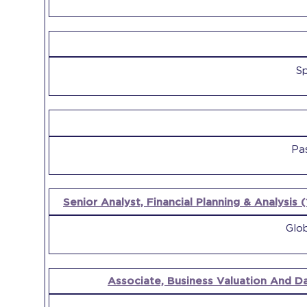
Sp
Pa
Senior Analyst, Financial Planning & Analysis 
Glob
Associate, Business Valuation And D