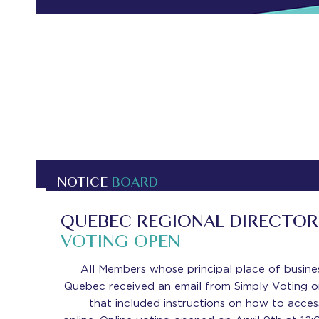
NOTICE
BOARD
QUEBEC REGIONAL DIRECTOR 
VOTING OPEN
All Members whose principal place of busines
Quebec received an email from Simply Voting on
that included instructions on how to acces