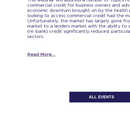
This webinar will address a number of topics r
commercial credit for business owners and advis
economic downturn brought on by the health 
looking to access commercial credit had the ma
Unfortunately, the market has largely gone fr
market to a lenders market with the ability to
(re: bank) credit significantly reduced, particul
sectors.
Read More...
ALL EVENTS