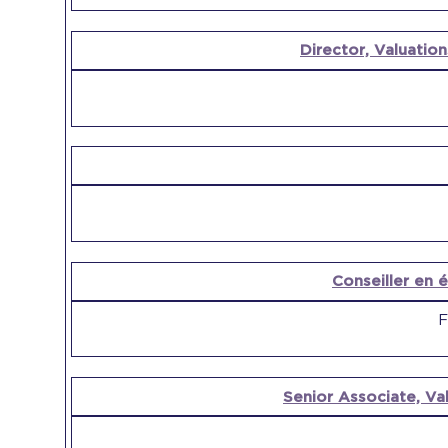
Director, Valuation
Conseiller en é
F
Senior Associate, Val