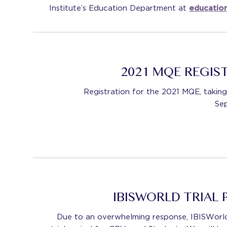
Institute’s Education Department at
educatio
2021 MQE REGIS
Registration for the 2021 MQE, taki
Se
IBISWORLD TRIAL
Due to an overwhelming response, IBISWorld 