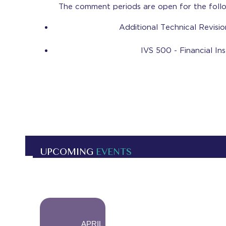
The comment periods are open for the foll
Additional Technical Revisi
IVS 500 - Financial I
UPCOMING
EVENTS
-
APRIL