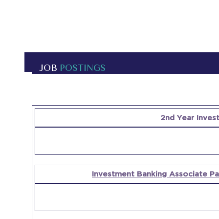
JOB
POSTINGS
OPEN
2nd Year Inves
POSITION
COMPANY
Investment Banking Associate Par