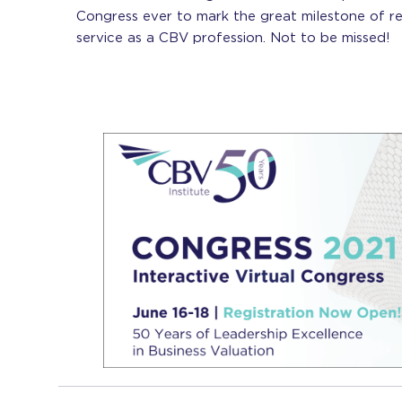
Congress ever to mark the great milestone of r
service as a CBV profession. Not to be missed!