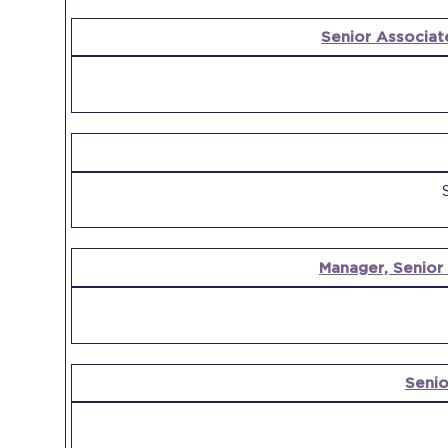
Senior Associat
Manager, Senior
Senio