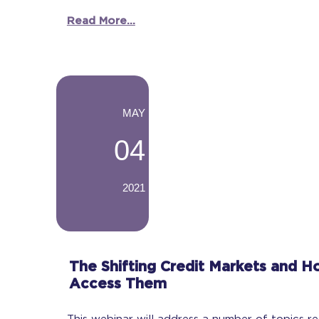
Read More...
-
MAY
04
2021
-
The Shifting Credit Markets and H
Access Them