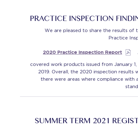
PRACTICE INSPECTION FIND
We are pleased to share the results of 
Practice Ins
2020 Practice Inspection Report
covered work products issued from January 1,
2019. Overall, the 2020 inspection results 
there were areas where compliance with a
stand
SUMMER TERM 2021 REGIS