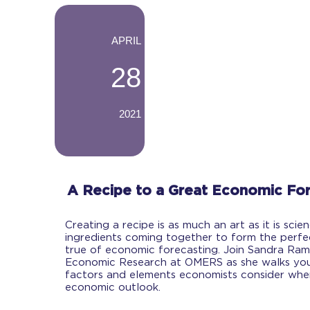
-
APRIL
28
2021
-
A Recipe to a Great Economic Fo
Creating a recipe is as much an art as it is sci
ingredients coming together to form the perfec
true of economic forecasting. Join Sandra Ramir
Economic Research at OMERS as she walks yo
factors and elements economists consider whe
economic outlook.