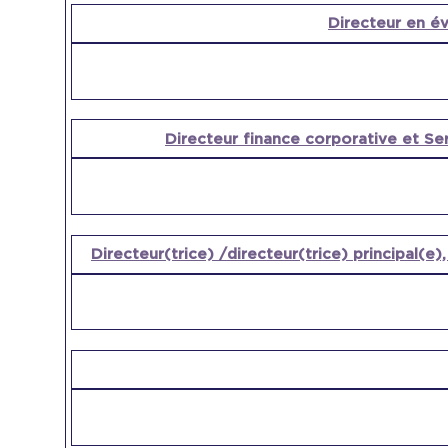
Directeur en év
Directeur finance corporative et Se
Directeur(trice) /directeur(trice) principal(e)