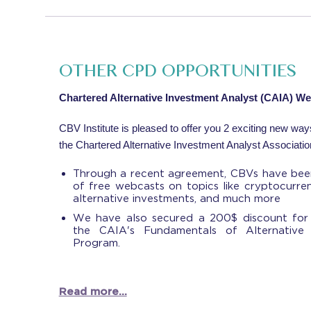
OTHER CPD OPPORTUNITIES
Chartered Alternative Investment Analyst (CAIA) W
CBV Institute is pleased to offer you 2 exciting new wa
the Chartered Alternative Investment Analyst Associatio
Through a recent agreement, CBVs have been
of free webcasts on topics like cryptocurre
alternative investments, and much more
We have also secured a 200$ discount for
the CAIA's Fundamentals of Alternative I
Program.
Read more...