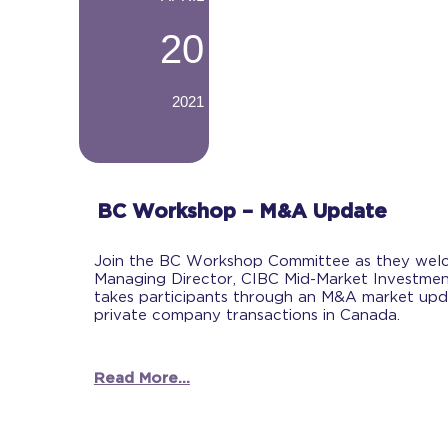
20
2021
-
BC Workshop – M&A Update
Join the BC Workshop Committee as they wel
Managing Director, CIBC Mid-Market Investmen
takes participants through an M&A market up
private company transactions in Canada.
Read More...