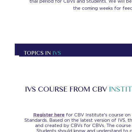
trial period for CBVs and Students. We will be 
the coming weeks for feed
TOPICS IN
IVS
IVS COURSE FROM CBV
INSTI
Register here
for CBV Institute's course on
Standards. Based on the latest version of IVS, t
and created by CBVs for CBVs. The course
Students should know and understand to 