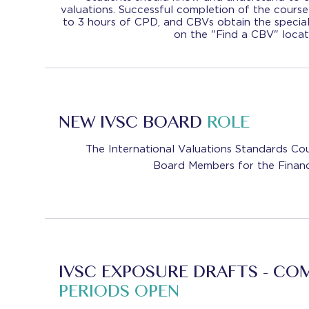
valuations. Successful completion of the course
to 3 hours of CPD, and CBVs obtain the special
on the "Find a CBV" locat
NEW IVSC BOARD
ROLE
The International Valuations Standards Cou
Board Members for the Financ
IVSC EXPOSURE DRAFTS - C
PERIODS OPEN