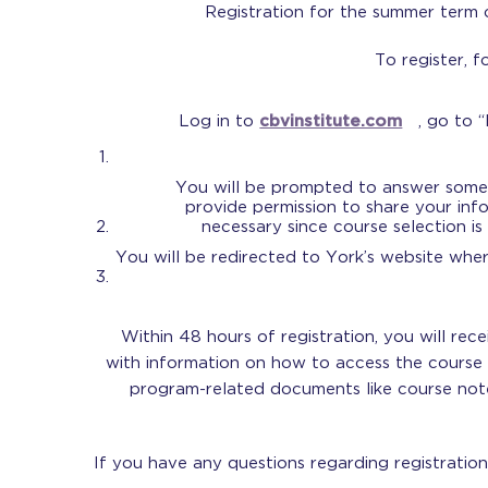
Registration for the summer term
To register, f
Log in to
cbvinstitute.com
, go to 
You will be prompted to answer some 
provide permission to share your info
necessary since course selection is
You will be redirected to York’s website whe
Within 48 hours of registration, you will rec
with information on how to access the course
program-related documents like course note
If you have any questions regarding registratio