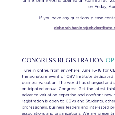
online. Online voting opened on April 9th at 12:
on Friday, Apr
If you have any questions, please con
deborah.hanlon@cbvinstitute
CONGRESS REGISTRATION
OP
Tune in online, from anywhere, June 16-18 for 
the signature event of CBV Institute dedicated t
business valuation. The world has changed and 
anticipated annual Congress. Get the latest think
advance valuation expertise and confront new re
registration is open to CBVs and Students, other
professionals, business leaders and interested pr
associations and organizations. We are presenti