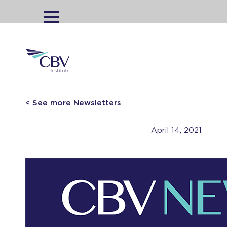
MENU
< See more Newsletters
April 14, 2021