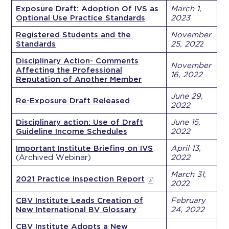
Exposure Draft: Adoption Of IVS as
March 1,
Optional Use Practice Standards
2023
Registered Students and the
November
Standards
25, 202
2
Disciplinary Action- Comments
November
Affecting the Professional
16, 2022
Reputation of Another Member
June 29,
Re-Exposure Draft Released
2022
Disciplinary action: Use of Draft
June 15,
Guideline Income Schedules
2022
Important Institute Briefing on IVS
April 13,
(Archived Webinar)
2022
March 31,
2021 Practice Inspection Report
202
2
CBV Institute Leads Creation of
February
New International BV Glossary
24, 2022
CBV Institute Adopts a New