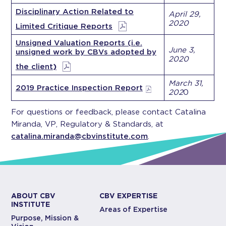
Disciplinary Action Related to
April 29,
2020
Limited Critique Reports
Unsigned Valuation Reports (i.e.
June 3,
unsigned work by CBVs adopted by
2020
the client
)
March 31,
2019 Practice Inspection Report
202
0
For questions or feedback, please contact Catalina
Miranda, VP, Regulatory & Standards, at
catalina.miranda@cbvinstitute.com
.
ABOUT CBV
CBV EXPERTISE
INSTITUTE
Areas of Expertise
Purpose, Mission &