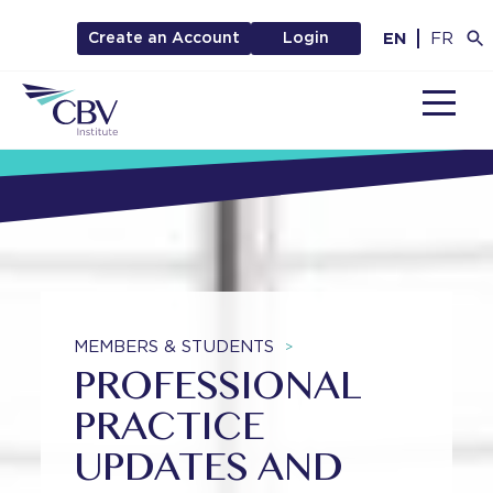
EN
FR
Create an Account
Login
MENU
MEMBERS & STUDENTS
>
PROFESSIONAL
PRACTICE
UPDATES AND