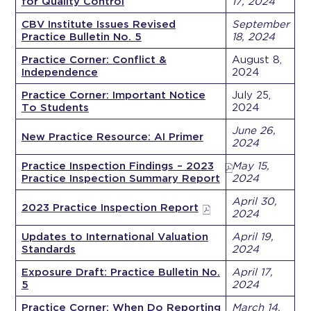
for Quality Control
17, 2024
CBV Institute Issues Revised
September
Practice Bulletin No. 5
18, 2024
Practice Corner: Conflict &
August 8,
Independence
2024
Practice Corner: Important Notice
July 25,
To Students
2024
June 26,
New Practice Resource: AI Primer
2024
Practice Inspection Findings – 2023
May 15,
Practice Inspection Summary Report
2024
April 30,
2023 Practice Inspection Report
2024
Updates to International Valuation
April 19,
Standards
2024
Exposure Draft: Practice Bulletin No.
April 17,
5
2024
Practice Corner: When Do Reporting
March 14,