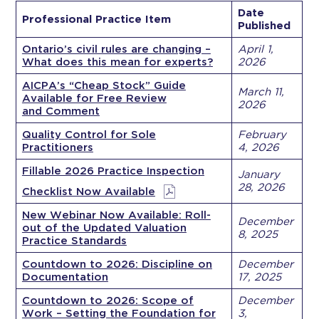
Date
Professional Practice Item
Published
Ontario’s civil rules are changing –
April 1,
What does this mean for experts?
2026
AICPA’s “Cheap Stock” Guide
March 11,
Available for Free Review
2026
and Comment
Quality Control for Sole
February
Practitioners
4, 2026
Fillable 2026 Practice Inspection
January
28, 2026
Checklist Now Available
New Webinar Now Available: Roll-
December
out of the Updated Valuation
8, 2025
Practice Standards
Countdown to 2026: Discipline on
December
Documentation
17, 2025
Countdown to 2026: Scope of
December
Work – Setting the Foundation for
3,