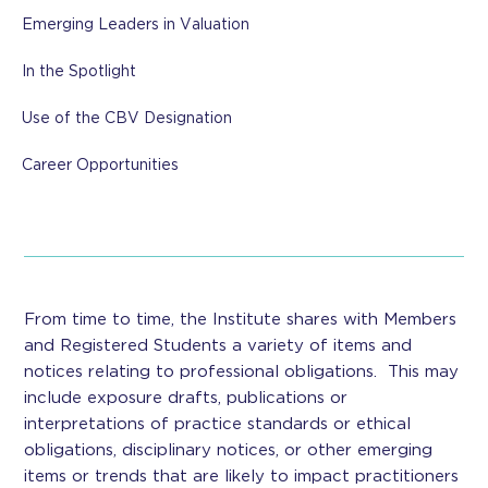
Emerging Leaders in Valuation
In the Spotlight
Use of the CBV Designation
Career Opportunities
From time to time, the Institute shares with Members
and Registered Students a variety of items and
notices relating to professional obligations. This may
include exposure drafts, publications or
interpretations of practice standards or ethical
obligations, disciplinary notices, or other emerging
items or trends that are likely to impact practitioners