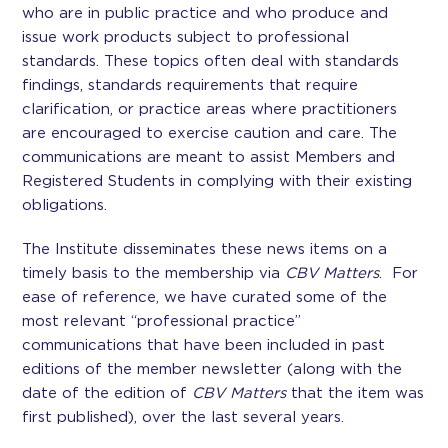
who are in public practice and who produce and
issue work products subject to professional
standards. These topics often deal with standards
findings, standards requirements that require
clarification, or practice areas where practitioners
are encouraged to exercise caution and care. The
communications are meant to assist Members and
Registered Students in complying with their existing
obligations.
The Institute disseminates these news items on a
timely basis to the membership via
CBV Matters
. For
ease of reference, we have curated some of the
most relevant “professional practice”
communications that have been included in past
editions of the member newsletter (along with the
date of the edition of
CBV Matters
that the item was
first published), over the last several years.