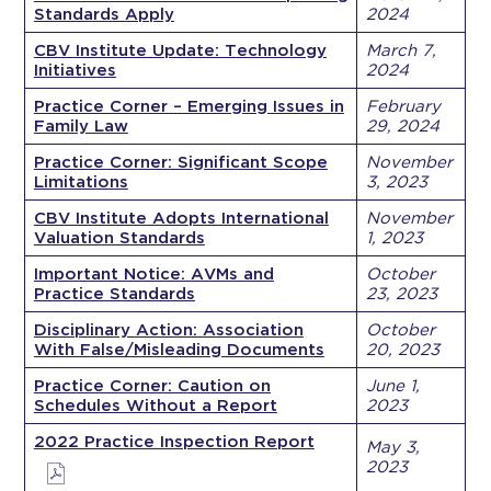
Standards Apply
2024
CBV Institute Update: Technology
March 7,
Initiatives
2024
Practice Corner – Emerging Issues in
February
Family Law
29, 2024
Practice Corner: Significant Scope
November
Limitations
3, 2023
CBV Institute Adopts International
November
Valuation Standards
1, 2023
Important Notice: AVMs and
October
Practice Standards
23, 2023
Disciplinary Action: Association
October
With False/Misleading Documents
20, 2023
Practice Corner: Caution on
June 1,
Schedules Without a Report
2023
2022 Practice Inspection Report
May 3,
2023