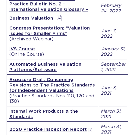
Practice Bulletin No. 2 –
February
International Valuation Glossary –
24, 2022
Business Valuation
Congress Presentation: “Valuation
June 7,
Issues for Smaller Firms”
2022
(Archived Webinar)
IVS Course
January 31,
(Online Course)
2022
Automated Business Valuation
September
Platforms/Software
1, 2021
Exposure Draft Concerning
Revisions to The Practice Standards
June 3,
for Independent Valuations
2021
(Practice Standards Nos. 110, 120 and
130)
Internal Work Products & the
March 31,
Standards
2021
March 31,
2020 Practice Inspection Report
2021