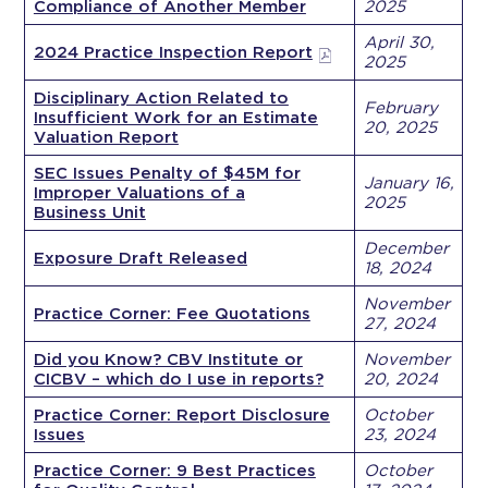
Compliance of Another Member
2025
April 30,
2024 Practice Inspection Report
2025
Disciplinary Action Related to
February
Insufficient Work for an Estimate
20, 2025
Valuation Report
SEC Issues Penalty of $45M for
January 16,
Improper Valuations of a
2025
Business Unit
December
Exposure Draft Released
18, 2024
November
Practice Corner: Fee Quotations
27, 2024
Did you Know? CBV Institute or
November
CICBV – which do I use in reports?
20, 2024
Practice Corner: Report Disclosure
October
Issues
23, 2024
Practice Corner: 9 Best Practices
October