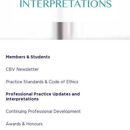
INTERPRETATIONS
Members & Students
CBV Newsletter
Practice Standards & Code of Ethics
Professional Practice Updates and
Interpretations
Continuing Professional Development
Awards & Honours