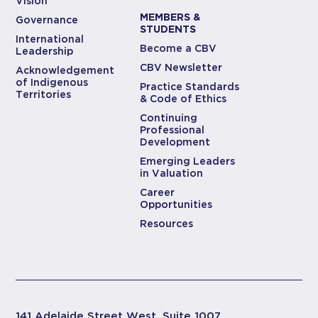
Vision
MEMBERS &
Governance
STUDENTS
International
Become a CBV
Leadership
CBV Newsletter
Acknowledgement
of Indigenous
Practice Standards
Territories
& Code of Ethics
Continuing
Professional
Development
Emerging Leaders
in Valuation
Career
Opportunities
Resources
141 Adelaide Street West, Suite 1007