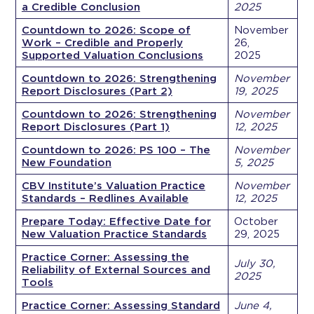
a Credible Conclusion
2025
Countdown to 2026: Scope of
November
Work – Credible and Properly
26,
Supported Valuation Conclusions
2025
Countdown to 2026: Strengthening
November
Report Disclosures (Part 2)
19, 2025
Countdown to 2026: Strengthening
November
Report Disclosures (Part 1)
12, 2025
Countdown to 2026: PS 100 – The
November
New Foundation
5, 2025
CBV Institute’s Valuation Practice
November
Standards – Redlines Available
12, 2025
Prepare Today: Effective Date for
October
New Valuation Practice Standards
29, 2025
Practice Corner: Assessing the
July 30,
Reliability of External Sources and
2025
Tools
Practice Corner: Assessing Standard
June 4,