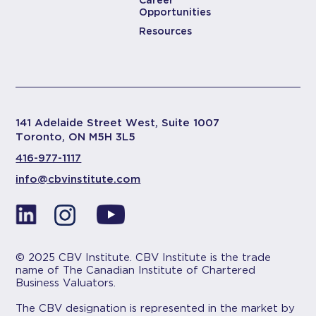
Career
Opportunities
Resources
141 Adelaide Street West, Suite 1007
Toronto, ON M5H 3L5
416-977-1117
info@cbvinstitute.com
© 2025 CBV Institute. CBV Institute is the trade
name of The Canadian Institute of Chartered
Business Valuators.
The CBV designation is represented in the market by