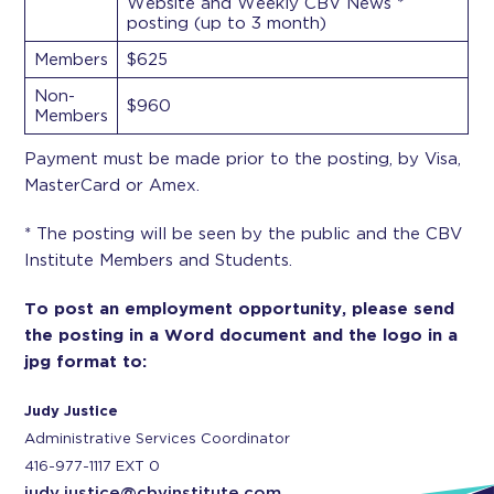
Website and Weekly CBV News *
posting (up to 3 month)
Members
$625
Non-
$960
Members
Payment must be made prior to the posting, by Visa,
MasterCard or Amex.
* The posting will be seen by the public and the CBV
Institute Members and Students.
To post an employment opportunity, please send
the posting in a Word document and the logo in a
jpg format to:
Judy Justice
Administrative Services Coordinator
416-977-1117 EXT 0
judy.justice@cbvinstitute.com