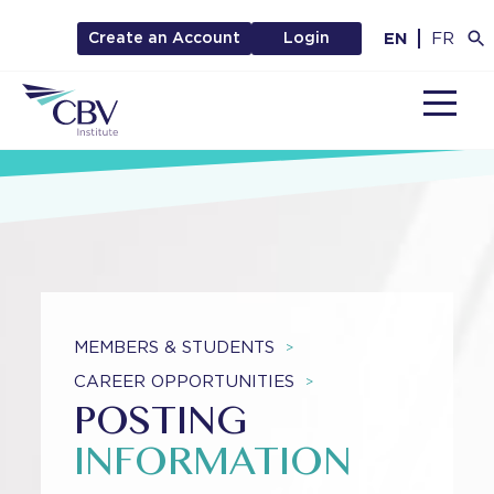
EN
FR
Create an Account
Login
MENU
MEMBERS & STUDENTS
>
CAREER OPPORTUNITIES
>
POSTING
INFORMATION