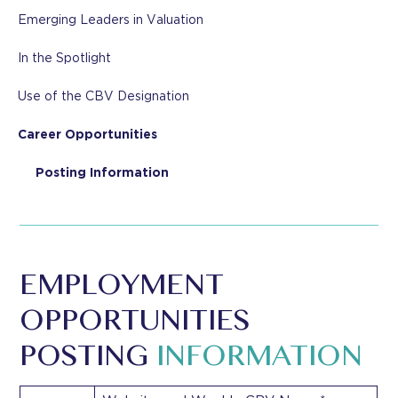
Emerging Leaders in Valuation
In the Spotlight
Use of the CBV Designation
Career Opportunities
Posting Information
EMPLOYMENT
OPPORTUNITIES
POSTING
INFORMATION