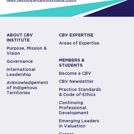
ABOUT CBV
CBV EXPERTISE
INSTITUTE
Areas of Expertise
Purpose, Mission &
Vision
MEMBERS &
Governance
STUDENTS
International
Become a CBV
Leadership
CBV Newsletter
Acknowledgement
of Indigenous
Practice Standards
Territories
& Code of Ethics
Continuing
Professional
Development
Emerging Leaders
in Valuation