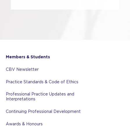
Members & Students
CBV Newsletter
Practice Standards & Code of Ethics
Professional Practice Updates and
Interpretations
Continuing Professional Development
Awards & Honours