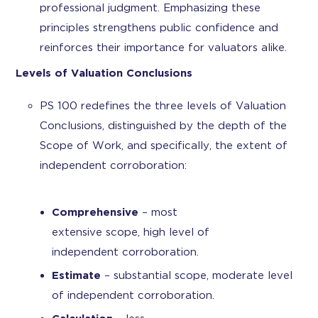
professional judgment. Emphasizing these
principles strengthens public confidence and
reinforces their importance for valuators alike.
Levels of Valuation Conclusions
PS 100 redefines the three levels of Valuation
Conclusions, distinguished by the depth of the
Scope of Work, and specifically, the extent of
independent corroboration:
Comprehensive
– most
extensive scope, high level of
independent corroboration.
Estimate
– substantial scope, moderate level
of independent corroboration.