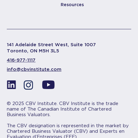
Resources
141 Adelaide Street West, Suite 1007
Toronto, ON M5H 3L5
416-977-1117
info@cbvinstitute.com
© 2025 CBV Institute. CBV Institute is the trade
name of The Canadian Institute of Chartered
Business Valuators.
The CBV designation is represented in the market by
Chartered Business Valuator (CBV) and Experts en
Evaluation d’Entreprises (EEE).