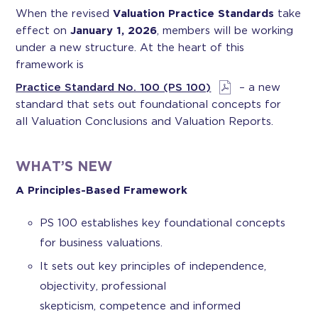
When the revised
Valuation Practice Standards
take
effect on
January 1, 2026
, members will be working
under a new structure. At the heart of this
framework is
Practice Standard No. 100 (PS 100)
– a new
standard that sets out foundational concepts for
all Valuation Conclusions and Valuation Reports.
WHAT’S NEW
A Principles-Based Framework
PS 100 establishes key foundational concepts
for business valuations.
It sets out key principles of independence,
objectivity, professional
skepticism, competence and informed