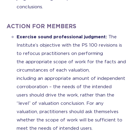
conclusions.
ACTION FOR MEMBERS
Exercise sound professional judgment:
The
Institute’s objective with the PS 100 revisions is
to refocus practitioners on performing
the appropriate scope of work for the facts and
circumstances of each valuation,
including an appropriate amount of independent
corroboration – the needs of the intended
users should drive the work, rather than the
“level” of valuation conclusion. For any
valuation, practitioners should ask themselves
whether the scope of work will be sufficient to
meet the needs of intended users.