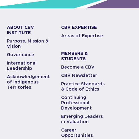
ABOUT CBV
CBV EXPERTISE
INSTITUTE
Areas of Expertise
Purpose, Mission &
Vision
MEMBERS &
Governance
STUDENTS
International
Become a CBV
Leadership
CBV Newsletter
Acknowledgement
of Indigenous
Practice Standards
Territories
& Code of Ethics
Continuing
Professional
Development
Emerging Leaders
in Valuation
Career
Opportunities