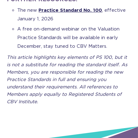
The new
Practice Standard No. 100
, effective
January 1, 2026
A free on-demand webinar on the Valuation
Practice Standards will be available in early
December, stay tuned to CBV Matters.
This article highlights key elements of PS 100, but it
is not a substitute for reading the standard itself. As
Members, you are responsible for reading the new
Practice Standards in full and ensuring you
understand their requirements. All references to
Members apply equally to Registered Students of
CBV Institute.