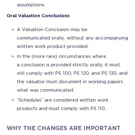
assumptions.
Oral Valuation Conclusions
A Valuation Conclusion may be
communicated orally, without any accompanying
written work product provided.
In the (more rare) circumstances where
a conclusion is provided strictly orally, it must
still comply with PS 100, PS 120, and PS 130, and
the valuator must document in working papers
what was communicated.
“Schedules” are considered written work
products and must comply with PS 110.
WHY THE CHANGES ARE IMPORTANT