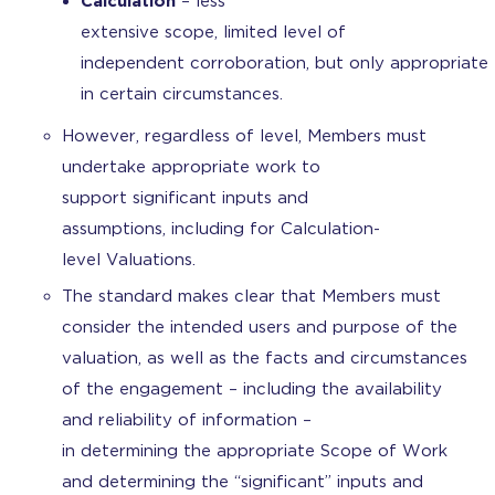
Calculation
– less
extensive scope, limited level of
independent corroboration, but only appropriate
in certain circumstances.
However, regardless of level, Members must
undertake appropriate work to
support significant inputs and
assumptions, including for Calculation-
level Valuations.
The standard makes clear that Members must
consider the intended users and purpose of the
valuation, as well as the facts and circumstances
of the engagement – including the availability
and reliability of information –
in determining the appropriate Scope of Work
and determining the “significant” inputs and