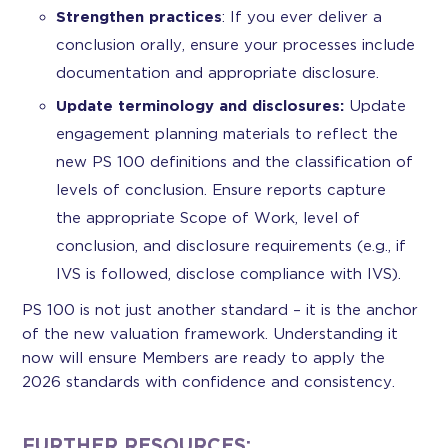
Strengthen practices
: If you ever deliver a
conclusion orally, ensure your processes include
documentation and appropriate disclosure.
Update terminology and disclosures:
Update
engagement planning materials to reflect the
new PS 100 definitions and the classification of
levels of conclusion. Ensure reports capture
the appropriate Scope of Work, level of
conclusion, and disclosure requirements (e.g., if
IVS is followed, disclose compliance with IVS).
PS 100 is not just another standard – it is the anchor
of the new valuation framework. Understanding it
now will ensure Members are ready to apply the
2026 standards with confidence and consistency.
FURTHER RESOURCES: