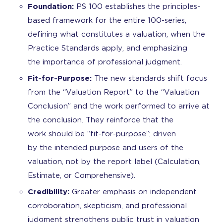
Foundation:
PS 100 establishes the principles-
based framework for the entire 100-series,
defining what constitutes a valuation, when the
Practice Standards apply, and emphasizing
the importance of professional judgment.
Fit-for-Purpose:
The new standards shift focus
from the “Valuation Report” to the “Valuation
Conclusion” and the work performed to arrive at
the conclusion. They reinforce that the
work should be “fit-for-purpose”; driven
by the intended purpose and users of the
valuation, not by the report label (Calculation,
Estimate, or Comprehensive).
Credibility:
Greater emphasis on independent
corroboration, skepticism, and professional
judgment strengthens public trust in valuation