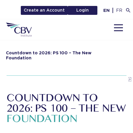
EN
FR
Create an Account
Login
MENU
Countdown to 2026: PS 100 – The New
Foundation
COUNTDOWN TO
2026:
PS 100 – THE NEW
FOUNDATION