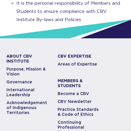
It is the personal responsibility of Members and
Students to ensure compliance with CBV
Institute By-laws and Policies.
ABOUT CBV
CBV EXPERTISE
INSTITUTE
Areas of Expertise
Purpose, Mission &
Vision
MEMBERS &
Governance
STUDENTS
International
Become a CBV
Leadership
CBV Newsletter
Acknowledgement
of Indigenous
Practice Standards
Territories
& Code of Ethics
Continuing
Professional