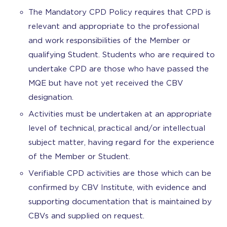
The Mandatory CPD Policy requires that CPD is
relevant and appropriate to the professional
and work responsibilities of the Member or
qualifying Student. Students who are required to
undertake CPD are those who have passed the
MQE but have not yet received the CBV
designation.
Activities must be undertaken at an appropriate
level of technical, practical and/or intellectual
subject matter, having regard for the experience
of the Member or Student.
Verifiable CPD activities are those which can be
confirmed by CBV Institute, with evidence and
supporting documentation that is maintained by
CBVs and supplied on request.