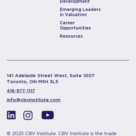
Development
Emerging Leaders
in Valuation
Career
Opportunities
Resources
141 Adelaide Street West, Suite 1007
Toronto, ON M5H 3L5
416-977-1117
info@cbvinstitute.com
© 2025 CBV Institute. CBV Institute is the trade