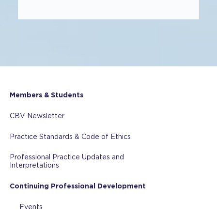
Members & Students
CBV Newsletter
Practice Standards & Code of Ethics
Professional Practice Updates and
Interpretations
Continuing Professional Development
Events