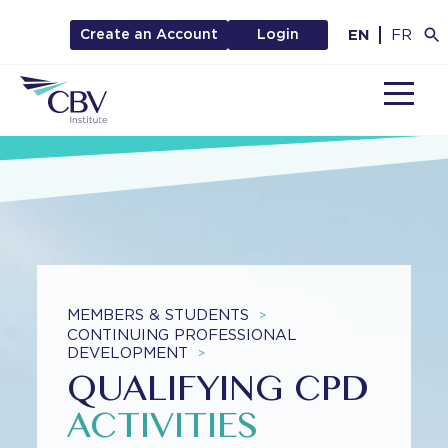
EN
FR
Create an Account
Login
MENU
MEMBERS & STUDENTS
>
CONTINUING PROFESSIONAL
DEVELOPMENT
>
QUALIFYING CPD
ACTIVITIES