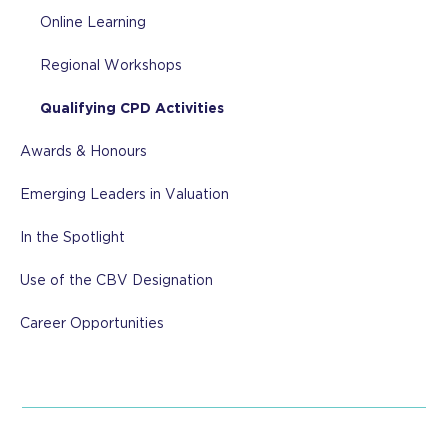
Online Learning
Regional Workshops
Qualifying CPD Activities
Awards & Honours
Emerging Leaders in Valuation
In the Spotlight
Use of the CBV Designation
Career Opportunities