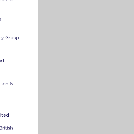
e
ry Group
rt -
dson &
ited
ritish