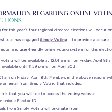
ORMATION REGARDING ONLINE VOTI
CTIONS
 for this year’s four regional director elections will occur on
nstitute has engaged
Simply Voting
to provide a secure,
ous, and user-friendly online voting system for this electio
 voting will be available at 12:01 am ET on Friday, April 8th,
e available until 11:59 pm ET on April 30th.
01 am on Friday, April 8th, Members in the above regions wil
e an email from Simply Voting that includes:
 link that you will use to access the voting website.
r unique Elector ID.
ails from Simply Voting will originate from