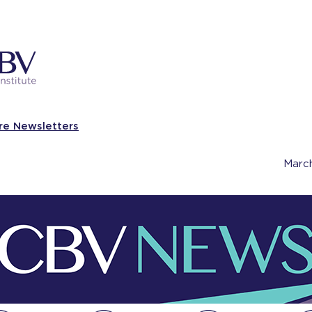
re Newsletters
Marc