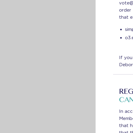
vote@
order 
that e
sim
o3.
If you
Debor
REG
CAN
In acc
Member
that 
that t