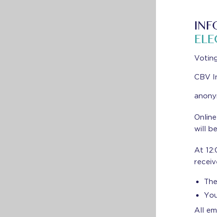
INF
ELE
Voting
CBV I
anonym
Online
will b
At 12:
receiv
The
You
All em