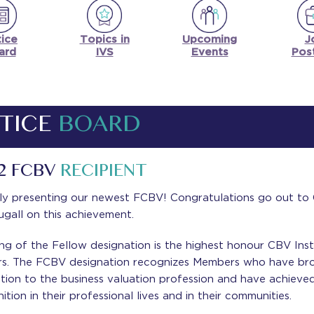
ice
Upcoming
J
Topics in
ard
Events
Pos
IVS
TICE
BOARD
2 FCBV
RECIPIENT
ly presenting our newest FCBV! Congratulations go out to 
gall on this achievement.
ng of the Fellow designation is the highest honour CBV Inst
rs. The FCBV designation recognizes Members who have br
ction to the business valuation profession and have achieve
ition in their professional lives and in their communities.