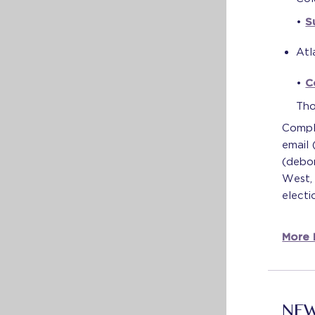
•
S
Atl
•
C
Tho
Compl
email
(debor
West, 
electi
More I
NEW