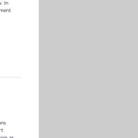
. In
tment
ons
rt
ion as