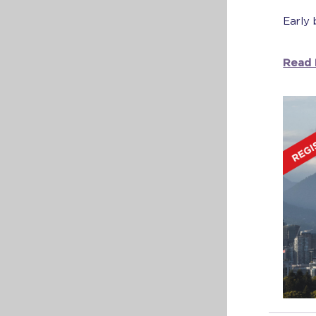
Early 
Read 