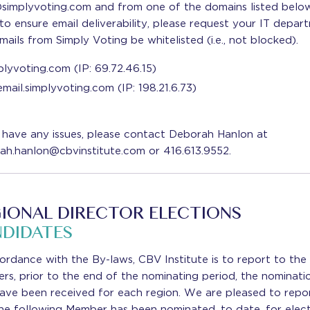
simplyvoting.com and from one of the domains listed below
to ensure email deliverability, please request your IT depar
mails from Simply Voting be whitelisted (i.e., not blocked).
plyvoting.com (IP: 69.72.46.15)
email.simplyvoting.com (IP: 198.21.6.73)
 have any issues, please contact Deborah Hanlon at
ah.hanlon@cbvinstitute.com or 416.613.9552.
IONAL DIRECTOR ELECTIONS
DIDATES
ordance with the By-laws, CBV Institute is to report to the
s, prior to the end of the nominating period, the nominati
have been received for each region. We are pleased to repo
he following Member has been nominated, to date, for elect