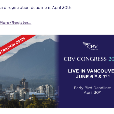
bird registration deadline is April 30th.
More/Register...