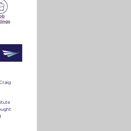
ob
tings
Craig
itute
ought
d