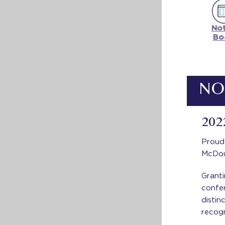
Not
Bo
NO
202
Proud
McDou
Granti
confe
distin
recogn