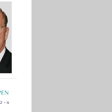
PEN
 – is