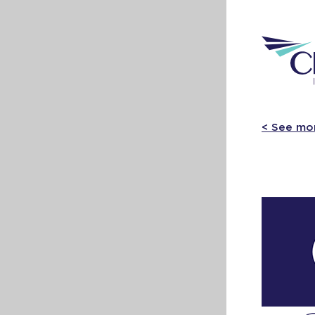
< See mo