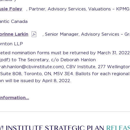
usie Foley
, Partner, Advisory Services, Valuations – KPM
antic Canada
orinne Larkin
, Senior Manager, Advisory Services – G
rnton LLP
eted nomination forms must be returned by March 31, 2022
 (pdf) to The Secretary, c/o Deborah Hanlon
ah.hanlon@cbvinstitute.com), CBV Institute, 277 Wellington
Suite 808, Toronto, ON, M5V 3E4. Ballots for each regional
on will be issued by April 8, 2022.
nformation...
! INSTITUTE STRATEGIC PLAN
RELEA