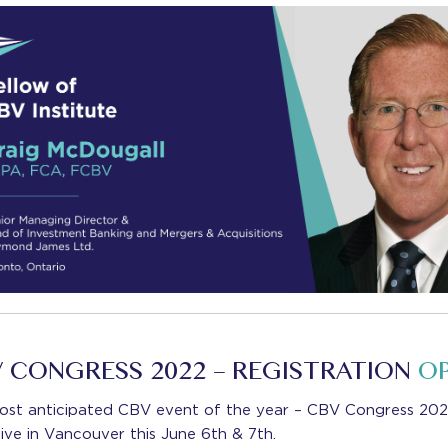
 CONGRESS 2022 – REGISTRATION
O
ost anticipated CBV event of the year – CBV Congress 2022
live in Vancouver this June 6th & 7th.