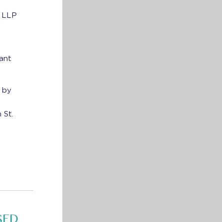
G LLP
rant
 by
 St.
SED