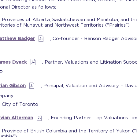
onal Director as follows:
 Provinces of Alberta, Saskatchewan and Manitoba, and th
ritories of Nunavut and Northwest Territories ("Prairies")
atthew Badger
, Co-founder - Benson Badger Adviso
ames Dyack
, Partner, Valuations and Litigation Suppo
P
rian Gibson
, Principal, Valuation and Advisory – Davi
mpany
 City of Toronto
ivian Alterman
, Founding Partner – ap Valuations Lim
 Province of British Columbia and the Territory of Yukon ("B
umbia")