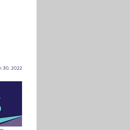
h 30, 2022