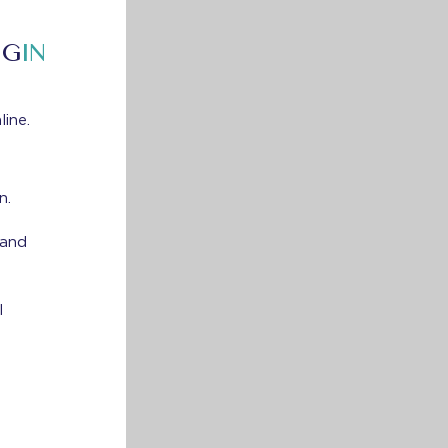
NG
IN
line.
n.
 and
l