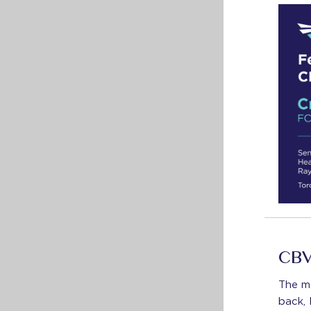
CBV
The m
back, 