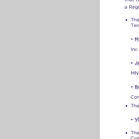
a Regi
The
Ter
•
M
Inc
•
J
MN
•
B
Co
The
•
V
The
Col