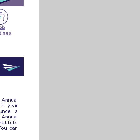
ob
tings
 Annual
his year
unce a
Annual
titute
You can