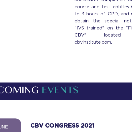
course and test entitles
to 3 hours of CPD, and
obtain the special not
"IVS trained" on the "F
CBV" located
cbvinstitute.com.
COMING
EVENTS
-
CBV CONGRESS 2021
UNE