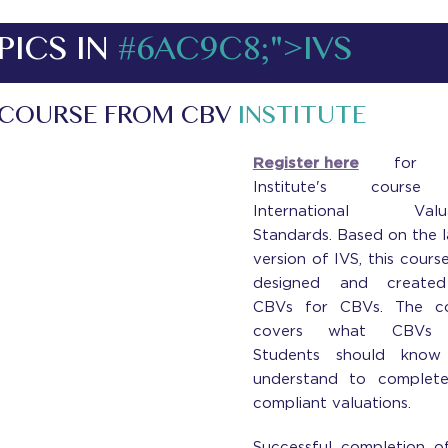
PICS IN
#6AC9C8;">IVS
 COURSE FROM CBV
INSTITUTE
Register here
for 
Institute's cours
International Valua
Standards. Based on the l
version of IVS, this cours
designed and create
CBVs for CBVs. The co
covers what CBVs
Students should know
understand to complet
compliant valuations.
Successful completion o