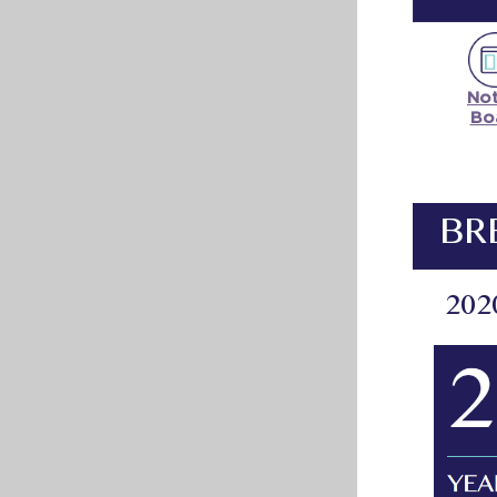
Not
Bo
BR
202