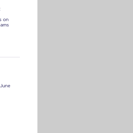
:
s on
xams
 June