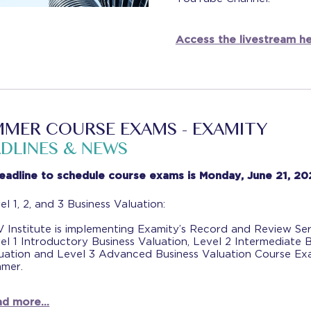
Access the livestream he
MER COURSE EXAMS - EXAMITY
DLINES & NEWS
eadline to schedule course exams is Monday, June 21, 20
el 1, 2, and 3 Business Valuation:
 Institute is implementing Examity’s Record and Review Ser
el 1 Introductory Business Valuation, Level 2 Intermediate 
uation and Level 3 Advanced Business Valuation Course Ex
mer.
d more...