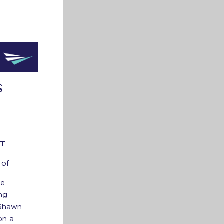
S
ET
.
 of
ne
ing
 Shawn
on a