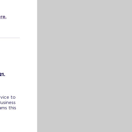
re.
21.
vice to
Business
ams this