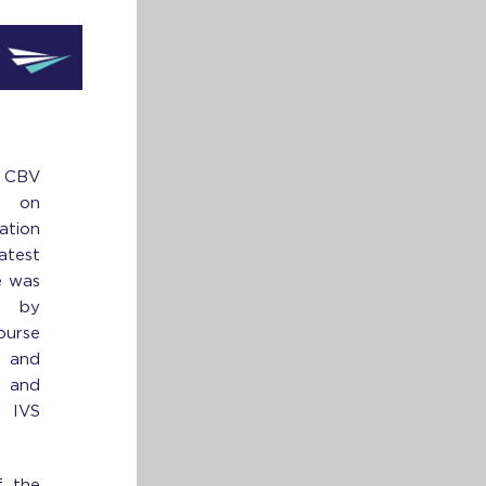
CBV
e on
tion
atest
e was
d by
urse
 and
 and
e IVS
f the