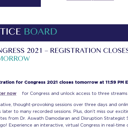
TICE
BOARD
GRESS 2021 – REGISTRATION CLOSE
MORROW
tration for Congress 2021 closes tomorrow at 11:59 PM 
ter now
for Congress and unlock access to three streams
ative, thought-provoking sessions over three days and onli
 later to many recorded sessions. Plus, don’t miss our excit
tes from Dr. Aswath Damodaran and Disruption Strategist
o! Experience an interactive, virtual Congress in real-time 