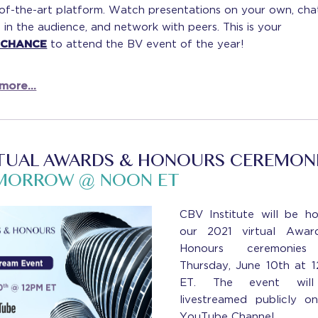
-of-the-art platform. Watch presentations on your own, cha
 in the audience, and network with peers. This is your
 CHANCE
to attend the BV event of the year!
more...
TUAL AWARDS & HONOURS CEREMON
MORROW @ NOON ET
CBV Institute will be ho
our 2021 virtual Awar
Honours ceremonie
Thursday, June 10th at 
ET. The event wil
livestreamed publicly o
YouTube Channel.