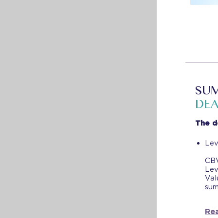
SUM
DEA
The d
Lev
CBV
Lev
Val
sum
Rea