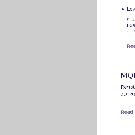
Lev
Stu
Exa
usi
Rea
MQE
Regist
30, 2
Read 