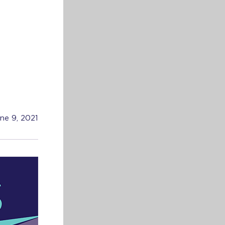
ne 9, 2021