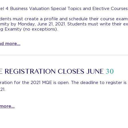
el 4 Business Valuation Special Topics and Elective Courses
dents must create a profile and schedule their course exam
mity by Monday, June 21, 2021. Students must write their e
ng Examity (no exceptions).
d more...
 REGISTRATION CLOSES JUNE
30
ration for the 2021 MQE is open. The deadline to register is
021.
more...