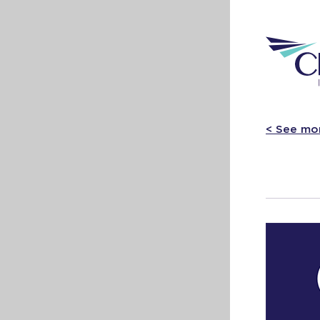
< See mo