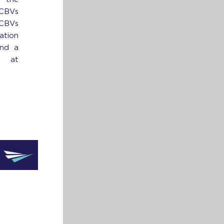
 CBVs
 CBVs
ation
ind a
 at