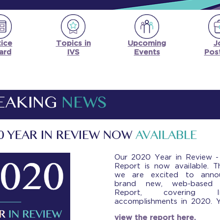
ice
Upcoming
J
Topics in
ard
Events
Pos
IVS
EAKING
NEWS
0 YEAR IN REVIEW NOW
AVAILABLE
Our 2020 Year in Review -
Report is now available. T
we are excited to anno
brand new, web-based 
Report, covering Ins
accomplishments in 2020. 
view the report here.