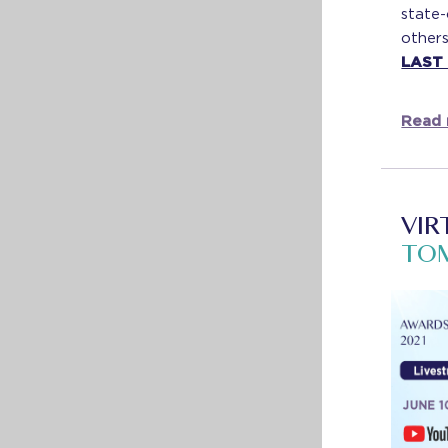
state
others
LAST
Read 
VIR
TO