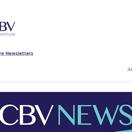
re Newsletters
Ju