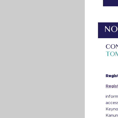
NO
CON
TO
Regis
Regis
inform
access
Keyno
Kanung