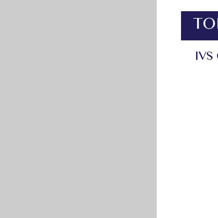
TO
IVS