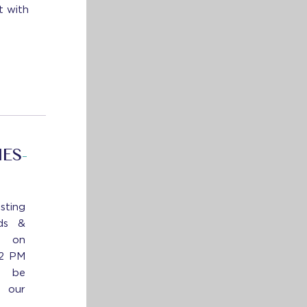
t with
IES
-
sting
ds &
s on
12 PM
l be
n our