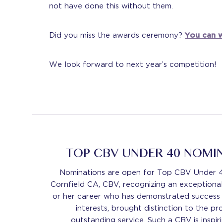
not have done this without them.
Did you miss the awards ceremony?
You can w
We look forward to next year’s competition!
TOP CBV UNDER 40 NOMI
Nominations are open for Top CBV Under 
Cornfield CA, CBV, recognizing an exceptional
or her career who has demonstrated success i
interests, brought distinction to the p
outstanding service. Such a CBV is inspir