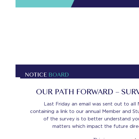
NOTICE
BOARD
OUR PATH FORWARD – SUR
Last Friday an email was sent out to al
containing a link to our annual Member and St
of the survey is to better understand yo
matters which impact the future dire