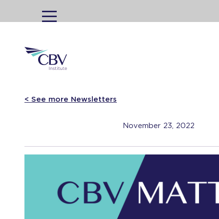
MENU
< See more Newsletters
November 23, 2022