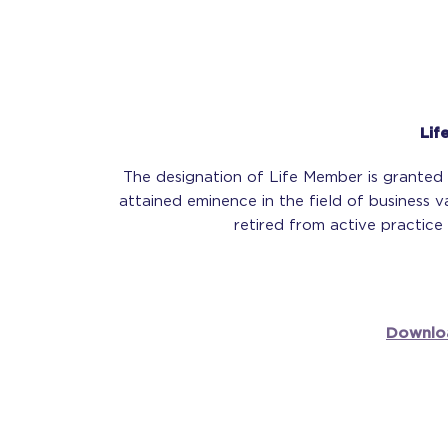
Lif
The designation of Life Member is grante
attained eminence in the field of business 
retired from active practice 
Downlo