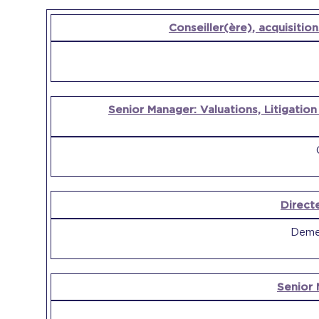
OPEN
Conseiller(ère), acquisition
POSITION
COMPANY
Senior Manager: Valuations, Litigatio
Direct
Demer
Senior 