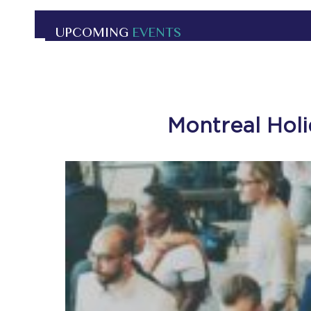
UPCOMING
EVENTS
Montreal Hol