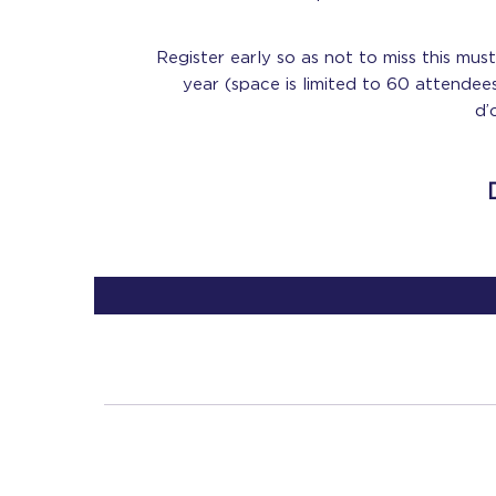
Register early so as not to miss this mu
year (space is limited to 60 attendee
d’