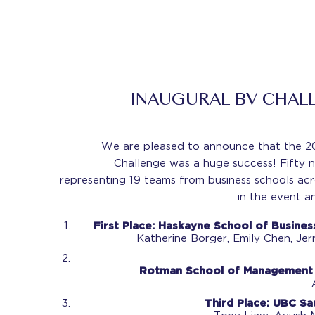
INAUGURAL BV CHAL
We are pleased to announce that the 20
Challenge was a huge success! Fifty n
representing 19 teams from business schools a
in the event an
First Place:
Haskayne School of Business
Katherine Borger,
Emily Chen,
Jer
Rotman School of Management -
Third Place:
UBC Sau