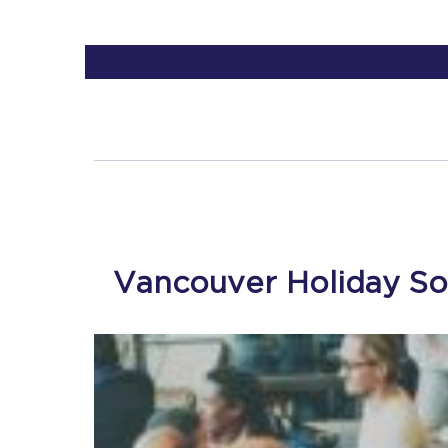
Vancouver Holiday So