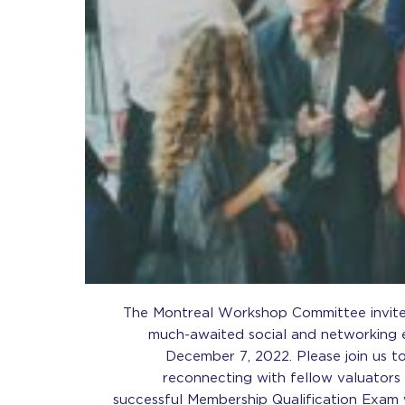
The Montreal Workshop Committee invites
much-awaited social and networking
December 7, 2022. Please join us t
reconnecting with fellow valuators
successful Membership Qualification Exam 