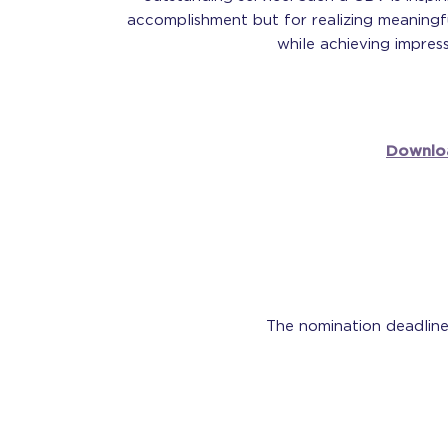
accomplishment but for realizing meaningf
while achieving impress
Downlo
The nomination deadline