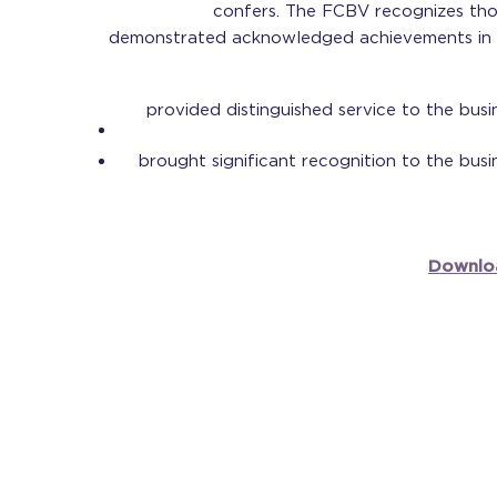
confers. The FCBV recognizes t
demonstrated acknowledged achievements in t
provided distinguished service to the busi
brought significant recognition to the busi
Downlo