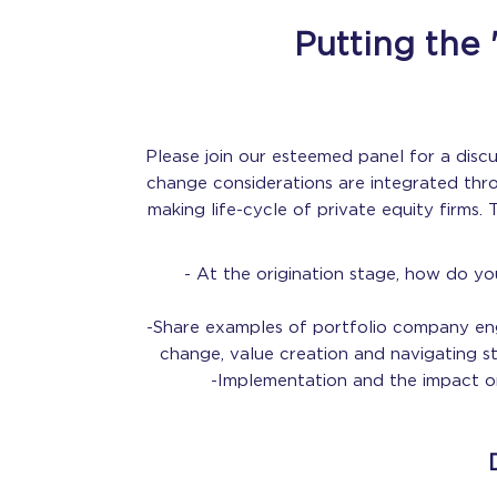
Putting the 
Please join our esteemed panel for a disc
change considerations are integrated thr
making life-cycle of private equity firms. 
- At the origination stage, how do yo
-Share examples of portfolio company e
change, value creation and navigating s
-Implementation and the impact on