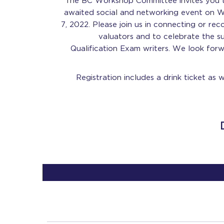
The BC Workshop Committee invites you to
awaited social and networking event on
7, 2022. Please join us in connecting or re
valuators and to celebrate the 
Qualification Exam writers. We look for
Registration includes a drink ticket as 