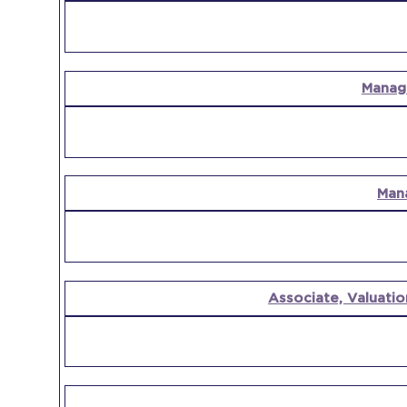
Manag
Man
Associate, Valuatio