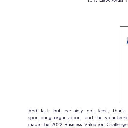
Tony Liaw,
Ayush 
And last, but certainly not least, than
sponsoring organizations and the voluntee
made the 2022 Business Valuation Challenge