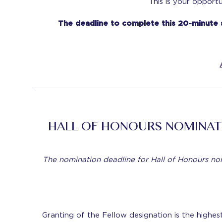
This is your opport
The deadline to complete this 20-minute
HALL OF HONOURS NOMINAT
The nomination deadline for Hall of Honours n
Granting of the Fellow designation is the highe