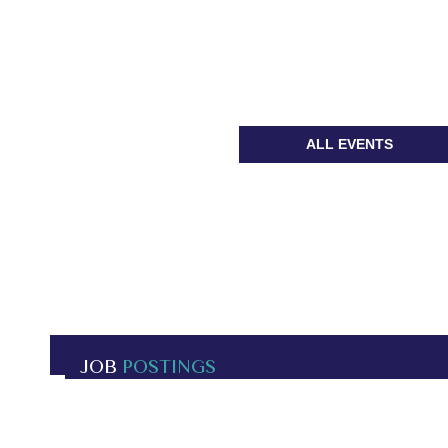
ALL EVENTS
JOB
POSTINGS