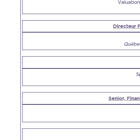
Valuation
Directeur F
Québec
S
Senior, Finan