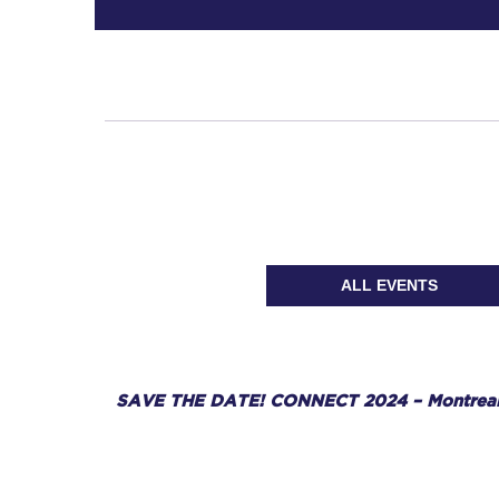
ALL EVENTS
SAVE THE DATE! CONNECT 2024 – Montreal,