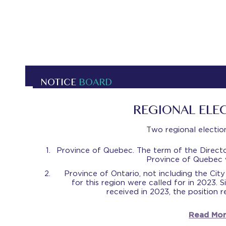
NOTICE
BOARD
REGIONAL ELE
Two regional election
Province of Quebec. The term of the Directo
Province of Quebec w
Province of Ontario, not including the Cit
for this region were called for in 2023.
received in 2023, the position 
Read Mor