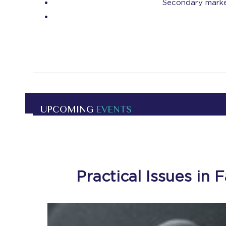
Secondary market
UPCOMING
EVENTS
Practical Issues in 