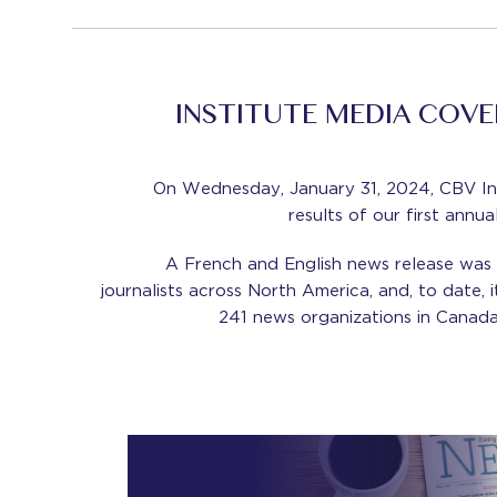
INSTITUTE MEDIA COV
On Wednesday, January 31, 2024, CBV In
results of our first ann
A French and English news release was d
journalists across North America, and, to date,
241 news organizations in Canada,