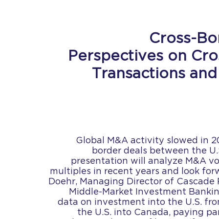
Cross-Bo
Perspectives on Cr
Transactions and
Global M&A activity slowed in 2
border deals between the U.
presentation will analyze M&A v
multiples in recent years and look for
Doehr, Managing Director of Cascade P
Middle-Market Investment Banking
data on investment into the U.S. f
the U.S. into Canada, paying par