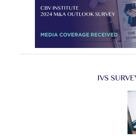
IVS SURVE