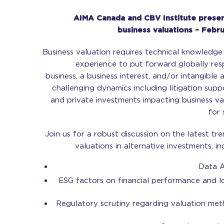
AIMA Canada and CBV Institute presen
business valuations – Febr
Business valuation requires technical knowledge w
experience to put forward globally res
business, a business interest, and/or intangible 
challenging dynamics including litigation supp
and private investments impacting business va
for 
Join us for a robust discussion on the latest tr
valuations in alternative investments, in
Data A
ESG factors on financial performance and lo
Regulatory scrutiny regarding valuation me