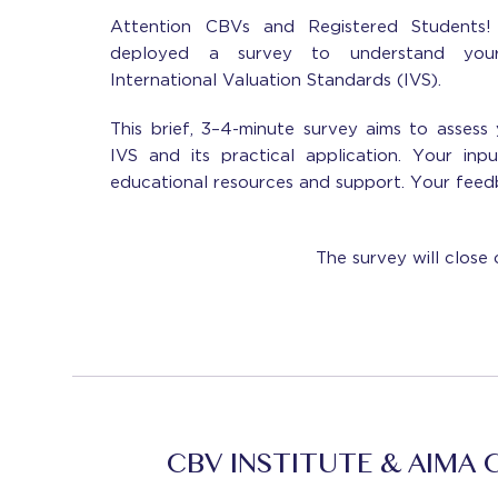
Attention CBVs and Registered Students!
deployed a survey to understand your
International Valuation Standards (IVS).
This brief, 3–4-minute survey aims to assess 
IVS and its practical application. Your inp
educational resources and support. Your feedb
The survey will close 
CBV INSTITUTE & AIMA 