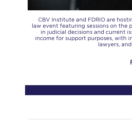
CBV Institute and FDRIO are hostin
law event featuring sessions on the 
in judicial decisions and current 
income for support purposes, with i
lawyers, and