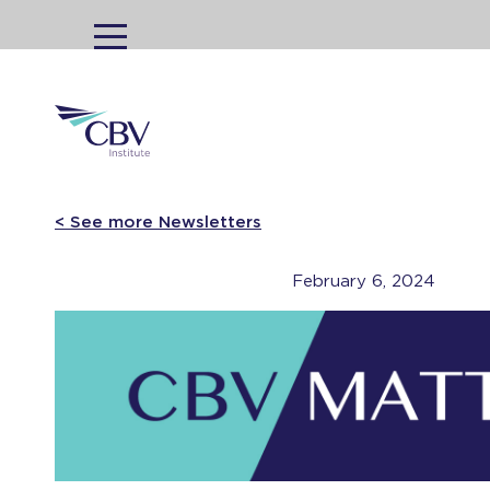
MENU
< See more Newsletters
February 6, 2024