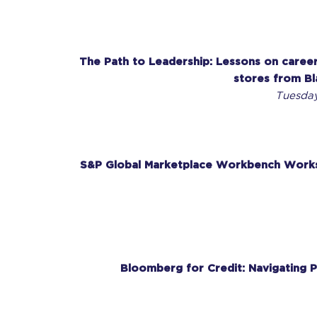
The Path to Leadership: Lessons on career
stores from Bl
Tuesday
S&P Global Marketplace Workbench Works
Bloomberg for Credit: Navigating P