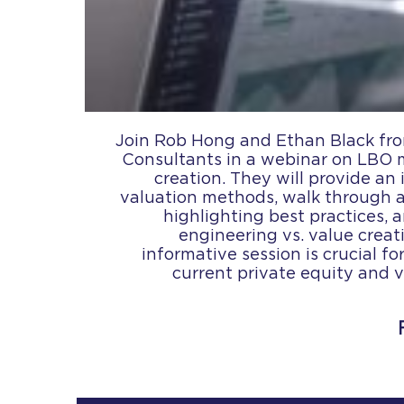
Join Rob Hong and Ethan Black fro
Consultants in a webinar on LBO 
creation. They will provide an
valuation methods, walk through
highlighting best practices, a
engineering vs. value creati
informative session is crucial f
current private equity and 