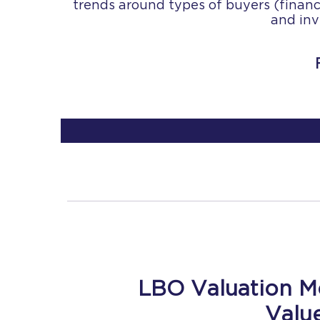
trends around types of buyers (financia
and inv
LBO Valuation M
Valu