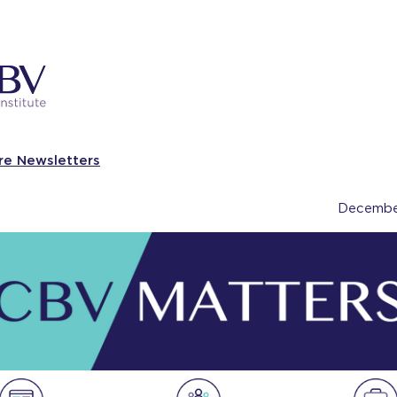
re Newsletters
Decembe