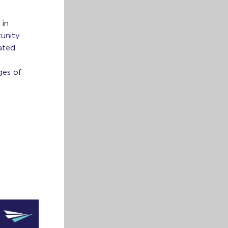
 in
tunity
ated
ges of