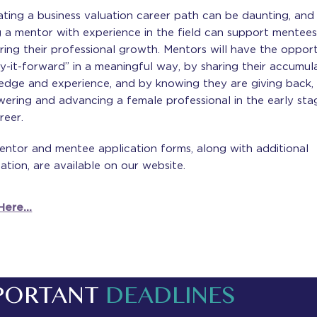
ting a business valuation career path can be daunting, and
 a mentor with experience in the field can support mentees
ring their professional growth. Mentors will have the oppor
y-it-forward” in a meaningful way, by sharing their accumul
edge and experience, and by knowing they are giving back,
ering and advancing a female professional in the early sta
reer.
entor and mentee application forms, along with additional
ation, are available on our website.
ere...
PORTANT
DEADLINES