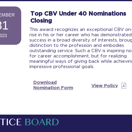
-
Top CBV Under 40 Nominations
EMBER
Closing
31
This award recognizes an exceptional CBV on
rise in his or her career who has demonstrated
023
success in a broad diversity of interests, brou
-
distinction to the profession and embodies
outstanding service. Such a CBV is inspiring no
for career accomplishment, but for realizing
meaningful ways of giving back while achievin
impressive professional goals.
Download
View Policy
Nomination Form
TICE
BOARD