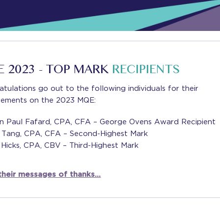
 2023 - TOP MARK
RECIPIENTS
tulations go out to the following individuals for their
vements on the 2023 MQE:
ian Paul Fafard, CPA, CFA – George Ovens Award Recipient
i Tang, CPA, CFA – Second-Highest Mark
 Hicks, CPA, CBV – Third-Highest Mark
their messages of thanks…