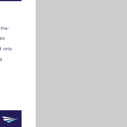
-the-
ght
t only
g