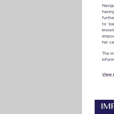
Naviga
having
furthe
to “pa
knowl
empow
her ca
The m
inform
View H
IM