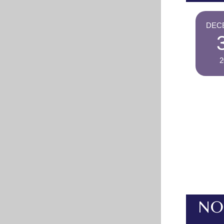
DEC
2
NO