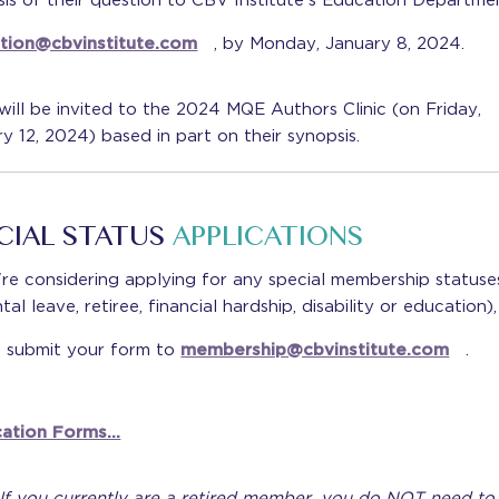
is of their question to CBV Institute's Education Departmen
tion@cbvinstitute.com
, by Monday, January 8, 2024.
ill be invited to the 2024 MQE Authors Clinic (on Friday,
y 12, 2024) based in part on their synopsis.
CIAL STATUS
APPLICATIONS
're considering applying for any special membership statuse
tal leave, retiree, financial hardship, disability or education),
e submit your form to
membership@cbvinstitute.com
.
cation Forms…
 If you currently are a retired member, you do NOT need to