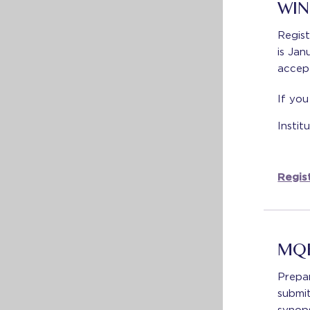
WIN
Regist
is Jan
accep
If you
Insti
Regist
MQE
Prepa
submi