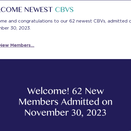
LCOME NEWEST
CBVS
me and congratulations to our 62 newest CBVs, admitted 
ber 30, 2023.
 New Members…