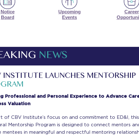
Notice
Upcoming
Career
Board
Events
Opportuni
EAKING
NEWS
 INSTITUTE LAUNCHES MENTORSHIP
OGRAM
ng Professional and Personal Experience to Advance Care
ess Valuation
t of CBV Institute’s focus on and commitment to ED&I, thi
ural Mentorship Program is designed to connect mentors an
 mentees in meaningful and respectful mentoring relationsh