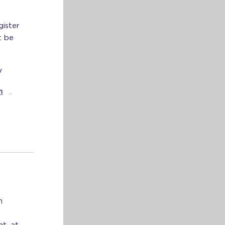
gister
t be
V
m
.
n