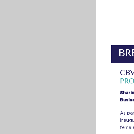
BR
CBV
PR
Shari
Busin
As par
inaug
female