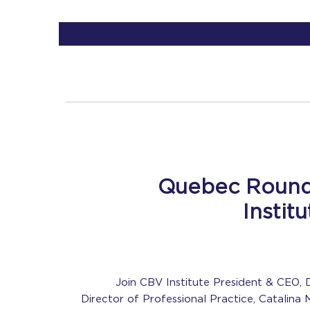
Quebec Round
Instit
Join CBV Institute President & CEO, D
Director of Professional Practice, Catalina 