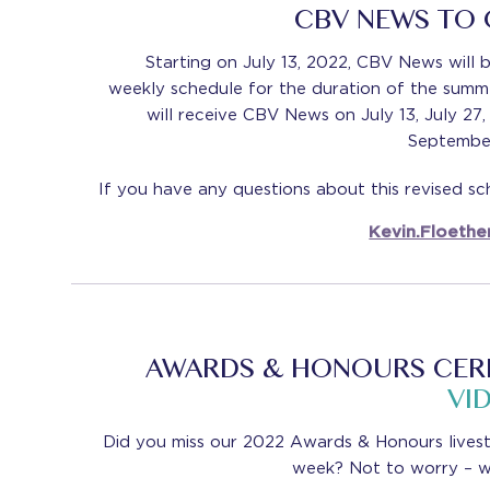
CBV NEWS TO
Starting on July 13, 2022, CBV News will be
weekly schedule for the duration of the sum
will receive CBV News on July 13, July 27
September
If you have any questions about this revised sc
Kevin.Floethe
AWARDS & HONOURS CER
VI
Did you miss our 2022 Awards & Honours lives
week? Not to worry – w