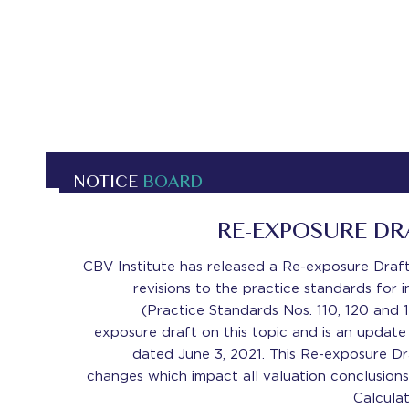
NOTICE
BOARD
RE-EXPOSURE D
CBV Institute has released a Re-exposure Dra
revisions to the practice standards for
(Practice Standards Nos. 110, 120 and 1
exposure draft on this topic and is an update
dated June 3, 2021. This Re-exposure D
changes which impact all valuation conclusions
Calcula