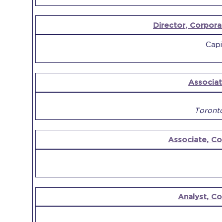
Director, Corpora
Capi
Associat
Toront
Associate, C
Analyst, C