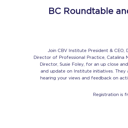
BC Roundtable and
Join CBV Institute President & CEO, D
Director of Professional Practice, Catalina 
Director, Susie Foley, for an up close an
and update on Institute initiatives. They 
hearing your views and feedback on activ
Registration is f