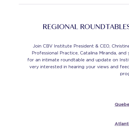
REGIONAL ROUNDTABLES
Join CBV Institute President & CEO, Christi
Professional Practice, Catalina Miranda, and
for an intimate roundtable and update on Instit
very interested in hearing your views and fee
prog
Quebe
Atlant