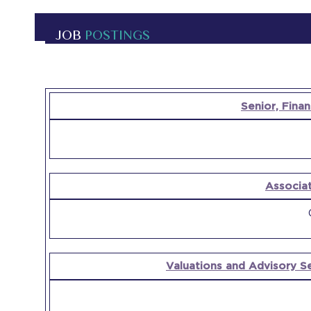
JOB
POSTINGS
OPEN
Senior, Finan
POSITION
COMPANY
Associa
Valuations and Advisory S