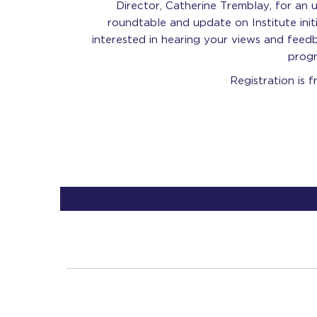
Director, Catherine Tremblay, for an 
roundtable and update on Institute init
interested in hearing your views and feedb
progr
Registration is f