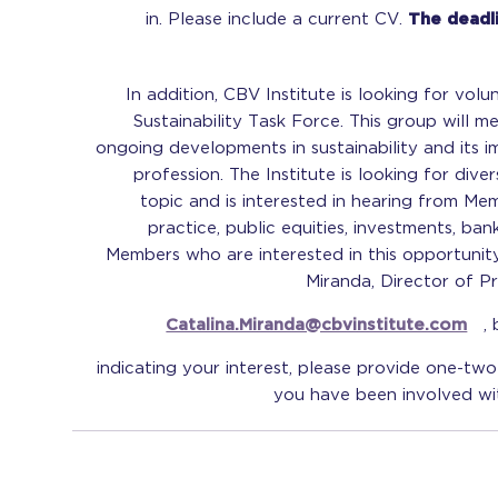
in. Please include a current CV.
The deadli
In addition, CBV Institute is looking for vol
Sustainability Task Force. This group will me
ongoing developments in sustainability and its 
profession. The Institute is looking for dive
topic and is interested in hearing from Me
practice, public equities, investments, bank
Members who are interested in this opportunit
Miranda, Director of Pr
Catalina.Miranda@cbvinstitute.com
,
indicating your interest, please provide one-tw
you have been involved with