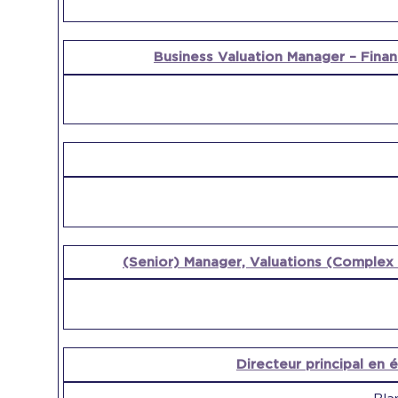
Business Valuation Manager – Finan
(Senior) Manager, Valuations (Complex 
Directeur principal en 