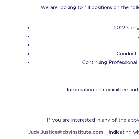
We are looking to fill positions on the f
2023 Cong
Conduct 
Continuing Professiona
Information on committee and c
If you are interested in any of the abo
Judy.Justice@cbvinstitute.com
indicating wh