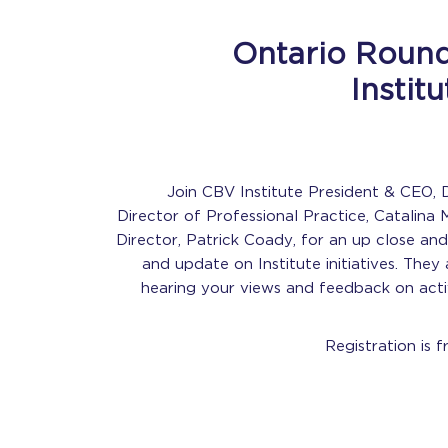
Ontario Round
Instit
Join CBV Institute President & CEO, D
Director of Professional Practice, Catalina 
Director, Patrick Coady, for an up close an
and update on Institute initiatives. They 
hearing your views and feedback on activ
Registration is f