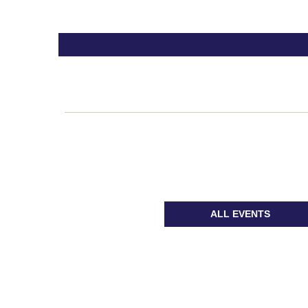
ALL EVENTS