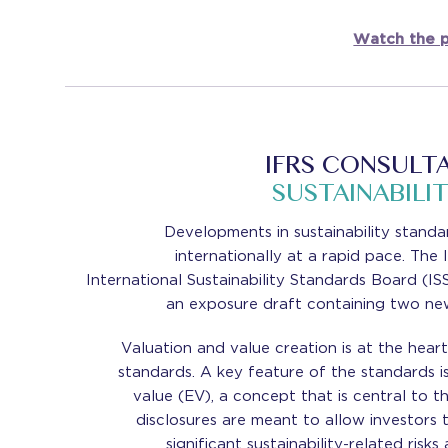
Watch the p
IFRS CONSULT
SUSTAINABILI
Developments in sustainability standa
internationally at a rapid pace. Th
International Sustainability Standards Board (IS
an exposure draft containing two ne
Valuation and value creation is at the hear
standards. A key feature of the standards i
value (EV), a concept that is central to 
disclosures are meant to allow investors 
significant sustainability-related risk