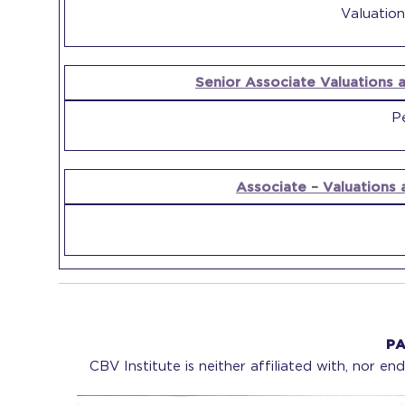
Valuation
Senior Associate Valuations a
Pe
Associate – Valuations 
PA
CBV Institute is neither affiliated with, nor e