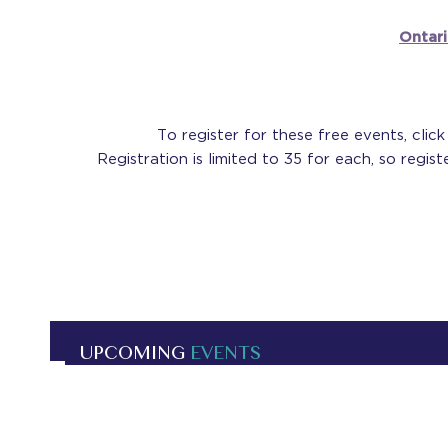
Ontar
To register for these free events, clic
Registration is limited to 35 for each, so regis
UPCOMING
EVENTS