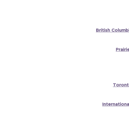
British Columb
Prair
Toront
Internation