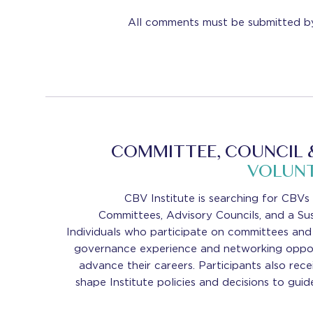
All comments must be submitted b
COMMITTEE, COUNCIL 
VOLUNT
CBV Institute is searching for CBVs
Committees, Advisory Councils, and a Sus
Individuals who participate on committees and 
governance experience and networking oppor
advance their careers. Participants also rec
shape Institute policies and decisions to guid