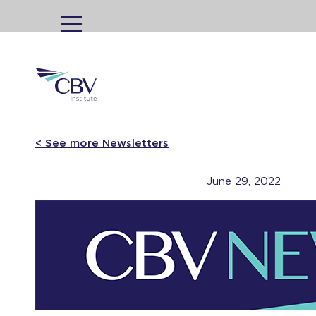
MENU
< See more Newsletters
June 29, 2022