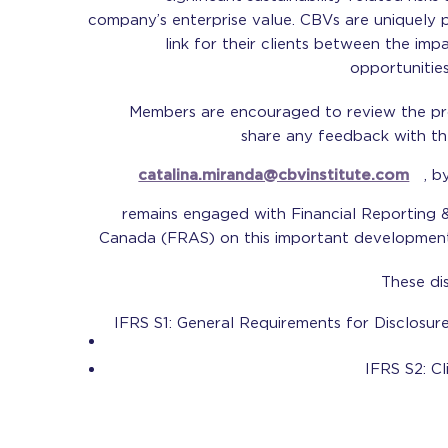
company’s enterprise value. CBVs are uniquely 
link for their clients between the imp
opportunities
Members are encouraged to review the p
share any feedback with the
catalina.miranda@cbvinstitute.com
, b
remains engaged with Financial Reporting
Canada (FRAS) on this important development i
These di
IFRS S1: General Requirements for Disclosure
IFRS S2: Cl