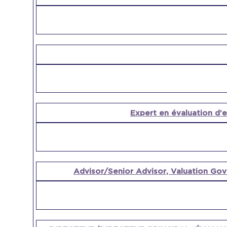
Expert en évaluation d’
Advisor/Senior Advisor, Valuation Gov