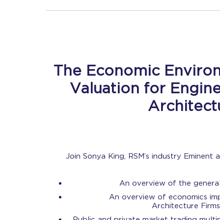
The Economic Enviro
Valuation for Engin
Architec
Join Sonya King, RSM’s industry Eminent
An overview of the genera
An overview of economics imp
Architecture Firms
Public and private market trading multi