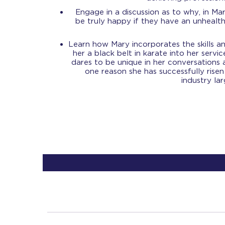
Engage in a discussion as to why, in Ma
be truly happy if they have an unhealthy
Learn how Mary incorporates the skills an
her a black belt in karate into her servic
dares to be unique in her conversations 
one reason she has successfully risen
industry la