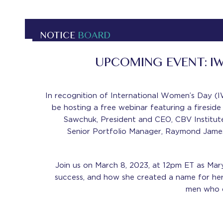
NOTICE
BOARD
UPCOMING EVENT: I
In recognition of International Women’s Day (I
be hosting a free webinar featuring a fireside 
Sawchuk, President and CEO, CBV Institut
Senior Portfolio Manager, Raymond James
Join us on March 8, 2023, at 12pm ET as Mary
success, and how she created a name for he
men who d