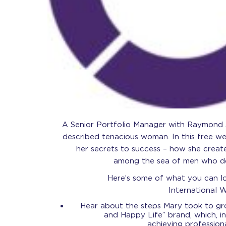
A Senior Portfolio Manager with Raymond J
described tenacious woman. In this free web
her secrets to success – how she creat
among the sea of men who dom
Here’s some of what you can lo
International 
Hear about the steps Mary took to g
and Happy Life” brand, which, in 
achieving profession