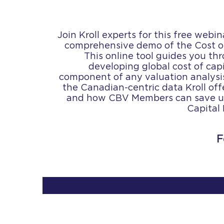
Join Kroll experts for this free webi
comprehensive demo of the Cost of
This online tool guides you th
developing global cost of capi
component of any valuation analysi
the Canadian-centric data Kroll offe
and how CBV Members can save up
Capital
F