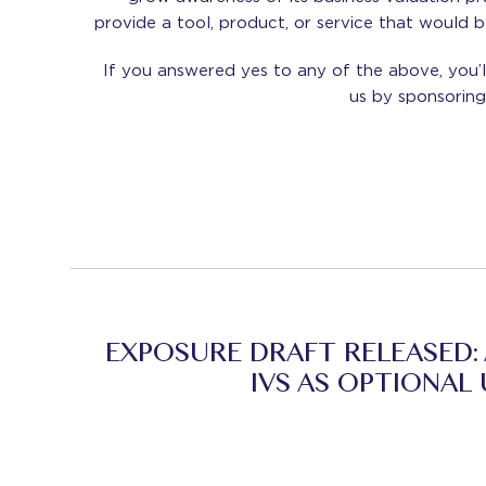
provide a tool, product, or service that would 
If you answered yes to any of the above, you’l
us by sponsori
EXPOSURE DRAFT RELEASED:
IVS AS OPTIONAL