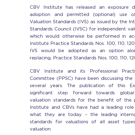
CBV Institute has released an exposure d
adoption and permitted (optional) use of
Valuation Standards (IVS) as issued by the In
Standards Council (IVSC) for independent va
which would otherwise be performed in a
Institute Practice Standards Nos. 100, 110, 120 
IVS would be adopted as an option along
replacing, Practice Standards Nos. 100, 110, 1
CBV Institute and its Professional Prac
Committee (PPSC) have been discussing the 
several years. The publication of this E
significant step forward towards global
valuation standards for the benefit of the 
Institute and CBVs have had a leading role 
what they are today – the leading interna
standards for valuations of all asset types
valuation.