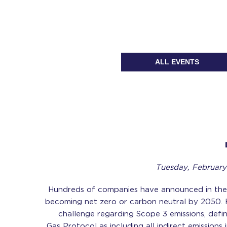
ALL EVENTS
Tuesday, February
Hundreds of companies have announced in the
becoming net zero or carbon neutral by 2050. 
challenge regarding Scope 3 emissions, def
Gas Protocol as including all indirect emissions