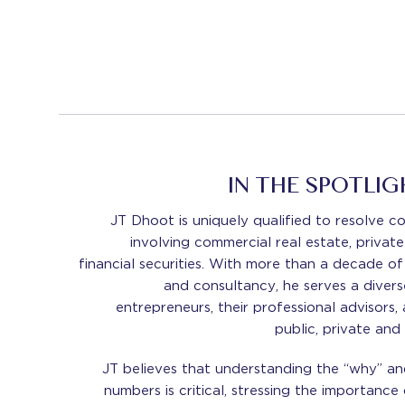
IN THE SPOTLIG
JT Dhoot is uniquely qualified to resolve c
involving commercial real estate, private
financial securities. With more than a decade of
and consultancy, he serves a diverse
entrepreneurs, their professional advisors,
public, private and
JT believes that understanding the “why” an
numbers is critical, stressing the importance