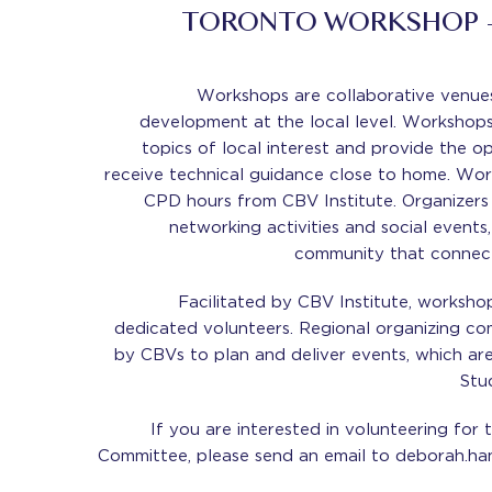
TORONTO WORKSHOP -
Workshops are collaborative venue
development at the local level. Workshop
topics of local interest and provide the 
receive technical guidance close to home. Wor
CPD hours from CBV Institute. Organizers
networking activities and social events
community that connect
Facilitated by CBV Institute, worksh
dedicated volunteers. Regional organizing co
by CBVs to plan and deliver events, which ar
Stu
If you are interested in volunteering fo
Committee, please send an email to deborah.h