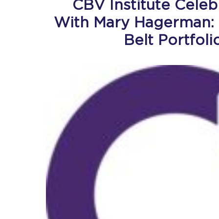
CBV Institute Cele
With Mary Hagerman: 
Belt Portfol