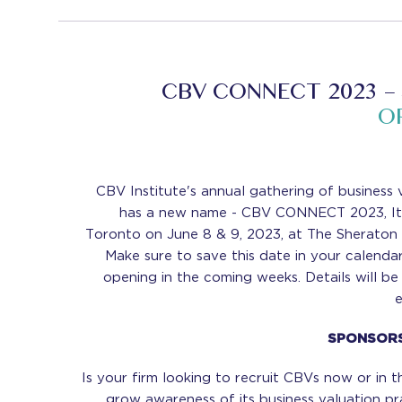
CBV CONNECT 2023 –
O
CBV Institute's annual gathering of business 
has a new name - CBV CONNECT 2023, It w
Toronto on June 8 & 9, 2023, at The Sheraton
Make sure to save this date in your calendar 
opening in the coming weeks. Details will b
SPONSORS
Is your firm looking to recruit CBVs now or in t
grow awareness of its business valuation pr