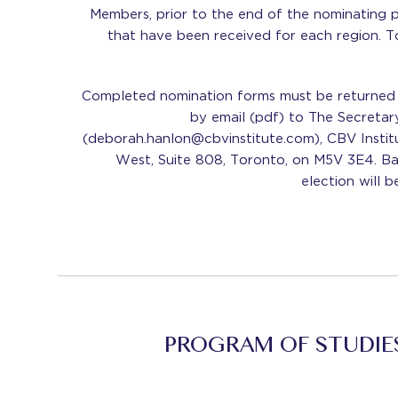
Members, prior to the end of the nominating p
that have been received for each region. T
Completed nomination forms must be returned 
by email (pdf) to The Secreta
(deborah.hanlon@cbvinstitute.com), CBV Institu
West, Suite 808, Toronto, on M5V 3E4. Bal
election will b
PROGRAM OF STUDIE