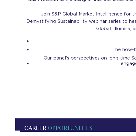
Join S&P Global Market Intelligence for th
Demystifying Sustainability webinar series to he
Global, Illumina,
The how-t
Our panel's perspectives on long-time Sc
engage
CAREER
OPPORTUNITIES