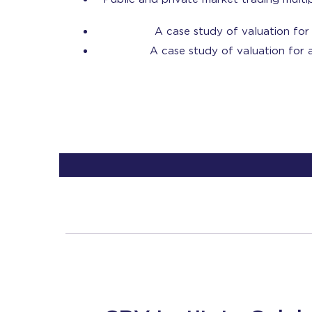
A case study of valuation for 
A case study of valuation for a