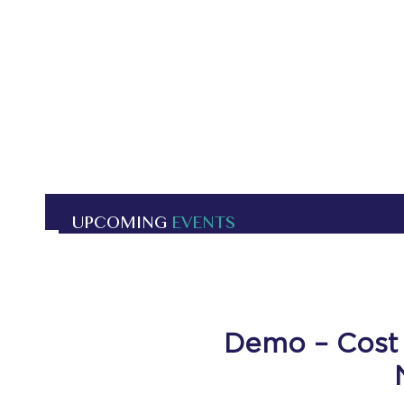
UPCOMING
EVENTS
Demo – Cost 