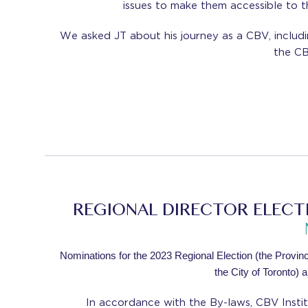
issues to make them accessible to th
We asked JT about his journey as a CBV, includ
the CB
REGIONAL DIRECTOR ELECTI
Nominations for the 2023 Regional Election (the Province
the City of Toronto) 
In accordance with the By-laws, CBV Instit