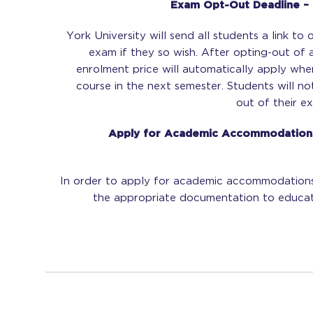
Exam Opt-Out Deadline – 
York University will send all students a link to
exam if they so wish. After opting-out of 
enrolment price will automatically apply whe
course in the next semester. Students will n
out of their ex
Apply for Academic Accommodations
In order to apply for academic accommodations
the appropriate documentation to educat