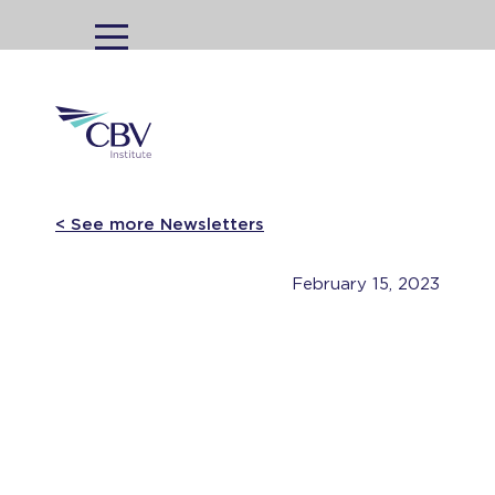
MENU
< See more Newsletters
February 15, 2023