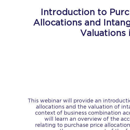
Introduction to Purc
Allocations and Intan
Valuations 
This webinar will provide an introduct
allocations and the valuation of int
context of business combination a
will learn an overview of the a
relating to purchase price allocation