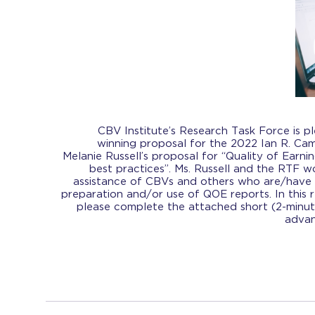
CBV Institute’s Research Task Force is 
winning proposal for the 2022 Ian R. Ca
Melanie Russell’s proposal for “Quality of Earni
best practices”. Ms. Russell and the RTF w
assistance of CBVs and others who are/have 
preparation and/or use of QOE reports. In this 
please complete the attached short (2-minut
advan