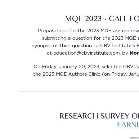
MQE 2023 - CALL F
Preparations for the 2023 MQE are underw
submitting a question for the 2023 MQE 
synopsis of their question to CBV Institute's
at education@cbvinstitute.com, by
Mond
On Friday, January 20, 2023, selected CBVs wi
the 2023 MQE Authors Clinic (on Friday, Janu
RESEARCH SURVEY O
EARN