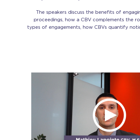
The speakers discuss the benefits of engagi
proceedings, how a CBV complements the rol
types of engagements, how CBVs quantify noti