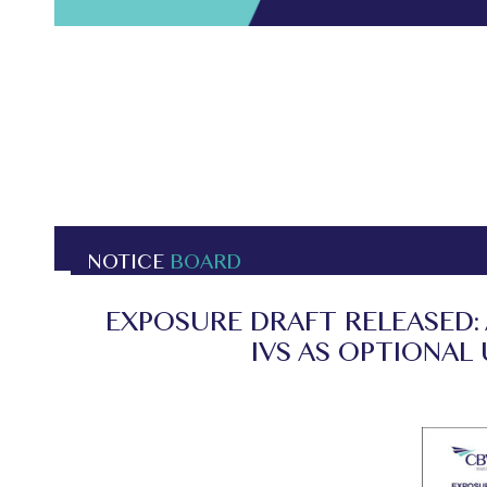
NOTICE
BOARD
EXPOSURE DRAFT RELEASED:
IVS AS OPTIONAL