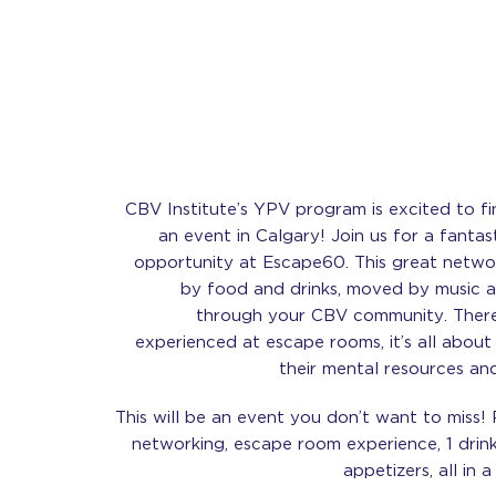
CBV Institute’s YPV program is excited to fi
an event in Calgary! Join us for a fantas
opportunity at Escape60. This great networ
by food and drinks, moved by music a
through your CBV community. There
experienced at escape rooms, it’s all abou
their mental resources an
This will be an event you don’t want to miss! 
networking, escape room experience, 1 drink
appetizers, all in 