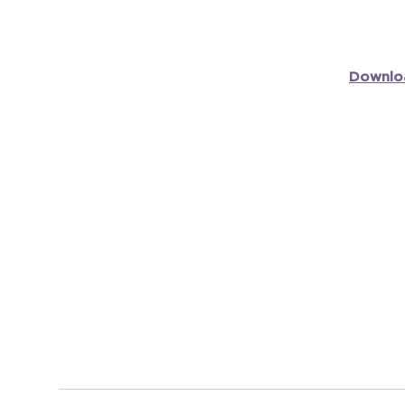
Downlo