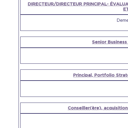
OPEN
DIRECTEUR/DIRECTEUR PRINCIPAL- ÉVALUA
POSITION
COMPANY
E
Demer
Senior Busines
Principal, Portfolio St
Conseiller(ère), acquisition