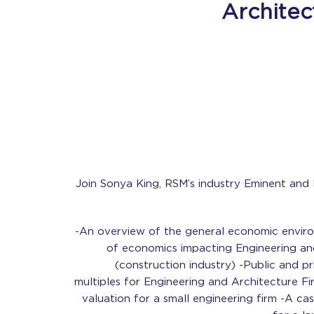
Architec
Join Sonya King, RSM’s industry Eminent and
-An overview of the general economic envir
of economics impacting Engineering an
(construction industry) -Public and p
multiples for Engineering and Architecture Fi
valuation for a small engineering firm -A ca