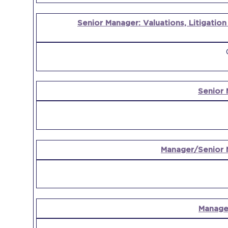
Senior Manager: Valuations, Litigatio
Senior 
Manager/Senior 
Manager