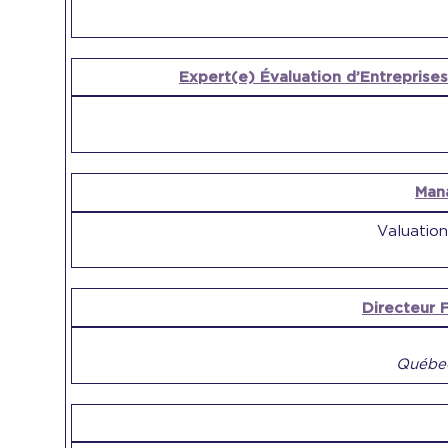
Expert(e) Évaluation d’Entreprises
Man
Valuation
Directeur F
Québec