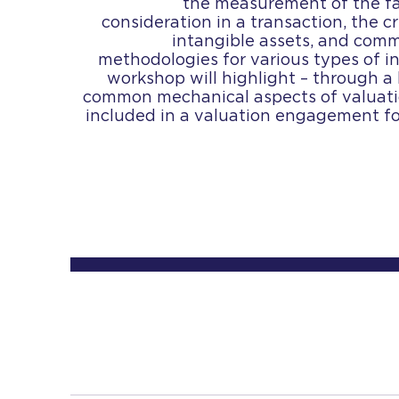
the measurement of the fa
consideration in a transaction, the cr
intangible assets, and com
methodologies for various types of i
workshop will highlight – through a 
common mechanical aspects of valuatio
included in a valuation engagement for