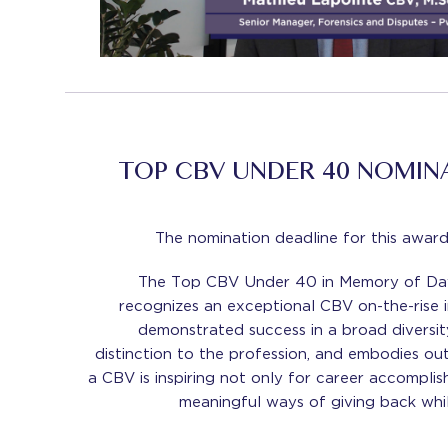
TOP CBV UNDER 40 NOMIN
The nomination deadline for this award
The Top CBV Under 40 in Memory of Dav
recognizes an exceptional CBV on-the-rise i
demonstrated success in a broad diversit
distinction to the profession, and embodies ou
a CBV is inspiring not only for career accomplis
meaningful ways of giving back whil