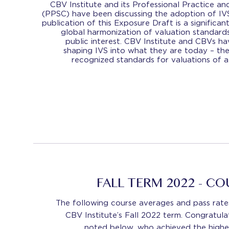
CBV Institute and its Professional Practice 
(PPSC) have been discussing the adoption of IVS
publication of this Exposure Draft is a signific
global harmonization of valuation standards
public interest. CBV Institute and CBVs ha
shaping IVS into what they are today – the 
recognized standards for valuations of al
FALL TERM 2022 - C
The following course averages and pass rate
CBV Institute’s Fall 2022 term. Congratulat
noted below, who achieved the highes