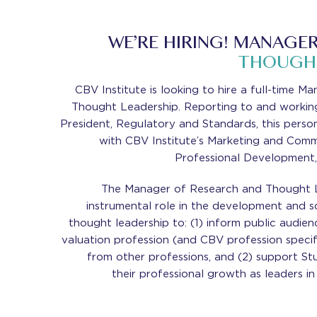
WE’RE HIRING! MANAGER
THOUGHT
CBV Institute is looking to hire a full-time 
Thought Leadership. Reporting to and working
President, Regulatory and Standards, this person
with CBV Institute’s Marketing and Comm
Professional Development,
The Manager of Research and Thought Le
instrumental role in the development and s
thought leadership to: (1) inform public audie
valuation profession (and CBV profession specifi
from other professions, and (2) support S
their professional growth as leaders in