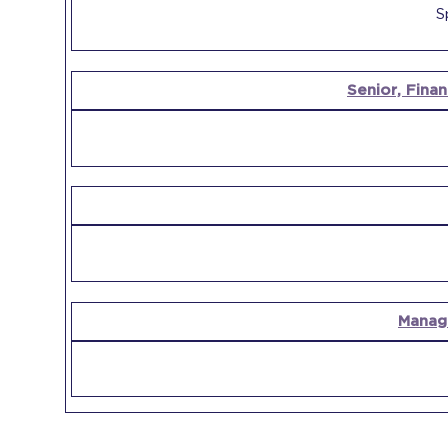
S
Senior, Finan
Manag