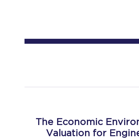
The Economic Enviro
Valuation for Engin