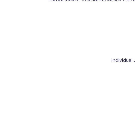
Individual