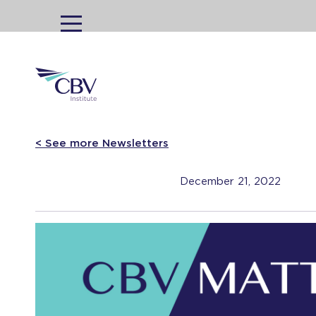
MENU
< See more Newsletters
December 21, 2022