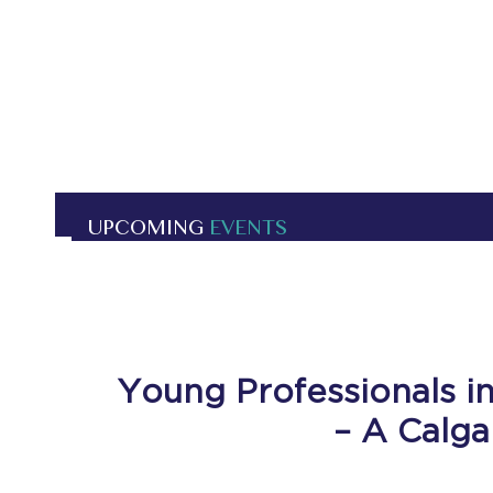
UPCOMING
EVENTS
Young Professionals in
– A Calga