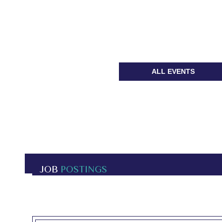
ALL EVENTS
JOB
POSTINGS