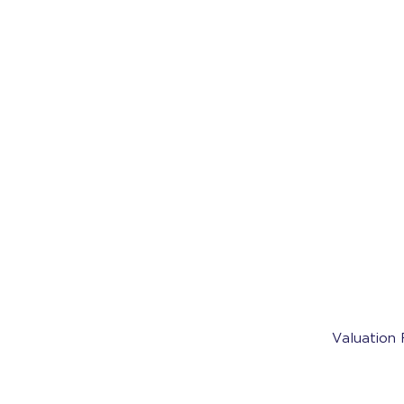
Valuation 