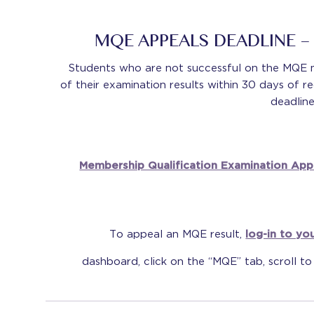
MQE APPEALS DEADLINE 
Students who are not successful on the MQE 
of their examination results within 30 days of re
deadline
Membership Qualification Examination App
To appeal an MQE result,
log-in to you
dashboard, click on the “MQE” tab, scroll to