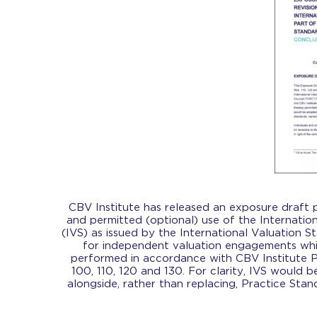
CBV Institute has released an exposure draft
and permitted (optional) use of the Internatio
(IVS) as issued by the International Valuation S
for independent valuation engagements wh
performed in accordance with CBV Institute P
100, 110, 120 and 130. For clarity, IVS would 
alongside, rather than replacing, Practice Stan