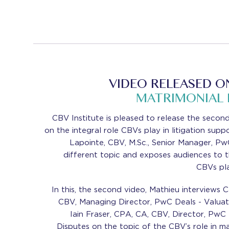
VIDEO RELEASED O
MATRIMONIAL
CBV Institute is pleased to release the second 
on the integral role CBVs play in litigation sup
Lapointe, CBV, M.Sc., Senior Manager, Pw
different topic and exposes audiences to t
CBVs pla
In this, the second video, Mathieu interviews 
CBV, Managing Director, PwC Deals - Valuat
Iain Fraser, CPA, CA, CBV, Director, PwC
Disputes on the topic of the CBV’s role in m