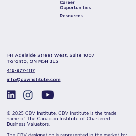
Career
Opportunities
Resources
141 Adelaide Street West, Suite 1007
Toronto, ON M5H 3L5
416-977-1117
info@cbvinstitute.com
© 2025 CBV Institute. CBV Institute is the trade
name of The Canadian Institute of Chartered
Business Valuators.
The CBV designation is represented in the market by