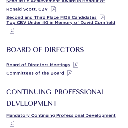
Scholastic Achievement Award in Honour of
Ronald Scott, CBV
Second and Third Place MQE Candidates
Top CBV Under 40 in Memory of David Cornfield
BOARD OF DIRECTORS
Board of Directors Meetings
Committees of the Board
CONTINUING PROFESSIONAL
DEVELOPMENT
Mandatory Continuing Professional Development