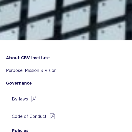
About CBV Institute
Purpose, Mission & Vision
Governance
By-laws
Code of Conduct
Policies