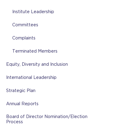
Institute Leadership
Committees
Complaints
Terminated Members
Equity, Diversity and Inclusion
International Leadership
Strategic Plan
Annual Reports
Board of Director Nomination/Election
Process