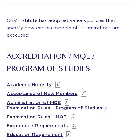
CBV Institute has adopted various policies that
specify how certain aspects of its operations are
executed:
ACCREDITATION / MQE /
PROGRAM OF STUDIES
Academic Honesty
Acceptance of New Members
Administration of MQE
Examination Rules – Program of Studies
Examination Rules – MQE
Experience Requirements
Education Requirement