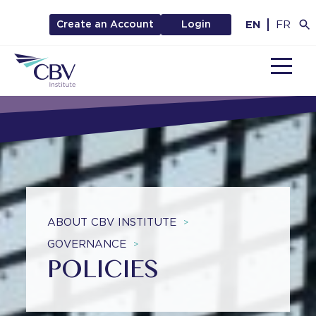
EN
FR
Create an Account
Login
MENU
ABOUT CBV INSTITUTE
>
GOVERNANCE
>
POLICIES