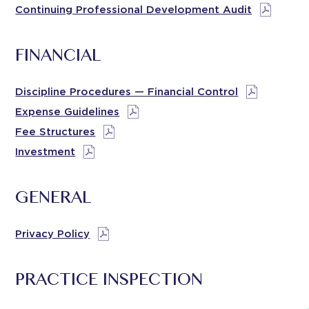
Continuing Professional Development Audit
FINANCIAL
Discipline Procedures — Financial Control
Expense Guidelines
Fee Structures
Investment
GENERAL
Privacy Policy
PRACTICE INSPECTION