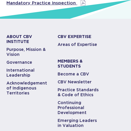
Mandatory Practice Inspection
ABOUT CBV
CBV EXPERTISE
INSTITUTE
Areas of Expertise
Purpose, Mission &
Vision
MEMBERS &
Governance
STUDENTS
International
Become a CBV
Leadership
CBV Newsletter
Acknowledgement
of Indigenous
Practice Standards
Territories
& Code of Ethics
Continuing
Professional
Development
Emerging Leaders
in Valuation