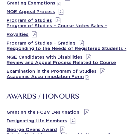
Granting Exemptions
MQE Appeal Process
Program of Studies
Program of Studies – Course Notes Sales –
Royalties
Program of Studies – Grading
Responding to the Needs of Registered Students -
MQE Candidates with Disabilities
Review and Appeal Process Related to Course
Examination in the Program of Studies
Academic Accommodation Form
AWARDS / HONOURS
Granting the FCBV Designation
Designating Life Members
George Ovens Award