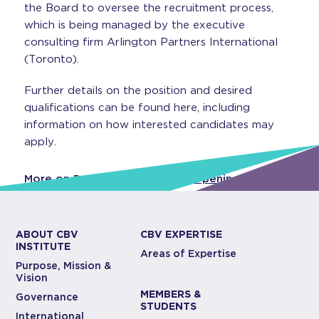
the Board to oversee the recruitment process,
which is being managed by the executive
consulting firm Arlington Partners International
(Toronto).
Further details on the position and desired
qualifications can be found here, including
information on how interested candidates may
apply.
More on President & CEO Job Opening
ABOUT CBV
CBV EXPERTISE
INSTITUTE
Areas of Expertise
Purpose, Mission &
Vision
MEMBERS &
Governance
STUDENTS
International