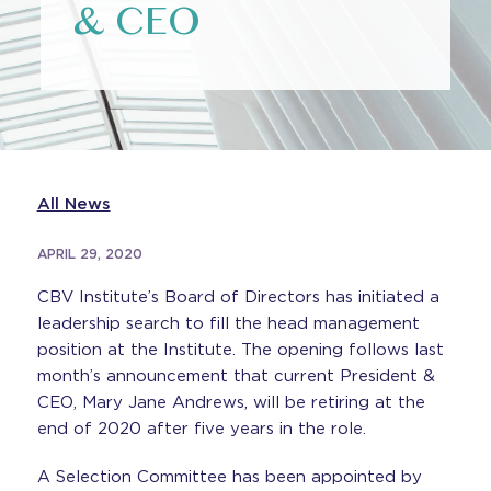
& CEO
All News
APRIL 29, 2020
CBV Institute’s Board of Directors has initiated a
leadership search to fill the head management
position at the Institute. The opening follows last
month’s announcement that current President &
CEO, Mary Jane Andrews, will be retiring at the
end of 2020 after five years in the role.
A Selection Committee has been appointed by