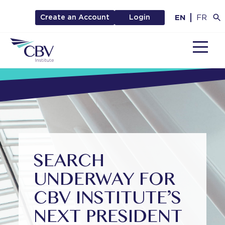
EN
FR
Create an Account
Login
MENU
SEARCH
UNDERWAY FOR
CBV INSTITUTE’S
NEXT PRESIDENT