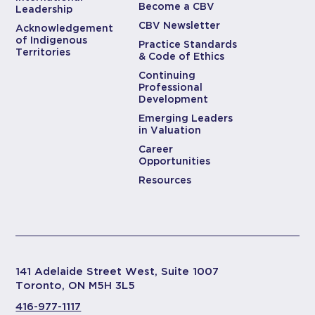
Become a CBV
Leadership
CBV Newsletter
Acknowledgement
of Indigenous
Practice Standards
Territories
& Code of Ethics
Continuing
Professional
Development
Emerging Leaders
in Valuation
Career
Opportunities
Resources
141 Adelaide Street West, Suite 1007
Toronto, ON M5H 3L5
416-977-1117