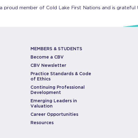
 a proud member of Cold Lake First Nations and is grateful 
MEMBERS & STUDENTS
Become a CBV
CBV Newsletter
Practice Standards & Code
of Ethics
Continuing Professional
Development
Emerging Leaders in
Valuation
Career Opportunities
Resources