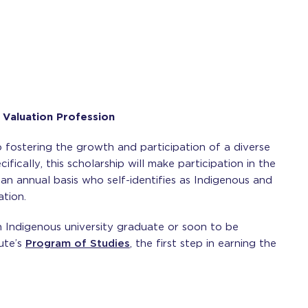
 Valuation Profession
 fostering the growth and participation of a diverse
fically, this scholarship will make participation in the
 an annual basis who self-identifies as Indigenous and
ation.
 Indigenous university graduate or soon to be
tute’s
Program of Studies
, the first step in earning the