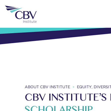
ABOUT CBV INSTITUTE
EQUITY, DIVERS
>
CBV INSTITUTE’S
SCHOLARSHIP