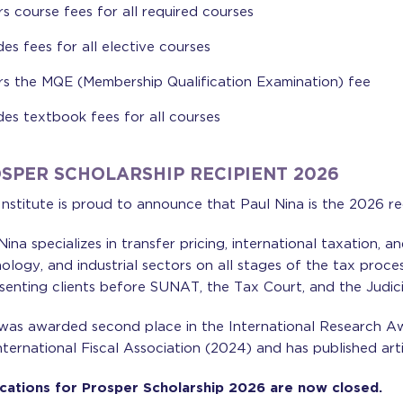
s course fees for all required courses
des fees for all elective courses
s the MQE (Membership Qualification Examination) fee
des textbook fees for all courses
SPER SCHOLARSHIP RECIPIENT 2026
nstitute is proud to announce that Paul Nina is the 2026 re
Nina specializes in transfer pricing, international taxation, a
ology, and industrial sectors on all stages of the tax proce
senting clients before SUNAT, the Tax Court, and the Judici
was awarded second place in the International Research A
nternational Fiscal Association (2024) and has published artic
cations for Prosper Scholarship 2026 are now closed.