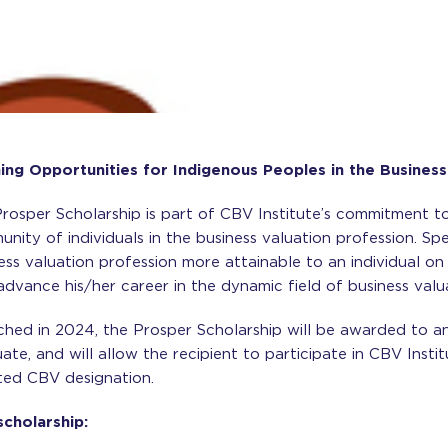
ng Opportunities for Indigenous Peoples in the Business
rosper Scholarship is part of CBV Institute’s commitment to
nity of individuals in the business valuation profession. Speci
ess valuation profession more attainable to an individual on
advance his/her career in the dynamic field of business valu
hed in 2024, the Prosper Scholarship will be awarded to an
ate, and will allow the recipient to participate in CBV Insti
ed CBV designation.
scholarship: