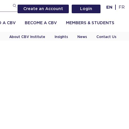
EN
FR
Create an Account
Login
D A CBV
BECOME A CBV
MEMBERS & STUDENTS
About CBV Institute
Insights
News
Contact Us