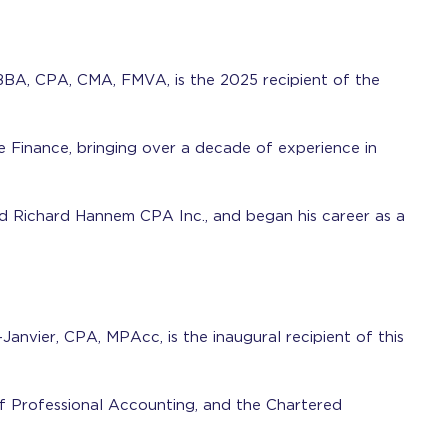
BBA, CPA, CMA, FMVA, is the 2025 recipient of the
e Finance, bringing over a decade of experience in
 Richard Hannem CPA Inc., and began his career as a
anvier, CPA, MPAcc, is the inaugural recipient of this
f Professional Accounting, and the Chartered