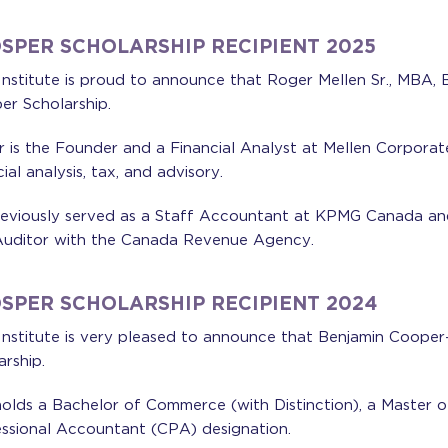
SPER SCHOLARSHIP RECIPIENT 2025
nstitute is proud to announce that Roger Mellen Sr., MBA, 
er Scholarship.
 is the Founder and a Financial Analyst at Mellen Corporat
cial analysis, tax, and advisory.
eviously served as a Staff Accountant at KPMG Canada and
uditor with the Canada Revenue Agency.
SPER SCHOLARSHIP RECIPIENT 2024
nstitute is very pleased to announce that Benjamin Cooper-J
arship.
olds a Bachelor of Commerce (with Distinction), a Master o
ssional Accountant (CPA) designation.