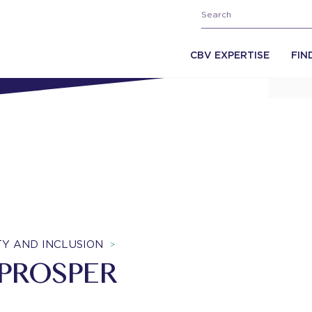
CBV EXPERTISE
FIN
ITY AND INCLUSION
>
 PROSPER