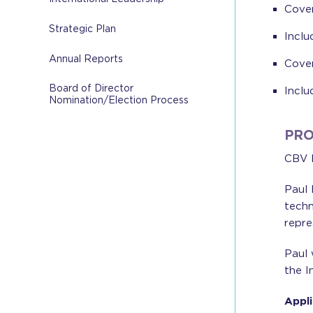
Cover
Strategic Plan
Inclu
Annual Reports
Cover
Board of Director
Inclu
Nomination/Election Process
PRO
CBV I
Paul 
techn
repre
Paul 
the I
Appli