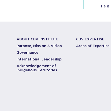
He is
ABOUT CBV INSTITUTE
CBV EXPERTISE
Purpose, Mission & Vision
Areas of Expertise
Governance
International Leadership
Acknowledgement of
Indigenous Territories