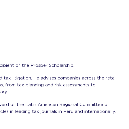
cipient of the Prosper Scholarship.
nd tax litigation. He advises companies across the retail,
ss, from tax planning and risk assessments to
ary.
ward of the Latin American Regional Committee of
les in leading tax journals in Peru and internationally.