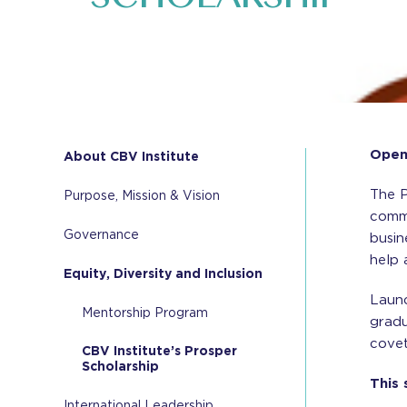
Openi
About CBV Institute
The P
Purpose, Mission & Vision
commu
Governance
busin
help 
Equity, Diversity and Inclusion
Launc
Mentorship Program
gradu
covet
CBV Institute’s Prosper
Scholarship
This 
International Leadership