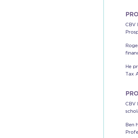
PRO
CBV I
Prosp
Roger
finan
He pr
Tax A
PRO
CBV I
schol
Ben h
Profe