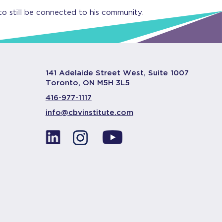
to still be connected to his community.
141 Adelaide Street West, Suite 1007
Toronto, ON M5H 3L5
416-977-1117
info@cbvinstitute.com