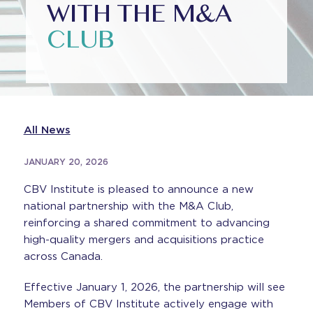
WITH THE M&A
CLUB
All News
JANUARY 20, 2026
CBV Institute is pleased to announce a new
national partnership with the M&A Club,
reinforcing a shared commitment to advancing
high-quality mergers and acquisitions practice
across Canada.
Effective January 1, 2026, the partnership will see
Members of CBV Institute actively engage with