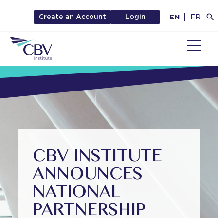
EN
FR
Create an Account
Login
MENU
CBV INSTITUTE
ANNOUNCES
NATIONAL
PARTNERSHIP