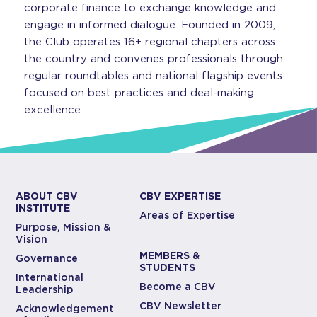
corporate finance to exchange knowledge and
engage in informed dialogue. Founded in 2009,
the Club operates 16+ regional chapters across
the country and convenes professionals through
regular roundtables and national flagship events
focused on best practices and deal-making
excellence.
ABOUT CBV
CBV EXPERTISE
INSTITUTE
Areas of Expertise
Purpose, Mission &
Vision
MEMBERS &
Governance
STUDENTS
International
Become a CBV
Leadership
CBV Newsletter
Acknowledgement