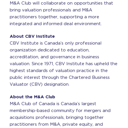
M&A Club will collaborate on opportunities that
bring valuation professionals and M&A
practitioners together, supporting a more
integrated and informed deal environment.
About CBV Institute
CBV Institute is Canada’s only professional
organization dedicated to education,
accreditation, and governance in business
valuation. Since 1971, CBV Institute has upheld the
highest standards of valuation practice in the
public interest through the Chartered Business
Valuator (CBV) designation.
About the M&A Club
M&A Club of Canada is Canada’s largest
membership-based community for mergers and
acquisitions professionals, bringing together
practitioners from M&A, private equity, and