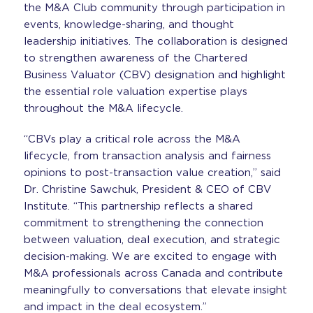
the M&A Club community through participation in
events, knowledge-sharing, and thought
leadership initiatives. The collaboration is designed
to strengthen awareness of the Chartered
Business Valuator (CBV) designation and highlight
the essential role valuation expertise plays
throughout the M&A lifecycle.
“CBVs play a critical role across the M&A
lifecycle, from transaction analysis and fairness
opinions to post-transaction value creation,” said
Dr. Christine Sawchuk, President & CEO of CBV
Institute. “This partnership reflects a shared
commitment to strengthening the connection
between valuation, deal execution, and strategic
decision-making. We are excited to engage with
M&A professionals across Canada and contribute
meaningfully to conversations that elevate insight
and impact in the deal ecosystem.”