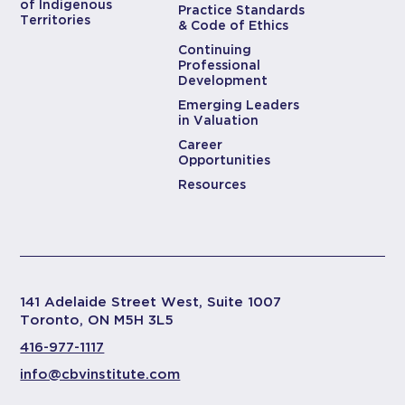
of Indigenous
Practice Standards
Territories
& Code of Ethics
Continuing
Professional
Development
Emerging Leaders
in Valuation
Career
Opportunities
Resources
141 Adelaide Street West, Suite 1007
Toronto, ON M5H 3L5
416-977-1117
info@cbvinstitute.com