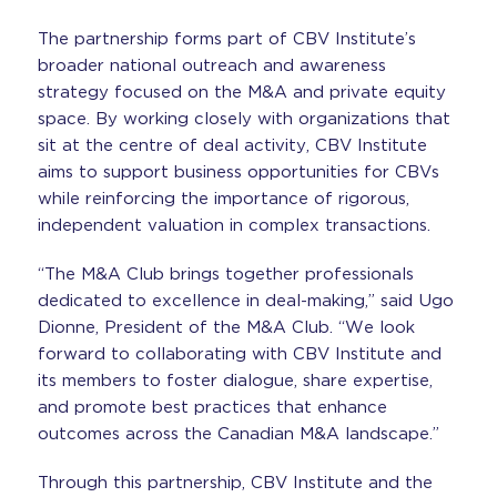
The partnership forms part of CBV Institute’s
broader national outreach and awareness
strategy focused on the M&A and private equity
space. By working closely with organizations that
sit at the centre of deal activity, CBV Institute
aims to support business opportunities for CBVs
while reinforcing the importance of rigorous,
independent valuation in complex transactions.
“The M&A Club brings together professionals
dedicated to excellence in deal-making,” said Ugo
Dionne, President of the M&A Club. “We look
forward to collaborating with CBV Institute and
its members to foster dialogue, share expertise,
and promote best practices that enhance
outcomes across the Canadian M&A landscape.”
Through this partnership, CBV Institute and the