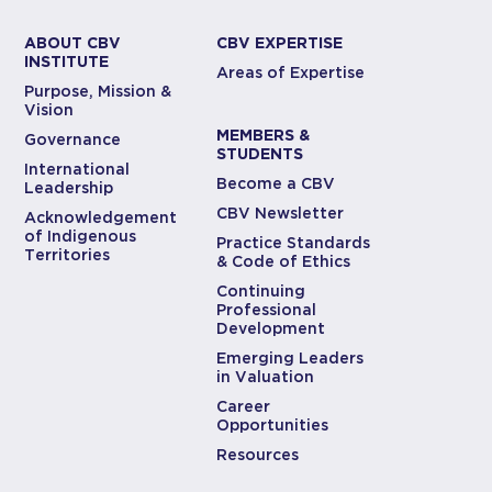
ABOUT CBV
CBV EXPERTISE
INSTITUTE
Areas of Expertise
Purpose, Mission &
Vision
MEMBERS &
Governance
STUDENTS
International
Become a CBV
Leadership
CBV Newsletter
Acknowledgement
of Indigenous
Practice Standards
Territories
& Code of Ethics
Continuing
Professional
Development
Emerging Leaders
in Valuation
Career
Opportunities
Resources