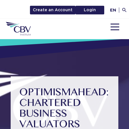
EN
Create an Account
Login
MENU
OPTIMISM
AHEAD:
CHARTERED
BUSINESS
VALUATORS