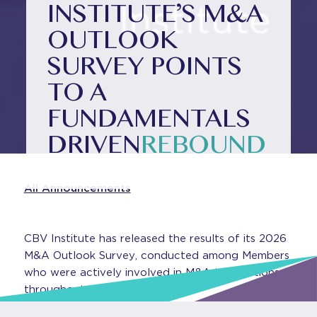
INSTITUTE’S M&A
OUTLOOK
SURVEY POINTS
TO A
FUNDAMENTALS
DRIVEN
REBOUND
All Announcements
CBV Institute has released the results of its 2026
M&A Outlook Survey, conducted among Members
who were actively involved in M&A transactions
throughout 2025.