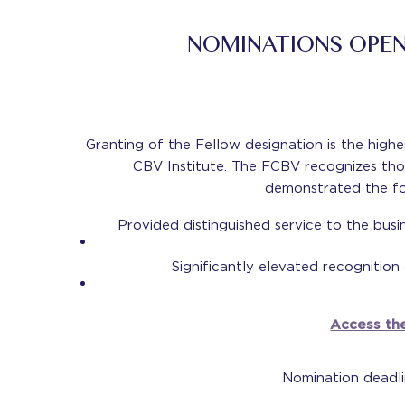
NOMINATIONS OPEN
Granting of the Fellow designation is the hig
CBV Institute. The FCBV recognizes t
demonstrated the fo
Provided distinguished service to the busi
Significantly elevated recognition
Access the
Nomination deadl