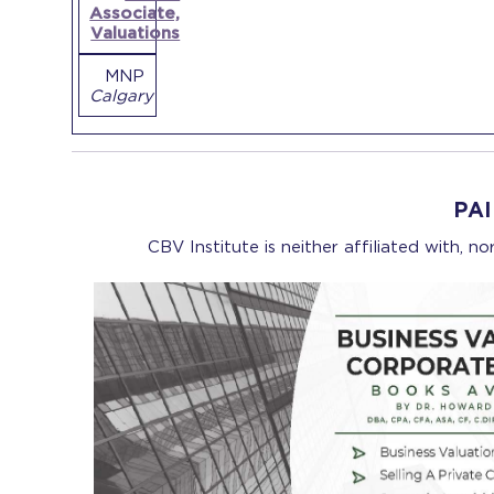
Associate,
Valuations
MNP
Calgary
PA
CBV Institute is neither affiliated with, n