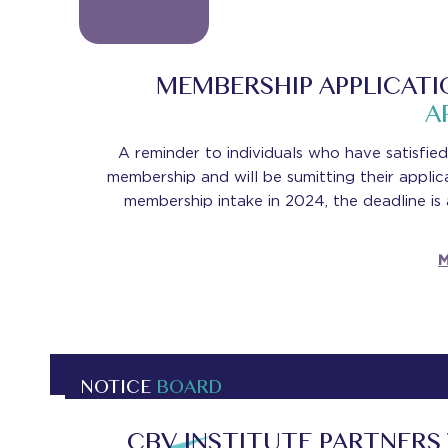
-
MEMBERSHIP APPLICATI
A
A reminder to individuals who have satisfied
membership and will be sumitting their applic
membership intake in 2024, the deadline is
M
NOTICE
BOARD
CBV INSTITUTE PARTNERS