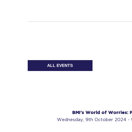
ALL EVENTS
BMI's World of Worries: P
Wednesday, 9th October 2024 - 