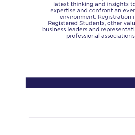
latest thinking and insights 
expertise and confront an eve
environment. Registration 
Registered Students, other valu
business leaders and representat
professional association