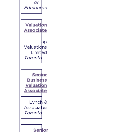
or
Edmonton
Valuation
Associate
ap
Valuations
Limited
Toronto
Senior
Business
Valuation
Associate
Lynch &
Associates
Toronto
Senior