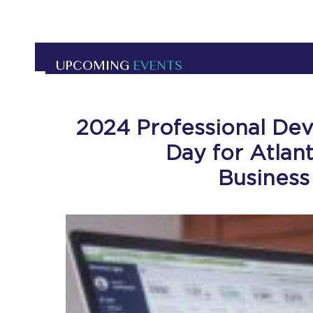
UPCOMING
EVENTS
2024 Professional De
Day for Atlan
Business