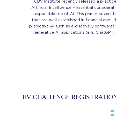
CBV Institute recently released a practic
Artificial Intelligence – Essential considera
responsible use of AI. This primer covers 
that are well-established in financial and liti
predictive AI such as e-discovery software) 
generative AI applications (e.g., ChatGPT, 
BV CHALLENGE REGISTRATIO