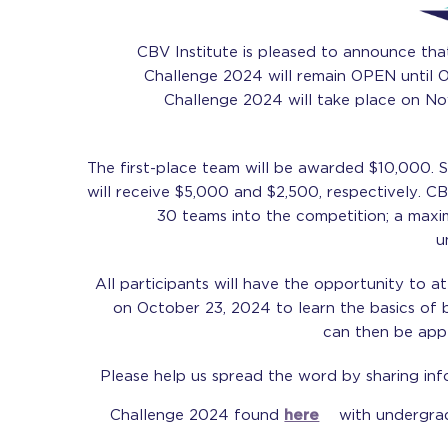
CBV Institute is pleased to announce that
Challenge 2024 will remain OPEN until 
Challenge 2024 will take place on N
The first-place team will be awarded $10,000. 
will receive $5,000 and $2,500, respectively. CB
30 teams into the competition; a max
u
All participants will have the opportunity to at
on October 23, 2024 to learn the basics of b
can then be appl
Please help us spread the word by sharing in
Challenge 2024 found
here
with undergrad