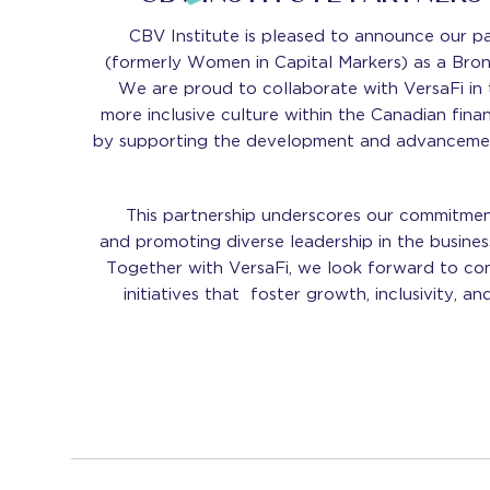
CBV Institute is pleased to announce our pa
(formerly Women in Capital Markers) as a Bro
We are proud to collaborate with VersaFi in t
more inclusive culture within the Canadian finan
by supporting the development and advanceme
This partnership underscores our commitme
and promoting diverse leadership in the busines
Together with VersaFi, we look forward to con
initiatives that foster growth, inclusivity, an