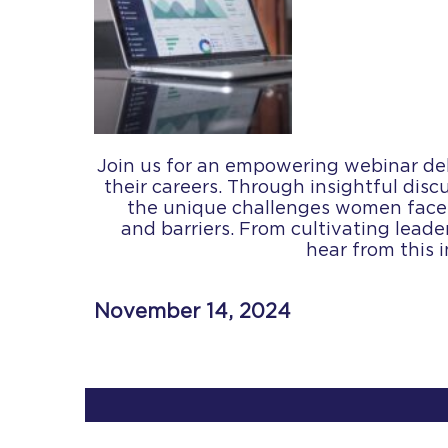
Join us for an empowering webinar del
their careers. Through insightful disc
the unique challenges women face, 
and barriers. From cultivating leader
hear from this 
November 14, 2024