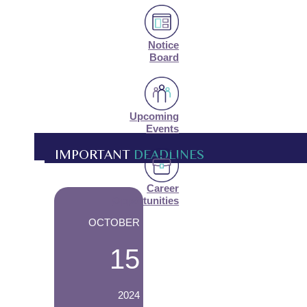
Notice
Board
Upcoming
Events
IMPORTANT
DEADLINES
Career
-
Opportunities
OCTOBER
15
2024