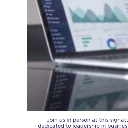
Join us in person at this signat
dedicated to leadership in busines