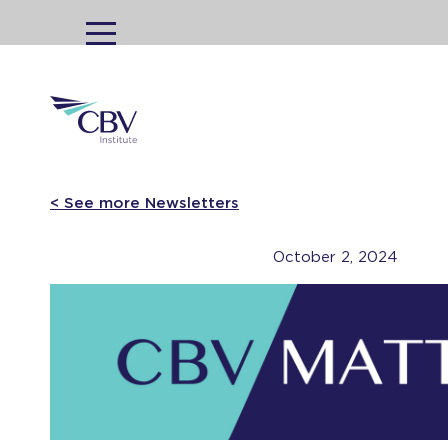
MENU
< See more Newsletters
October 2, 2024