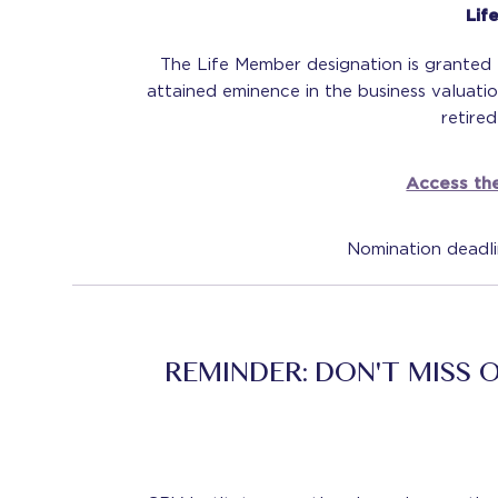
Lif
The Life Member designation is grante
attained eminence in the business valuati
retire
Access the
Nomination deadl
REMINDER: DON'T MISS 