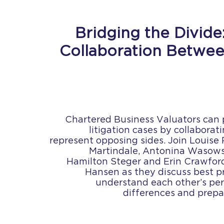
Bridging the Divide:
Collaboration Betwee
Chartered Business Valuators can pl
litigation cases by collabora
represent opposing sides. Join Louise 
Martindale, Antonina Wasows
Hamilton Steger and Erin Crawfor
Hansen as they discuss best p
understand each other’s per
differences and prepa