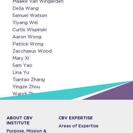
Maaike Van Wingerden
Della Wang
Samuel Watson
Yiyang Wei
Curtis Wispinski
Aaron Wong
Patrick Wong
Zacchaeus Wood
Mary Xi
Sam Yao
Lina Yu
Tiantao Zhang
Yingze Zhou
Wandi Zhu
ABOUT CBV
CBV EXPERTISE
INSTITUTE
Areas of Expertise
Purpose, Mission &