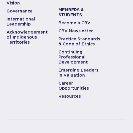
Vision
MEMBERS &
Governance
STUDENTS
International
Become a CBV
Leadership
CBV Newsletter
Acknowledgement
of Indigenous
Practice Standards
Territories
& Code of Ethics
Continuing
Professional
Development
Emerging Leaders
in Valuation
Career
Opportunities
Resources