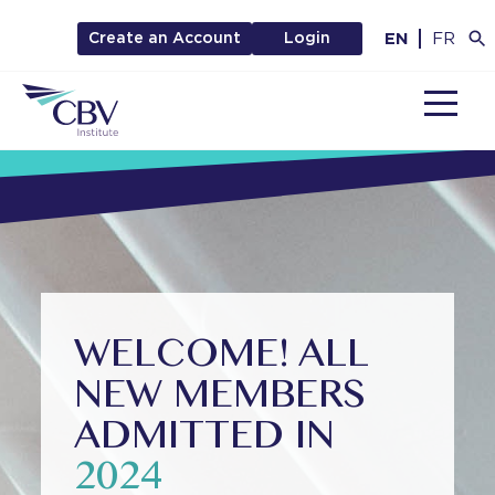
EN
FR
Create an Account
Login
MENU
WELCOME! ALL
NEW MEMBERS
ADMITTED IN
2024