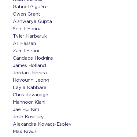
Gabriel Giguère
Owen Grant
Aishwarya Gupta
Scott Hanna
Tyler Harbaruk
Ali Hassan
Zamil Hirani
Candace Hodgins
James Holland
Jordan Jabrica
Hoyoung Jeong
Layla Kabbara
Chris Kavanagh
Mahnoor Kiani
Jae Hui Kim
Josh Kositsky
Alexandra Kovacs-Espley
Max Kraus