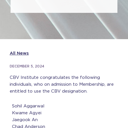
All News
DECEMBER 5, 2024
CBV Institute congratulates the following
individuals, who on admission to Membership, are
entitled to use the CBV designation.
Sohil Aggarwal
Kwame Agyei
Jaegook An
Chad Anderson