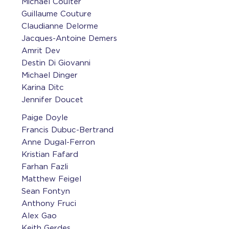
Michael Coulter
Guillaume Couture
Claudianne Delorme
Jacques-Antoine Demers
Amrit Dev
Destin Di Giovanni
Michael Dinger
Karina Ditc
Jennifer Doucet
Paige Doyle
Francis Dubuc-Bertrand
Anne Dugal-Ferron
Kristian Fafard
Farhan Fazli
Matthew Feigel
Sean Fontyn
Anthony Fruci
Alex Gao
Keith Gerdes