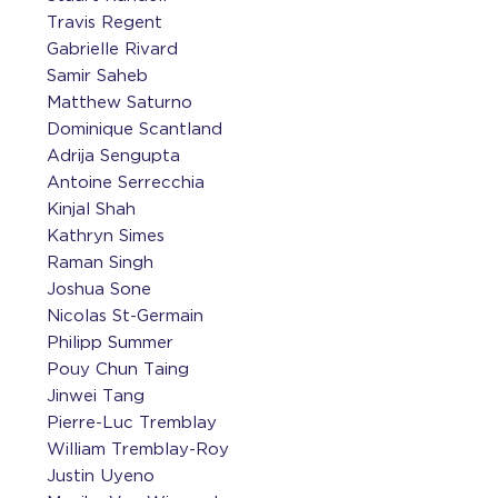
Travis Regent
Gabrielle Rivard
Samir Saheb
Matthew Saturno
Dominique Scantland
Adrija Sengupta
Antoine Serrecchia
Kinjal Shah
Kathryn Simes
Raman Singh
Joshua Sone
Nicolas St-Germain
Philipp Summer
Pouy Chun Taing
Jinwei Tang
Pierre-Luc Tremblay
William Tremblay-Roy
Justin Uyeno