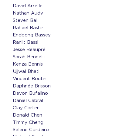
David Arrelle
Nathan Audy
Steven Ball
Raheel Bashir
Enobong Bassey
Ranjit Bassi
Jesse Beaupré
Sarah Bennett
Kenza Bennis
Ujjwal Bhati
Vincent Boutin
Daphnée Brisson
Devon Bufalino
Daniel Cabral
Clay Carter
Donald Chen
Timmy Cheng
Selene Cordeiro