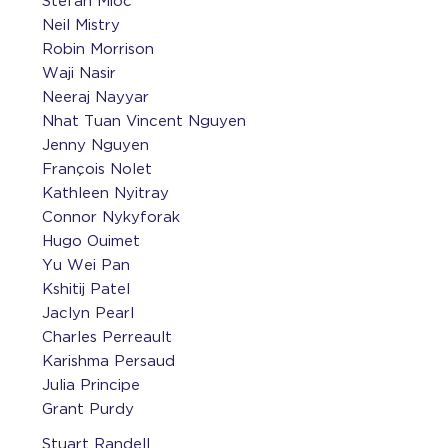
Stefan Mioc
Neil Mistry
Robin Morrison
Waji Nasir
Neeraj Nayyar
Nhat Tuan Vincent Nguyen
Jenny Nguyen
François Nolet
Kathleen Nyitray
Connor Nykyforak
Hugo Ouimet
Yu Wei Pan
Kshitij Patel
Jaclyn Pearl
Charles Perreault
Karishma Persaud
Julia Principe
Grant Purdy
Stuart Randell