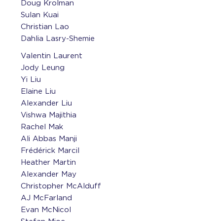
Doug Krolman
Sulan Kuai
Christian Lao
Dahlia Lasry-Shemie
Valentin Laurent
Jody Leung
Yi Liu
Elaine Liu
Alexander Liu
Vishwa Majithia
Rachel Mak
Ali Abbas Manji
Frédérick Marcil
Heather Martin
Alexander May
Christopher McAlduff
AJ McFarland
Evan McNicol