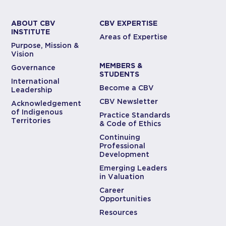
ABOUT CBV
CBV EXPERTISE
INSTITUTE
Areas of Expertise
Purpose, Mission &
Vision
MEMBERS &
Governance
STUDENTS
International
Become a CBV
Leadership
CBV Newsletter
Acknowledgement
of Indigenous
Practice Standards
Territories
& Code of Ethics
Continuing
Professional
Development
Emerging Leaders
in Valuation
Career
Opportunities
Resources