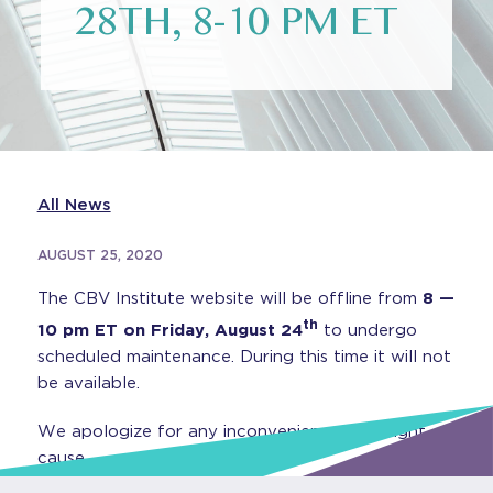
28TH, 8-10 PM ET
All News
AUGUST 25, 2020
The CBV Institute website will be offline from
8 —
th
10 pm ET on Friday, August 24
to undergo
scheduled maintenance. During this time it will not
be available.
We apologize for any inconvenience this might
cause.