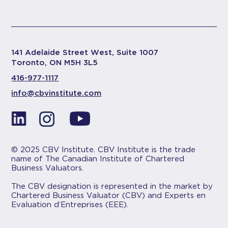
141 Adelaide Street West, Suite 1007
Toronto, ON M5H 3L5
416-977-1117
info@cbvinstitute.com
© 2025 CBV Institute. CBV Institute is the trade
name of The Canadian Institute of Chartered
Business Valuators.
The CBV designation is represented in the market by
Chartered Business Valuator (CBV) and Experts en
Evaluation d’Entreprises (EEE).