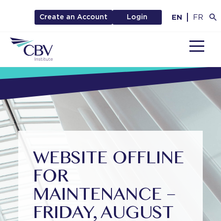
EN
FR
Create an Account
Login
MENU
WEBSITE OFFLINE
FOR
MAINTENANCE –
FRIDAY, AUGUST