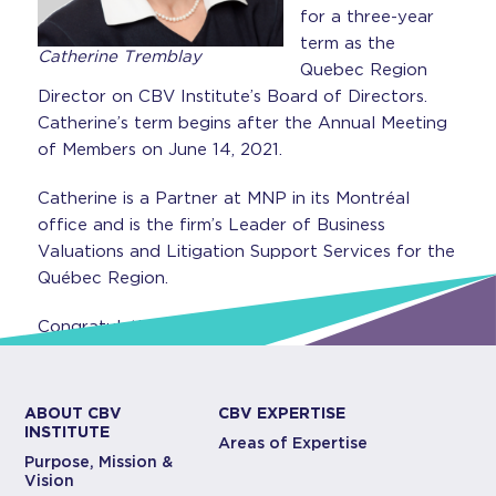
for a three-year
term as the
Catherine Tremblay
Quebec Region
Director on CBV Institute’s Board of Directors.
Catherine’s term begins after the Annual Meeting
of Members on June 14, 2021.
Catherine is a Partner at MNP in its Montréal
office and is the firm’s Leader of Business
Valuations and Litigation Support Services for the
Québec Region.
Congratulations Catherine!
ABOUT CBV
CBV EXPERTISE
INSTITUTE
Areas of Expertise
Purpose, Mission &
Vision