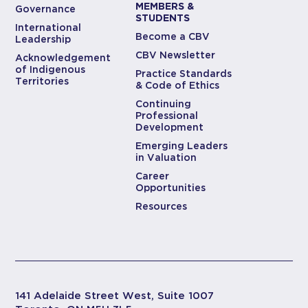
MEMBERS &
Governance
STUDENTS
International
Become a CBV
Leadership
CBV Newsletter
Acknowledgement
of Indigenous
Practice Standards
Territories
& Code of Ethics
Continuing
Professional
Development
Emerging Leaders
in Valuation
Career
Opportunities
Resources
141 Adelaide Street West, Suite 1007