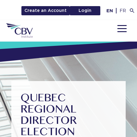
EN
FR
Create an Account
Login
MENU
QUEBEC
REGIONAL
DIRECTOR
ELECTION