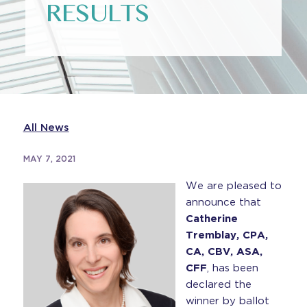
RESULTS
All News
MAY 7, 2021
We are pleased to
announce that
Catherine
Tremblay, CPA,
CA, CBV, ASA,
CFF
, has been
declared the
winner by ballot