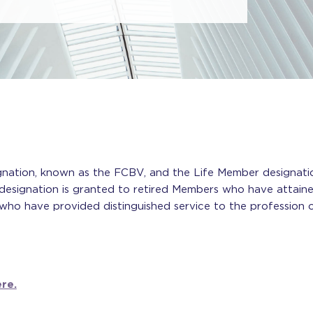
gnation, known as the FCBV, and the Life Member designati
esignation is granted to retired Members who have attaine
who have provided distinguished service to the profession o
re.