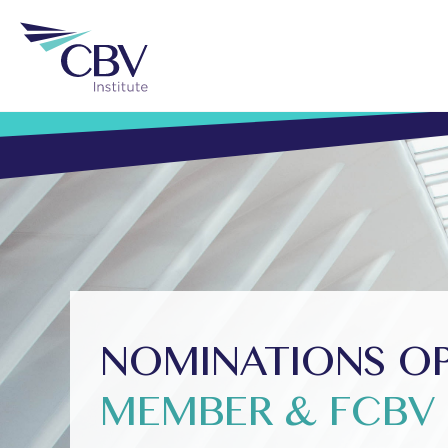
NOMINATIONS OPE
MEMBER & FCBV