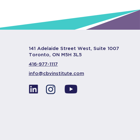
141 Adelaide Street West, Suite 1007
Toronto, ON M5H 3L5
416-977-1117
info@cbvinstitute.com