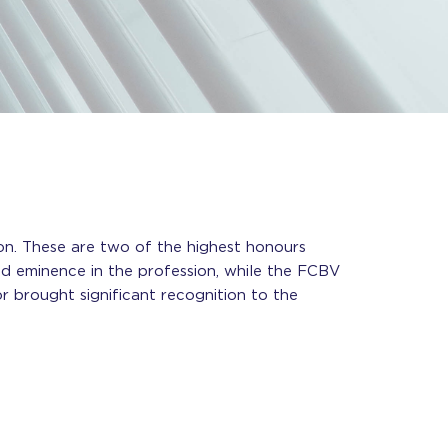
on. These are two of the highest honours
d eminence in the profession, while the FCBV
r brought significant recognition to the