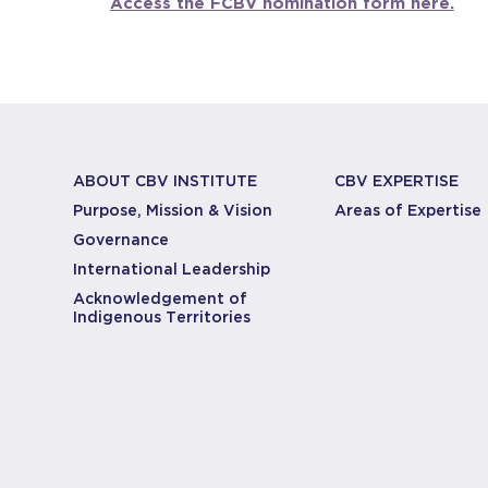
Access the FCBV nomination form here.
ABOUT CBV INSTITUTE
CBV EXPERTISE
Purpose, Mission & Vision
Areas of Expertise
Governance
International Leadership
Acknowledgement of
Indigenous Territories