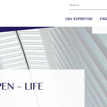
CBV EXPERTISE
FIN
N – LIFE