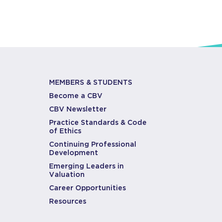
MEMBERS & STUDENTS
Become a CBV
CBV Newsletter
Practice Standards & Code
of Ethics
Continuing Professional
Development
Emerging Leaders in
Valuation
Career Opportunities
Resources