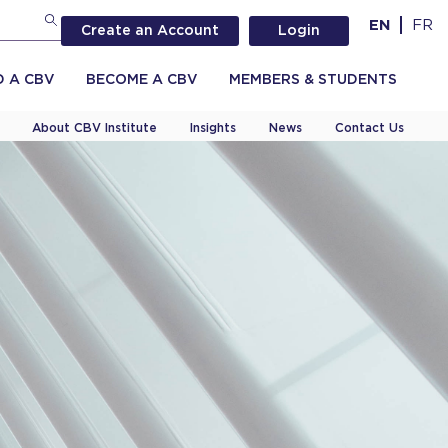
EN
FR
Create an Account
Login
D A CBV
BECOME A CBV
MEMBERS & STUDENTS
About CBV Institute
Insights
News
Contact Us