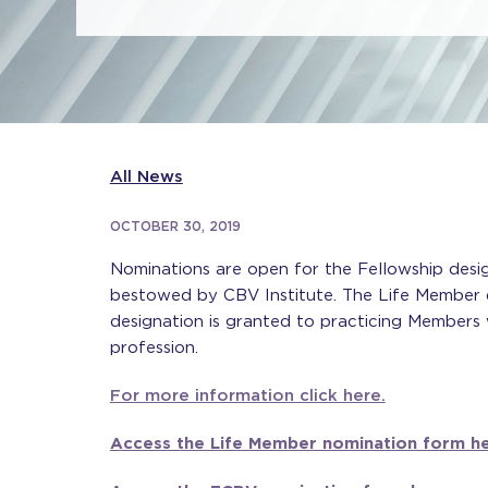
All News
OCTOBER 30, 2019
Nominations are open for the Fellowship desi
bestowed by CBV Institute. The Life Member d
designation is granted to practicing Members 
profession.
For more information click here.
Access the Life Member nomination form he