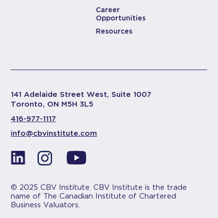
Career
Opportunities
Resources
141 Adelaide Street West, Suite 1007
Toronto, ON M5H 3L5
416-977-1117
info@cbvinstitute.com
© 2025 CBV Institute. CBV Institute is the trade
name of The Canadian Institute of Chartered
Business Valuators.