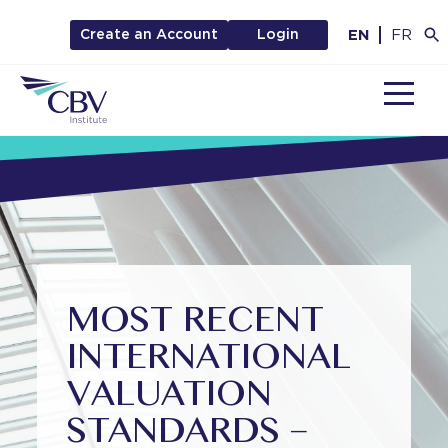
EN
FR
Create an Account
Login
MENU
MOST RECENT
INTERNATIONAL
VALUATION
STANDARDS –