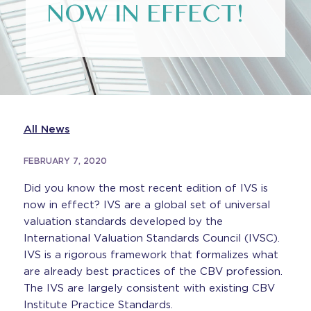
NOW IN EFFECT!
All News
FEBRUARY 7, 2020
Did you know the most recent edition of IVS is
now in effect? IVS are a global set of universal
valuation standards developed by the
International Valuation Standards Council (IVSC).
IVS is a rigorous framework that formalizes what
are already best practices of the CBV profession.
The IVS are largely consistent with existing CBV
Institute Practice Standards.