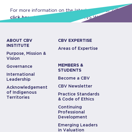
For more information on the latest edition of IVS,
click here
to visit CBV Institute’s IVS Webpage.
ABOUT CBV
CBV EXPERTISE
INSTITUTE
Areas of Expertise
Purpose, Mission &
Vision
MEMBERS &
Governance
STUDENTS
International
Become a CBV
Leadership
CBV Newsletter
Acknowledgement
of Indigenous
Practice Standards
Territories
& Code of Ethics
Continuing
Professional
Development
Emerging Leaders
in Valuation