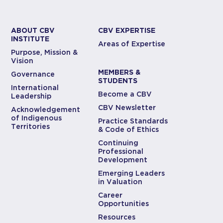
ABOUT CBV
CBV EXPERTISE
INSTITUTE
Areas of Expertise
Purpose, Mission &
Vision
MEMBERS &
Governance
STUDENTS
International
Become a CBV
Leadership
CBV Newsletter
Acknowledgement
of Indigenous
Practice Standards
Territories
& Code of Ethics
Continuing
Professional
Development
Emerging Leaders
in Valuation
Career
Opportunities
Resources