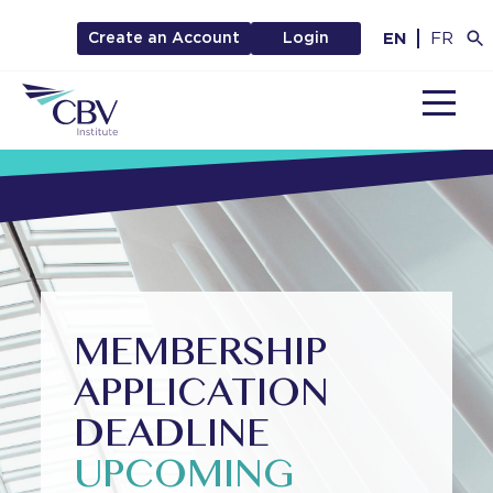
EN
FR
Create an Account
Login
MENU
MEMBERSHIP
APPLICATION
DEADLINE
UPCOMING