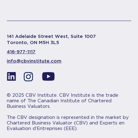
141 Adelaide Street West, Suite 1007
Toronto, ON M5H 3L5
416-977-1117
info@cbvinstitute.com
© 2025 CBV Institute. CBV Institute is the trade
name of The Canadian Institute of Chartered
Business Valuators.
The CBV designation is represented in the market by
Chartered Business Valuator (CBV) and Experts en
Evaluation d’Entreprises (EEE).