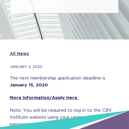
All News
JANUARY 2, 2020
The next membership application deadline is
January 15, 2020
.
More Information/Apply Here.
Note: You will be required to log in to the CBV
Institute website using your username and
password.