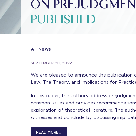
ON PREJUDGMEN
PUBLISHED
All News
SEPTEMBER 28, 2022
We are pleased to announce the publication of
Law, The Theory, and Implications for Practi
In this paper, the authors address prejudgment 
common issues and provides recommendations 
exploration of theoretical literature. The aut
witnesses and conclude by discussing implicati
READ MORE…