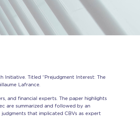
Initiative. Titled “Prejudgment Interest: The
illaume Lafrance.
rs, and financial experts. The paper highlights
bec are summarized and followed by an
ive judgments that implicated CBVs as expert