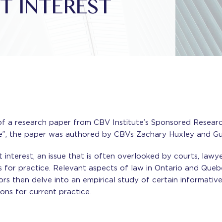
T INTEREST
 a research paper from CBV Institute’s Sponsored Research 
ce”, the paper was authored by CBVs Zachary Huxley and Gu
interest, an issue that is often overlooked by courts, lawye
for practice. Relevant aspects of law in Ontario and Que
hors then delve into an empirical study of certain informat
ons for current practice.