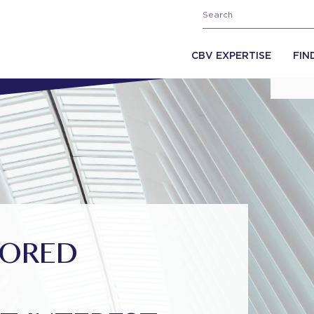
CBV EXPERTISE
FIN
SORED