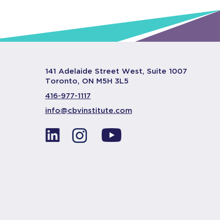
141 Adelaide Street West, Suite 1007
Toronto, ON M5H 3L5
416-977-1117
info@cbvinstitute.com