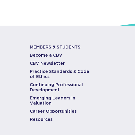
MEMBERS & STUDENTS
Become a CBV
CBV Newsletter
Practice Standards & Code
of Ethics
Continuing Professional
Development
Emerging Leaders in
Valuation
Career Opportunities
Resources