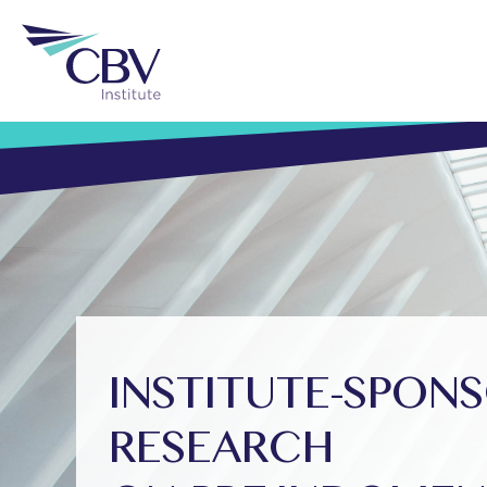
INSTITUTE-SPON
RESEARCH