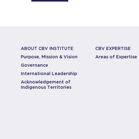
ABOUT CBV INSTITUTE
CBV EXPERTISE
Purpose, Mission & Vision
Areas of Expertise
Governance
International Leadership
Acknowledgement of
Indigenous Territories