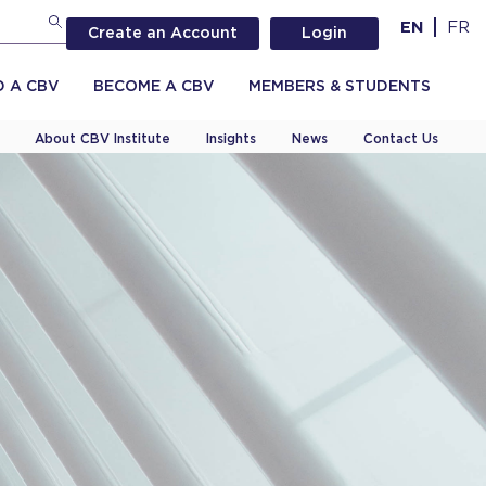
EN
FR
Create an Account
Login
D A CBV
BECOME A CBV
MEMBERS & STUDENTS
About CBV Institute
Insights
News
Contact Us