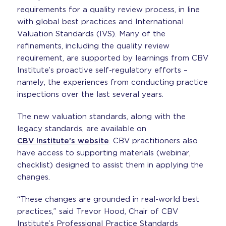
requirements for a quality review process, in line
with global best practices and International
Valuation Standards (IVS). Many of the
refinements, including the quality review
requirement, are supported by learnings from CBV
Institute’s proactive self-regulatory efforts –
namely, the experiences from conducting practice
inspections over the last several years.
The new valuation standards, along with the
legacy standards, are available on
CBV Institute’s website
. CBV practitioners also
have access to supporting materials (webinar,
checklist) designed to assist them in applying the
changes.
“These changes are grounded in real-world best
practices,” said Trevor Hood, Chair of CBV
Institute’s Professional Practice Standards