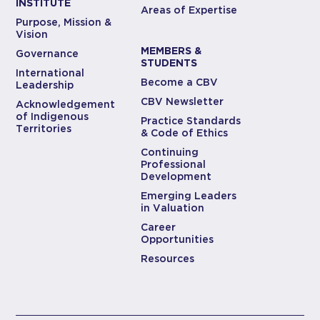
INSTITUTE
Areas of Expertise
Purpose, Mission &
Vision
MEMBERS &
Governance
STUDENTS
International
Become a CBV
Leadership
CBV Newsletter
Acknowledgement
of Indigenous
Practice Standards
Territories
& Code of Ethics
Continuing
Professional
Development
Emerging Leaders
in Valuation
Career
Opportunities
Resources