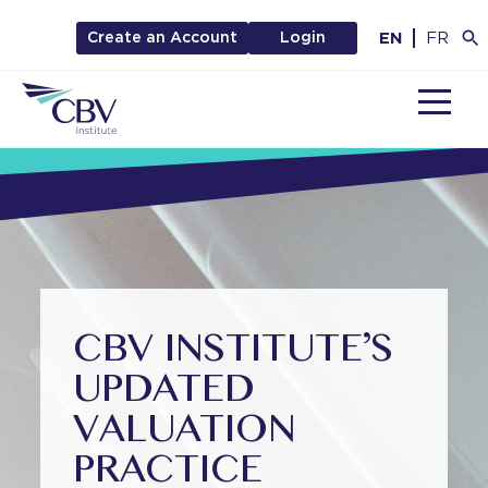
EN
FR
Create an Account
Login
MENU
CBV INSTITUTE’S
UPDATED
VALUATION
PRACTICE