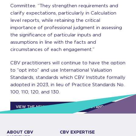
Committee. “They strengthen requirements and
clarify expectations, particularly in Calculation
level reports, while retaining the critical
importance of professional judgment in assessing
the significance of particular inputs and
assumptions in line with the facts and
circumstances of each engagement.”
CBV practitioners will continue to have the option
to “opt into” and use International Valuation
Standards, standards which CBV Institute formally
adopted in 2023, in lieu of Practice Standards No.
100, 110, 120, and 130.
VIEW THE NEW VALUATION PRACTICE STANDARDS
ABOUT CBV
CBV EXPERTISE