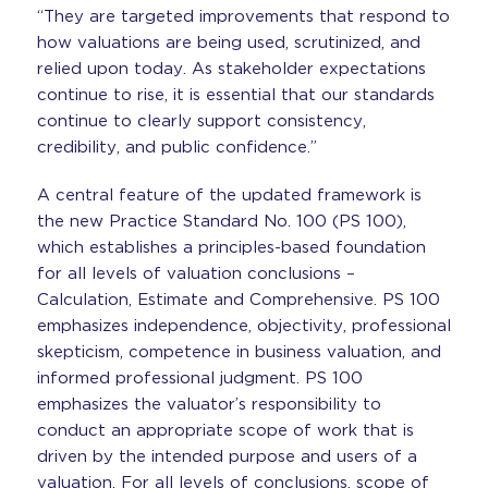
“They are targeted improvements that respond to
how valuations are being used, scrutinized, and
relied upon today. As stakeholder expectations
continue to rise, it is essential that our standards
continue to clearly support consistency,
credibility, and public confidence.”
A central feature of the updated framework is
the new Practice Standard No. 100 (PS 100),
which establishes a principles-based foundation
for all levels of valuation conclusions –
Calculation, Estimate and Comprehensive. PS 100
emphasizes independence, objectivity, professional
skepticism, competence in business valuation, and
informed professional judgment. PS 100
emphasizes the valuator’s responsibility to
conduct an appropriate scope of work that is
driven by the intended purpose and users of a
valuation. For all levels of conclusions, scope of