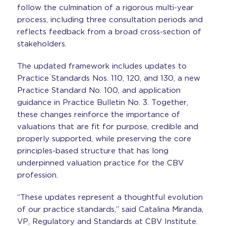
follow the culmination of a rigorous multi-year
process, including three consultation periods and
reflects feedback from a broad cross-section of
stakeholders.
The updated framework includes updates to
Practice Standards Nos. 110, 120, and 130, a new
Practice Standard No. 100, and application
guidance in Practice Bulletin No. 3. Together,
these changes reinforce the importance of
valuations that are fit for purpose, credible and
properly supported, while preserving the core
principles-based structure that has long
underpinned valuation practice for the CBV
profession.
“These updates represent a thoughtful evolution
of our practice standards,” said Catalina Miranda,
VP, Regulatory and Standards at CBV Institute.