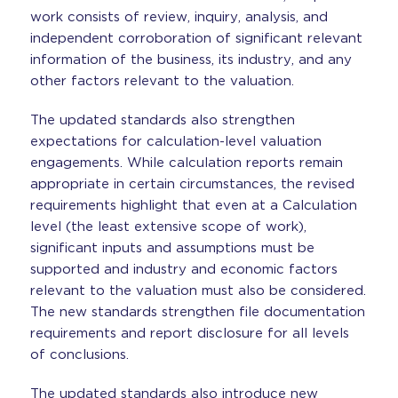
work consists of review, inquiry, analysis, and
independent corroboration of significant relevant
information of the business, its industry, and any
other factors relevant to the valuation.
The updated standards also strengthen
expectations for calculation-level valuation
engagements. While calculation reports remain
appropriate in certain circumstances, the revised
requirements highlight that even at a Calculation
level (the least extensive scope of work),
significant inputs and assumptions must be
supported and industry and economic factors
relevant to the valuation must also be considered.
The new standards strengthen file documentation
requirements and report disclosure for all levels
of conclusions.
The updated standards also introduce new