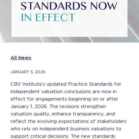
STANDARDS NOW
IN EFFECT
All News
JANUARY 5, 2026
CBV Institute’s updated Practice Standards for
independent valuation conclusions are now in
effect for engagements beginning on or after
January 1, 2026. The revisions strengthen
valuation quality, enhance transparency, and
reflect the evolving expectations of stakeholders
who rely on independent business valuations to
support critical decisions. The new standards