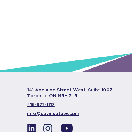
141 Adelaide Street West, Suite 1007
Toronto, ON M5H 3L5
416-977-1117
info@cbvinstitute.com