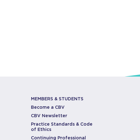
MEMBERS & STUDENTS
Become a CBV
CBV Newsletter
Practice Standards & Code
of Ethics
Continuing Professional