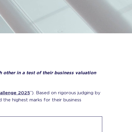
ther in a test of their business valuation
allenge 2025
”). Based on rigorous judging by
the highest marks for their business