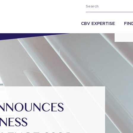
CBV EXPERTISE
FIN
ANNOUNCES
INESS