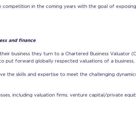
e competition in the coming years with the goal of exposi
ess and finance
their business they turn to a Chartered Business Valuator 
to put forward globally respected valuations of a business, a
e the skills and expertise to meet the challenging dynamics 
ses, including valuation firms, venture capital/private equi