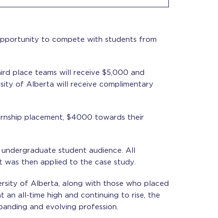
opportunity to compete with students from
ird place teams will receive $5,000 and
sity of Alberta will receive complimentary
internship placement, $4000 towards their
 undergraduate student audience. All
at was then applied to the case study.
ersity of Alberta, along with those who placed
an all-time high and continuing to rise, the
panding and evolving profession.