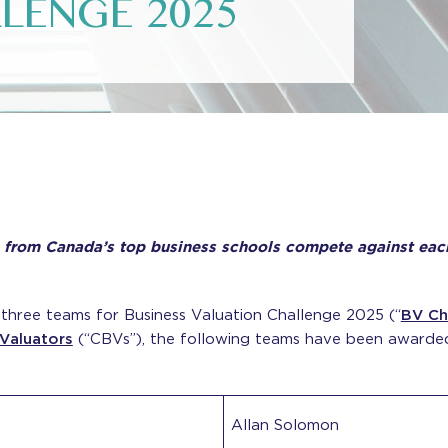
LENGE 2025
from Canada’s top business schools compete against each o
three teams for Business Valuation Challenge 2025 (“
BV Ch
 Valuators
(“CBVs”), the following teams have been awarded 
Allan Solomon