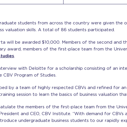
raduate students from across the country were given the 
ss valuation skills. A total of 86 students participated.
rta will be awarded $10,000. Members of the second and th
tary award, members of the first-place team from the Univer
tudies
.
 interview with Deloitte for a scholarship consisting of an 
the CBV Program of Studies.
ped by a team of highly respected CBVs and refined for an
raining session to learn the basics of business valuation th
gratulate the members of the first-place team from the Univ
 President and CEO, CBV Institute. “With demand for CBVs at 
ntroduce undergraduate business students to our rapidly ex