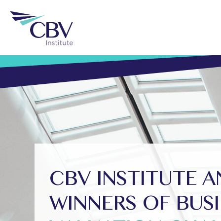
CBV INSTITUTE 
WINNERS OF BUS