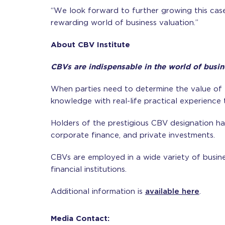
“We look forward to further growing this cas
rewarding world of business valuation.”
About CBV Institute
CBVs are indispensable in the world of busin
When parties need to determine the value of 
knowledge with real-life practical experience 
Holders of the prestigious CBV designation hav
corporate finance, and private investments.
CBVs are employed in a wide variety of busines
financial institutions.
Additional information is
available here
.
Media Contact: