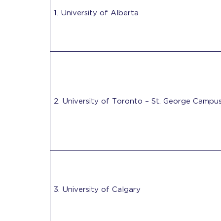
1. University of Alberta
2. University of Toronto – St. George Campu
3. University of Calgary