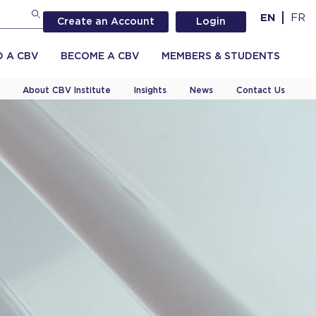
EN
FR
Create an Account
Login
D A CBV
BECOME A CBV
MEMBERS & STUDENTS
About CBV Institute
Insights
News
Contact Us