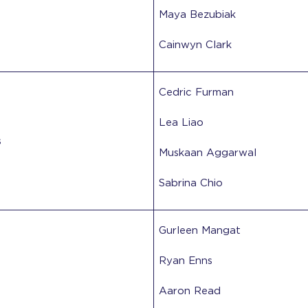
Maya Bezubiak
Cainwyn Clark
Cedric Furman
Lea Liao
s
Muskaan Aggarwal
Sabrina Chio
Gurleen Mangat
Ryan Enns
Aaron Read