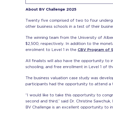
About BV Challenge 2025
Twenty five comprised of two to four underg
other business schools in a test of their busine
The winning team from the University of Albe
$2,500, respectively. In addition to the mone
enrolment to Level 1 in the
CBV Program of S
All finalists will also have the opportunity to
schooling, and free enrollment in Level 1 of 
The business valuation case study was develo
participants had the opportunity to attend a t
“I would like to take this opportunity to con
second and third,” said Dr. Christine Sawchuk,
BV Challenge is an excellent opportunity to i