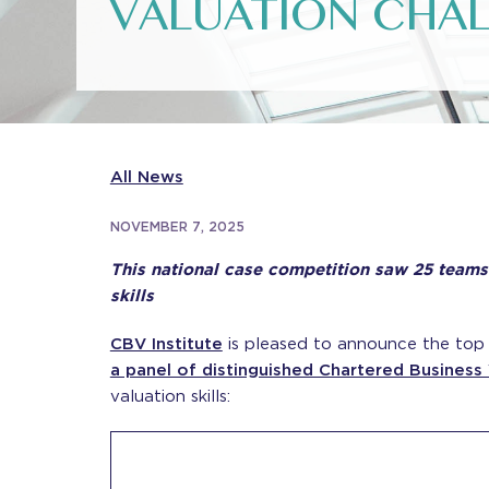
VALUATION CHAL
All News
NOVEMBER 7, 2025
This national case competition saw 25 teams 
skills
CBV Institute
is pleased to announce the top 
a panel of distinguished Chartered Business
valuation skills: