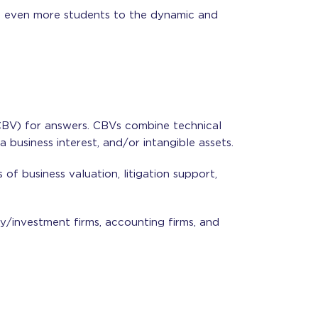
ng even more students to the dynamic and
(CBV) for answers. CBVs combine technical
 business interest, and/or intangible assets.
of business valuation, litigation support,
ty/investment firms, accounting firms, and