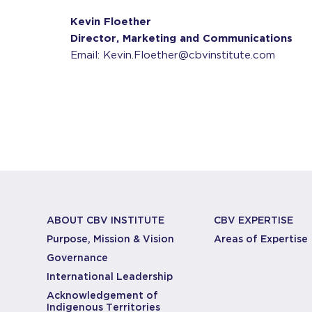
Kevin Floether
Director, Marketing and Communications
Email: Kevin.Floether@cbvinstitute.com
ABOUT CBV INSTITUTE
CBV EXPERTISE
Purpose, Mission & Vision
Areas of Expertise
Governance
International Leadership
Acknowledgement of
Indigenous Territories