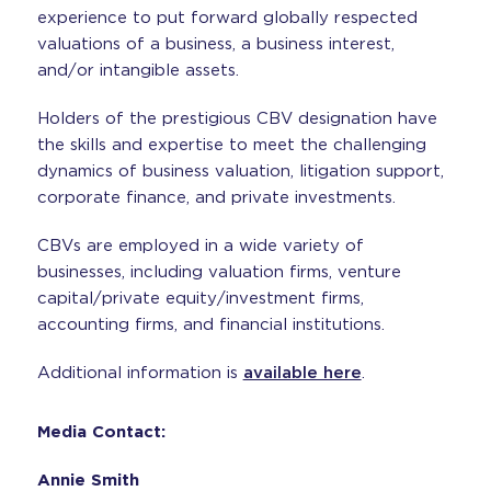
experience to put forward globally respected
valuations of a business, a business interest,
and/or intangible assets.
Holders of the prestigious CBV designation have
the skills and expertise to meet the challenging
dynamics of business valuation, litigation support,
corporate finance, and private investments.
CBVs are employed in a wide variety of
businesses, including valuation firms, venture
capital/private equity/investment firms,
accounting firms, and financial institutions.
Additional information is
available here
.
Media Contact:
Annie Smith