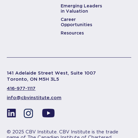
Emerging Leaders
in Valuation
Career
Opportunities
Resources
141 Adelaide Street West, Suite 1007
Toronto, ON M5H 3L5
416-977-1117
info@cbvinstitute.com
© 2025 CBV Institute. CBV Institute is the trade
name of The Canadian Institute of Chartered