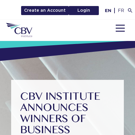
EN
FR
Create an Account
Login
MENU
CBV INSTITUTE
ANNOUNCES
WINNERS OF
BUSINESS