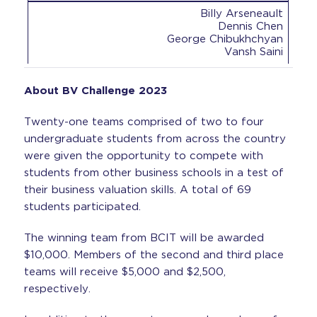
Billy Arseneault
Dennis Chen
George Chibukhchyan
Vansh Saini
About BV Challenge 2023
Twenty-one teams comprised of two to four
undergraduate students from across the country
were given the opportunity to compete with
students from other business schools in a test of
their business valuation skills. A total of 69
students participated.
The winning team from BCIT will be awarded
$10,000. Members of the second and third place
teams will receive $5,000 and $2,500,
respectively.