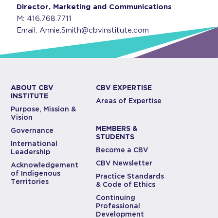
Director, Marketing and Communications
M: 416.768.7711
Email: Annie.Smith@cbvinstitute.com
ABOUT CBV
CBV EXPERTISE
INSTITUTE
Areas of Expertise
Purpose, Mission &
Vision
MEMBERS &
Governance
STUDENTS
International
Become a CBV
Leadership
CBV Newsletter
Acknowledgement
of Indigenous
Practice Standards
Territories
& Code of Ethics
Continuing
Professional
Development