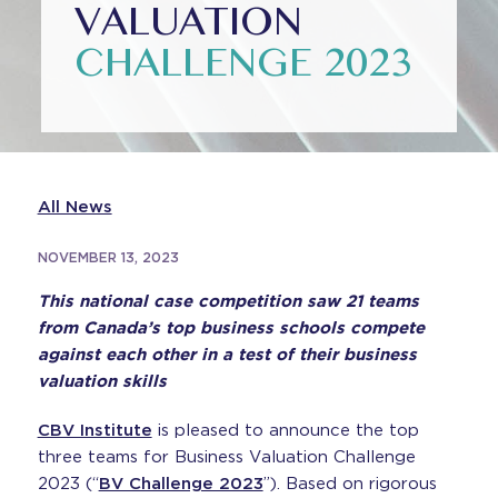
VALUATION
CHALLENGE 2023
All News
NOVEMBER 13, 2023
This national case competition saw 21 teams
from Canada’s top business schools compete
against each other in a test of their business
valuation skills
CBV Institute
is pleased to announce the top
three teams for Business Valuation Challenge
2023 (“
BV Challenge 2023
”). Based on rigorous