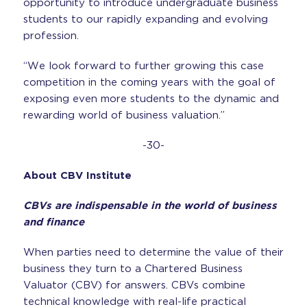
opportunity to introduce undergraduate business
students to our rapidly expanding and evolving
profession.
“We look forward to further growing this case
competition in the coming years with the goal of
exposing even more students to the dynamic and
rewarding world of business valuation.”
-30-
About CBV Institute
CBVs are indispensable in the world of business
and finance
When parties need to determine the value of their
business they turn to a Chartered Business
Valuator (CBV) for answers. CBVs combine
technical knowledge with real-life practical