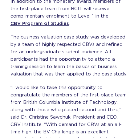
In addition to the monetary award, members of
the first-place team from BCIT will receive
complimentary enrolment to Level 1 in the
CBV Program of Studies
.
The business valuation case study was developed
by a team of highly respected CBVs and refined
for an undergraduate student audience. All
participants had the opportunity to attend a
training session to learn the basics of business
valuation that was then applied to the case study.
“I would like to take this opportunity to
congratulate the members of the first-place team
from British Columbia Institute of Technology,
along with those who placed second and third,”
said Dr. Christine Sawchuk, President and CEO,
CBV Institute. “With demand for CBVs at an all-
time high, the BV Challenge is an excellent