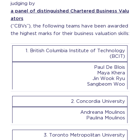
judging by
a panel of distinguished Chartered Business Valu
ators
(“CBVs”), the following teams have been awarded
the highest marks for their business valuation skills:
1. British Columbia Institute of Technology
(BCIT)
Paul De Blois
Maya Khera
Jin Wook Ryu
Sangbeom Woo
2. Concordia University
Andreana Moulinos
Paulina Moulinos
3. Toronto Metropolitan University