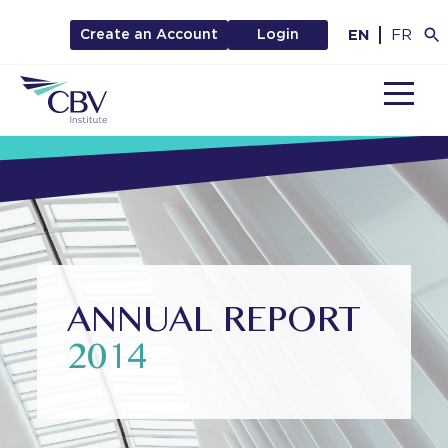
EN
FR
Create an Account
Login
MENU
ANNUAL REPORT
2014