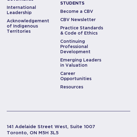
STUDENTS
International
Become a CBV
Leadership
CBV Newsletter
Acknowledgement
of Indigenous
Practice Standards
Territories
& Code of Ethics
Continuing
Professional
Development
Emerging Leaders
in Valuation
Career
Opportunities
Resources
141 Adelaide Street West, Suite 1007
Toronto, ON M5H 3L5