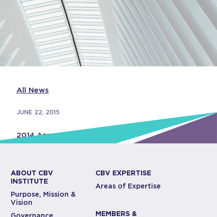
All News
JUNE 22, 2015
2014 Annual Report
ABOUT CBV
CBV EXPERTISE
INSTITUTE
Areas of Expertise
Purpose, Mission &
Vision
MEMBERS &
Governance