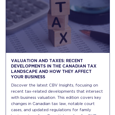
VALUATION AND TAXES: RECENT
DEVELOPMENTS IN THE CANADIAN TAX
LANDSCAPE AND HOW THEY AFFECT
YOUR BUSINESS
Discover the latest CBV Insights, focusing on
recent tax-related developments that intersect
with business valuation. This edition covers key
changes in Canadian tax law, notable court
cases, and updated regulations for family