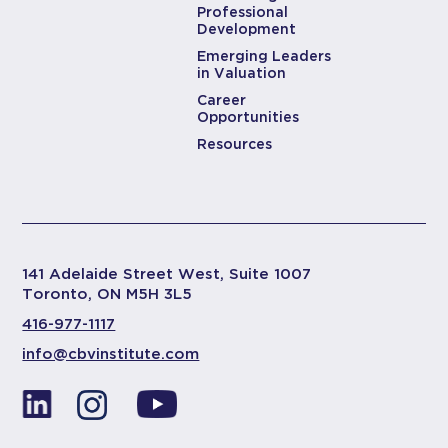
Professional
Development
Emerging Leaders
in Valuation
Career
Opportunities
Resources
141 Adelaide Street West, Suite 1007
Toronto, ON M5H 3L5
416-977-1117
info@cbvinstitute.com