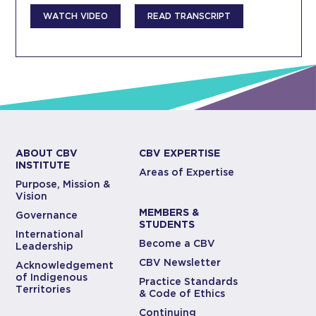
WATCH VIDEO
READ TRANSCRIPT
ABOUT CBV
CBV EXPERTISE
INSTITUTE
Areas of Expertise
Purpose, Mission &
Vision
MEMBERS &
Governance
STUDENTS
International
Become a CBV
Leadership
CBV Newsletter
Acknowledgement
of Indigenous
Practice Standards
Territories
& Code of Ethics
Continuing