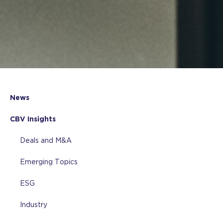
News
CBV Insights
Deals and M&A
Emerging Topics
ESG
Industry