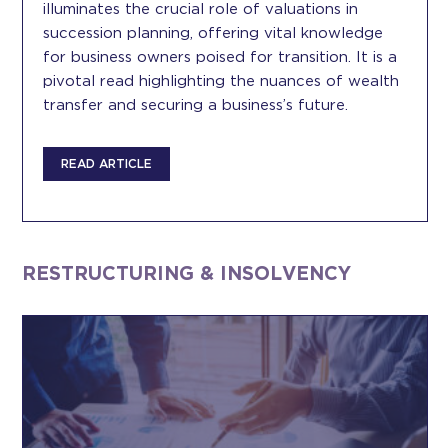
illuminates the crucial role of valuations in
succession planning, offering vital knowledge
for business owners poised for transition. It is a
pivotal read highlighting the nuances of wealth
transfer and securing a business’s future.
READ ARTICLE
RESTRUCTURING & INSOLVENCY