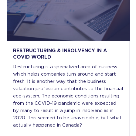
RESTRUCTURING & INSOLVENCY IN A
COVID WORLD
Restructuring is a specialized area of business
which helps companies turn around and start
fresh. It is another way that the business
valuation profession contributes to the financial
eco-system. The economic conditions resulting
from the COVID-19 pandemic were expected
by many to result in a jump in insolvencies in
2020. This seemed to be unavoidable, but what
actually happened in Canada?