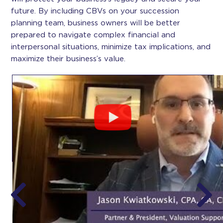
future. By including CBVs on your succession
planning team, business owners will be better
prepared to navigate complex financial and
interpersonal situations, minimize tax implications, and
maximize their business’s value.