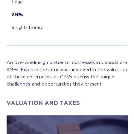
Legal
SMEs
Insights Library
An overwhelming number of businesses in Canada are
SMEs. Explore the intricacies involved in the valuation
of these enterprises, as CBVs discuss the unique
challenges and opportunities they present.
VALUATION AND TAXES