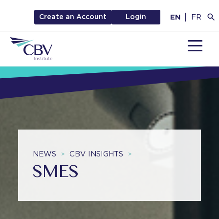
EN
FR
Create an Account
Login
MENU
NEWS
CBV INSIGHTS
>
>
SMES