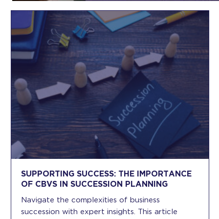
SUPPORTING SUCCESS: THE IMPORTANCE
OF CBVS IN SUCCESSION PLANNING
Navigate the complexities of business
succession with expert insights. This article