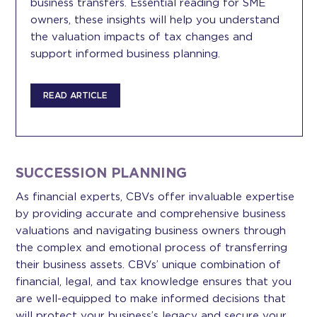
business transfers. Essential reading for SME
owners, these insights will help you understand
the valuation impacts of tax changes and
support informed business planning.
READ ARTICLE
SUCCESSION PLANNING
As financial experts, CBVs offer invaluable expertise
by providing accurate and comprehensive business
valuations and navigating business owners through
the complex and emotional process of transferring
their business assets. CBVs’ unique combination of
financial, legal, and tax knowledge ensures that you
are well-equipped to make informed decisions that
will protect your business’s legacy and secure your