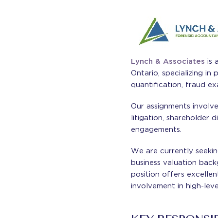
Lynch & Associates
is 
Ontario, specializing in 
quantification, fraud ex
Our assignments involve 
litigation, shareholder 
engagements.
We are currently seekin
business valuation back
position offers excellen
involvement in high-leve