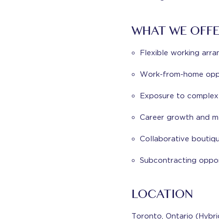
WHAT WE OFF
Flexible working arr
Work-from-home oppo
Exposure to complex a
Career growth and me
Collaborative boutiq
Subcontracting oppor
LOCATION
Toronto, Ontario (Hybr