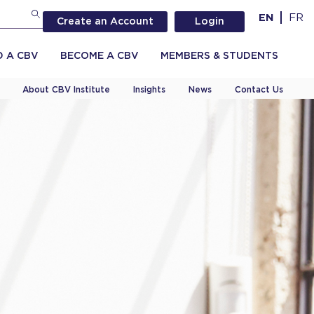
EN
FR
Create an Account
Login
D A CBV
BECOME A CBV
MEMBERS & STUDENTS
About CBV Institute
Insights
News
Contact Us