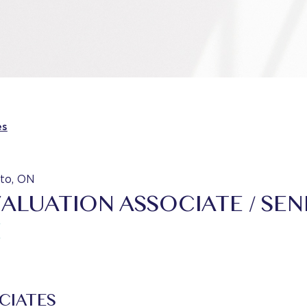
es
to, ON
VALUATION ASSOCIATE / SEN
E
CIATES