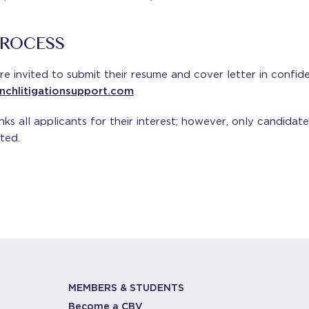
PROCESS
re invited to submit their resume and cover letter in confid
ynchlitigationsupport.com
s all applicants for their interest; however, only candidate
ted.
MEMBERS & STUDENTS
Become a CBV