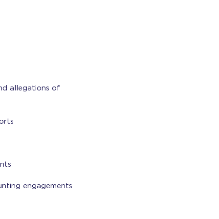
nd allegations of
orts
nts
ounting engagements