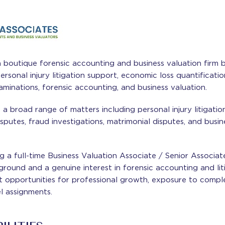
a boutique forensic accounting and business valuation firm 
personal injury litigation support, economic loss quantificati
aminations, forensic accounting, and business valuation.
a broad range of matters including personal injury litigatio
disputes, fraud investigations, matrimonial disputes, and busi
g a full-time Business Valuation Associate / Senior Associat
ground and a genuine interest in forensic accounting and lit
t opportunities for professional growth, exposure to complex
l assignments.