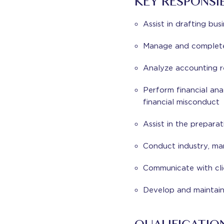
KEY RESPONSIB
Assist in drafting bus
Manage and complete 
Analyze accounting r
Perform financial ana
financial misconduct
Assist in the preparat
Conduct industry, ma
Communicate with clie
Develop and maintain