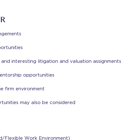
ER
angements
rtunities
nd interesting litigation and valuation assignments
ntorship opportunities
ue firm environment
tunities may also be considered
id/Flexible Work Environment)