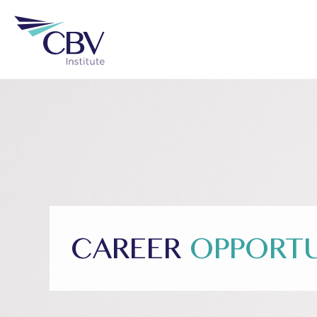
CAREER
OPPORTU