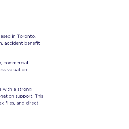
based in Toronto,
on, accident benefit
n, commercial
ness valuation
e with a strong
igation support. This
 files, and direct