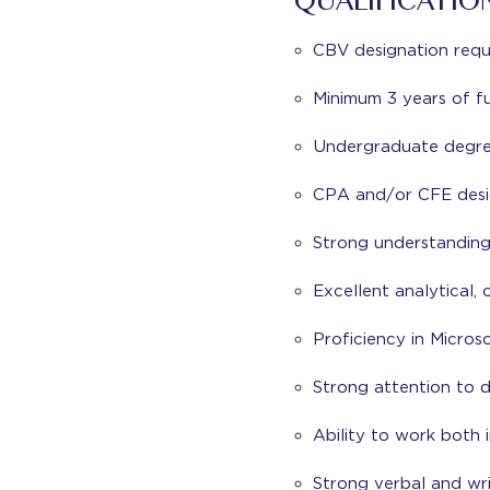
QUALIFICATIO
CBV designation requ
Minimum 3 years of fu
Undergraduate degree 
CPA and/or CFE desig
Strong understanding
Excellent analytical, 
Proficiency in Micros
Strong attention to 
Ability to work both
Strong verbal and wri