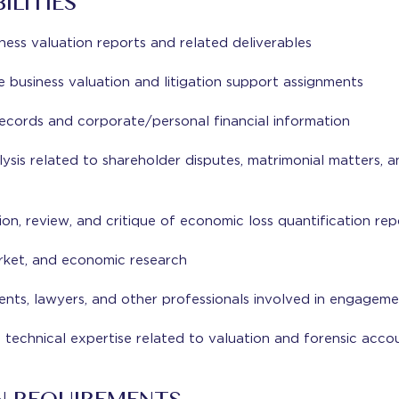
ILITIES
iness valuation reports and related deliverables
business valuation and litigation support assignments
ecords and corporate/personal financial information
lysis related to shareholder disputes, matrimonial matters, a
ion, review, and critique of economic loss quantification rep
rket, and economic research
nts, lawyers, and other professionals involved in engageme
 technical expertise related to valuation and forensic acc