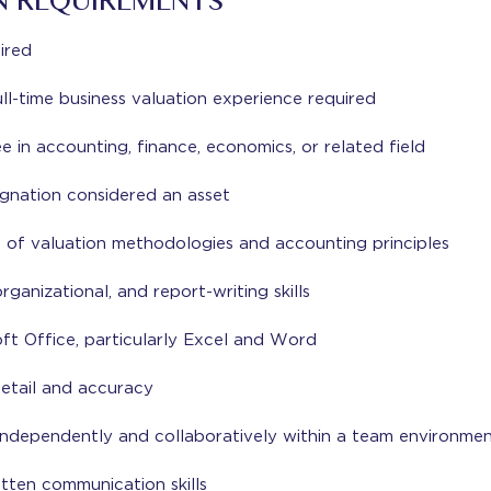
N REQUIREMENTS
ired
ll-time business valuation experience required
in accounting, finance, economics, or related field
nation considered an asset
 of valuation methodologies and accounting principles
organizational, and report-writing skills
oft Office, particularly Excel and Word
detail and accuracy
 independently and collaboratively within a team environme
tten communication skills