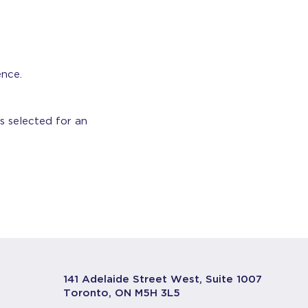
ence.
s selected for an
141 Adelaide Street West, Suite 1007
Toronto, ON M5H 3L5