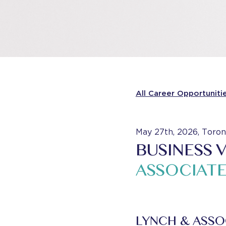
All Career Opportuniti
May 27th, 2026, Toron
BUSINESS 
ASSOCIAT
LYNCH & ASSO