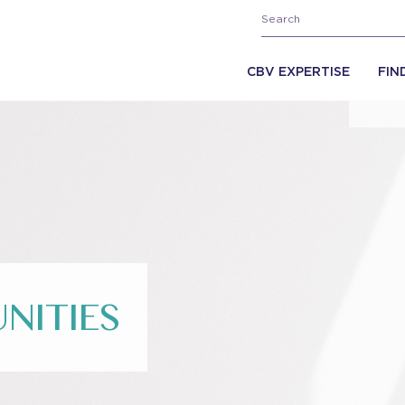
CBV EXPERTISE
FIN
NITIES