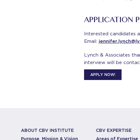
APPLICATION 
Interested candidates a
Email:
jennifer.lynch@l
Lynch & Associates thank
interview will be contac
APPLY NOW!
ABOUT CBV INSTITUTE
CBV EXPERTISE
Purpose, Mission & Vision
Areas of Expertise