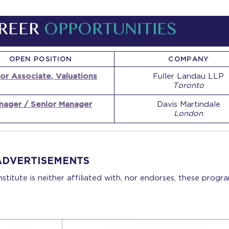
REER
OPPORTUNITIES
OPEN POSITION
COMPANY
or Associate, Valuations
Fuller Landau LLP
Toronto
nager / Senior Manager
Davis Martindale
London
ADVERTISEMENTS
stitute is neither affiliated with, nor endorses, these progra