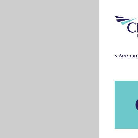
< See mo