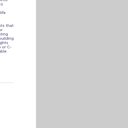
to
life
ts that
or
ating
building
ights
 or C-
able