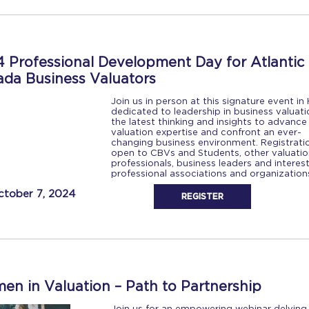
 Professional Development Day for Atlantic
da Business Valuators
Join us in person at this signature event in H
dedicated to leadership in business valuati
the latest thinking and insights to advance
valuation expertise and confront an ever-
changing business environment. Registratio
open to CBVs and Students, other valuatio
professionals, business leaders and interes
professional associations and organizatio
ctober 7, 2024
REGISTER
n in Valuation – Path to Partnership
Join us for an empowering webinar delving 