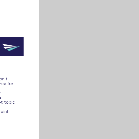
on’t
ree for
w
a
ot topic
joint