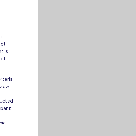
m
c
not
t is
 of
teria,
rview
ducted
ipant
mic