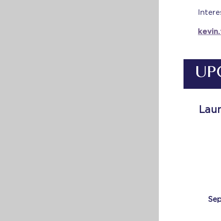
Intere
kevin
UP
Laun
Sep