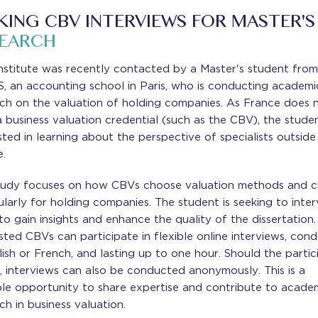
KING CBV INTERVIEWS FOR MASTER'S
SEARCH
nstitute was recently contacted by a Master's student fro
, an accounting school in Paris, who is conducting academi
rch on the valuation of holding companies. As France does 
 business valuation credential (such as the CBV), the studen
sted in learning about the perspective of specialists outside
e.
tudy focuses on how CBVs choose valuation methods and cri
ularly for holding companies. The student is seeking to inte
o gain insights and enhance the quality of the dissertation.
sted CBVs can participate in flexible online interviews, con
lish or French, and lasting up to one hour. Should the partic
, interviews can also be conducted anonymously. This is a
ble opportunity to share expertise and contribute to acade
ch in business valuation.