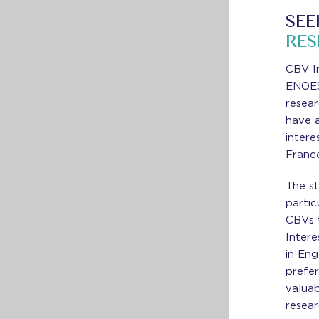
SEE
RE
CBV I
ENOES
resea
have a
intere
Franc
The s
partic
CBVs t
Intere
in Eng
prefer
valua
resear