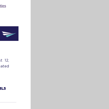
ties
t 12,
cated
 3L5