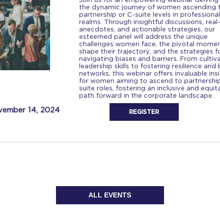
the dynamic journey of women ascending 
partnership or C-suite levels in professional
realms. Through insightful discussions, real-
anecdotes, and actionable strategies, our
esteemed panel will address the unique
challenges women face, the pivotal momen
shape their trajectory, and the strategies f
navigating biases and barriers. From cultiv
leadership skills to fostering resilience and 
networks, this webinar offers invaluable ins
for women aiming to ascend to partnership
suite roles, fostering an inclusive and equit
path forward in the corporate landscape.
ember 14, 2024
REGISTER
ALL EVENTS