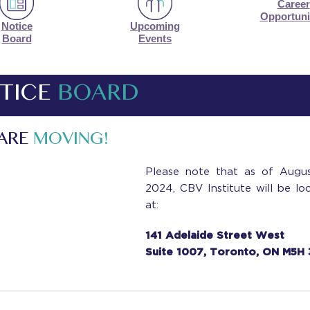
Career
Opportuni
Notice
Upcoming
Board
Events
TICE
BOARD
 ARE
MOVING!
Please note that as of Augus
2024, CBV Institute will be lo
at:
141 Adelaide Street West
Suite 1007, Toronto, ON M5H