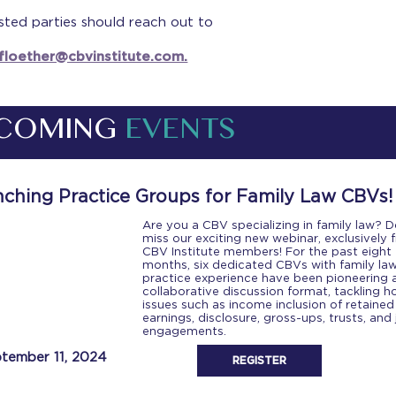
sted parties should reach out to
.floether@cbvinstitute.com.
COMING
EVENTS
ching Practice Groups for Family Law CBVs!
Are you a CBV specializing in family law? D
miss our exciting new webinar, exclusively f
CBV Institute members! For the past eight
months, six dedicated CBVs with family la
practice experience have been pioneering 
collaborative discussion format, tackling h
issues such as income inclusion of retained
earnings, disclosure, gross-ups, trusts, and 
engagements.
tember 11, 2024
REGISTER