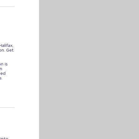
alifax,
on. Get
n is
n
ted
ns.
into