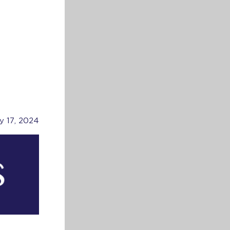
ly 17, 2024