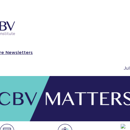
re Newsletters
Ju