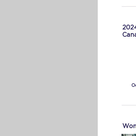
2024
Cana
O
Wome