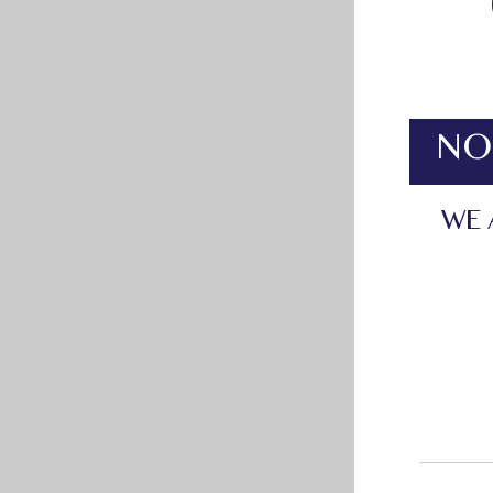
NO
WE