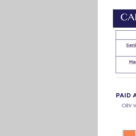
CA
Seni
Ma
PAID 
CBV In