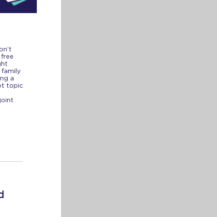
on’t
 free
ght
 family
ing a
ot topic
joint
d