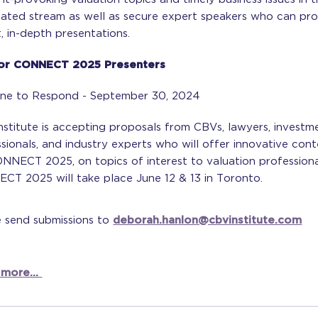
nated stream as well as secure expert speakers who can pro
, in-depth presentations.
For CONNECT 2025 Presenters
ine to Respond - September 30, 2024
stitute is accepting proposals from CBVs, lawyers, investm
sionals, and industry experts who will offer innovative con
NNECT 2025, on topics of interest to valuation professiona
CT 2025 will take place June 12 & 13 in Toronto.
e send submissions to
deborah.hanlon@cbvinstitute.com
 more...