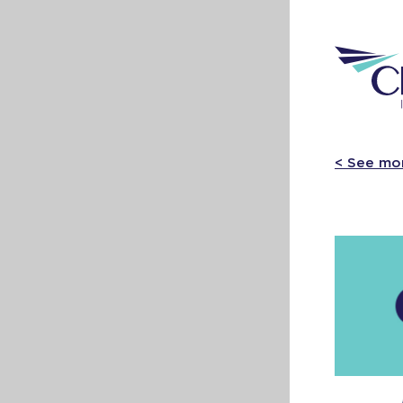
< See mo