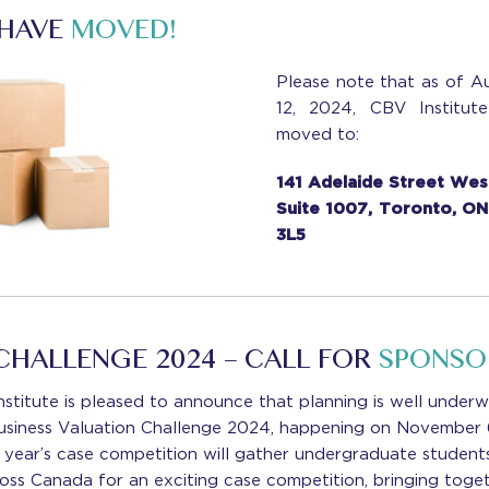
 HAVE
MOVED!
Please note that as of A
12, 2024, CBV Institut
moved to:
141 Adelaide Street Wes
Suite 1007, Toronto, O
3L5
CHALLENGE 2024 – CALL FOR
SPONSO
stitute is pleased to announce that planning is well under
usiness Valuation Challenge 2024, happening on November
s year’s case competition will gather undergraduate student
ross Canada for an exciting case competition, bringing toge