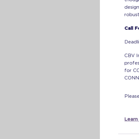
desig
robust
Call 
Deadl
CBV In
profes
for CO
CONNE
Pleas
Learn