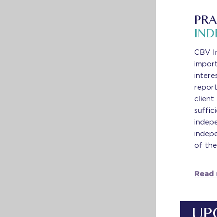
PRA
IND
CBV I
impor
intere
report
client
suffic
indepe
indepe
of the
Read
UP