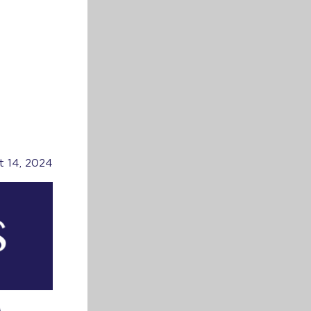
t 14, 2024