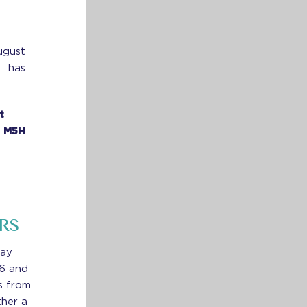
ugust
e has
t
N M5H
RS
way
 6 and
s from
ther a