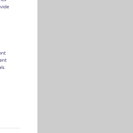
vide
ent
tent
ls.