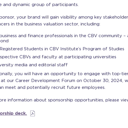
e and dynamic group of participants.
ponsor, your brand will gain visibility among key stakeholde
ncers in the business valuation sector, including:
 business and finance professionals in the CBV community –
yond
 Registered Students in CBV Institute’s Program of Studies
spective CBVs and faculty at participating universities
versity media and editorial staff
onally, you will have an opportunity to engage with top-tie
t at our Career Development Forum on October 30, 2024, 
n meet and potentially recruit future employees.
re information about sponsorship opportunities, please vie
orship deck.