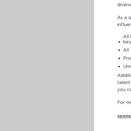
divers
As a s
influe
All
be
All
Pro
Uni
Additi
talen
you ca
For mo
spons