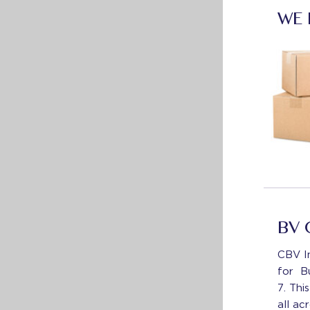
WE
BV 
CBV In
for B
7. Thi
all ac