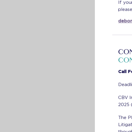
If you
pleas
debor
CON
CON
Call 
Deadl
CBV I
2025 (
The Pl
Litiga
though