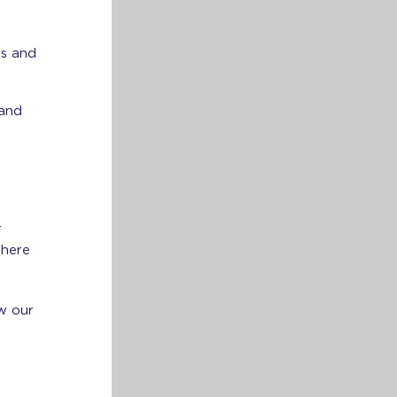
rs and
 and
r
where
w our