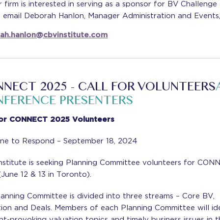
r firm is interested in serving as a sponsor for BV Challenge
e email Deborah Hanlon, Manager Administration and Events,
ah.hanlon@cbvinstitute.com
NECT 2025 - CALL FOR VOLUNTEERS
FERENCE PRESENTERS
For CONNECT 2025 Volunteers
ine to Respond – September 18, 2024
nstitute is seeking Planning Committee volunteers for CO
June 12 & 13 in Toronto).
anning Committee is divided into three streams – Core BV,
tion and Deals. Members of each Planning Committee will id
t-provoking valuation topics and timely business issues in t