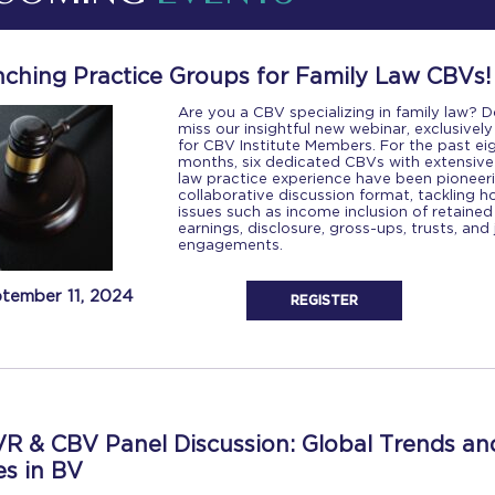
ching Practice Groups for Family Law CBVs!
Are you a CBV specializing in family law? D
miss our insightful new webinar, exclusively
for CBV Institute Members. For the past ei
months, six dedicated CBVs with extensive
law practice experience have been pioneer
collaborative discussion format, tackling h
issues such as income inclusion of retained
earnings, disclosure, gross-ups, trusts, and 
engagements.
tember 11, 2024
REGISTER
R & CBV Panel Discussion: Global Trends an
es in BV