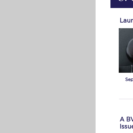
Laun
Sep
A BV
Issu