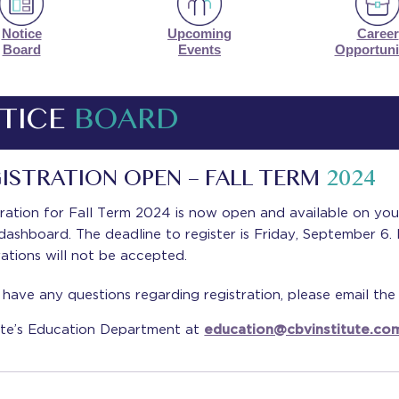
Notice
Upcoming
Career
Board
Events
Opportuni
TICE
BOARD
ISTRATION OPEN – FALL TERM
2024
ration for Fall Term 2024 is now open and available on yo
ashboard. The deadline to register is Friday, September 6.
rations will not be accepted.
 have any questions regarding registration, please email th
tute’s Education Department at
education@cbvinstitute.co