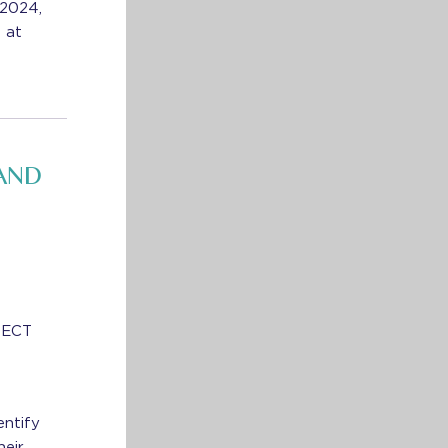
 2024,
 at
AND
NNECT
entify
heir