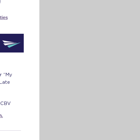
ties
ur “My
 Late
e CBV
m.