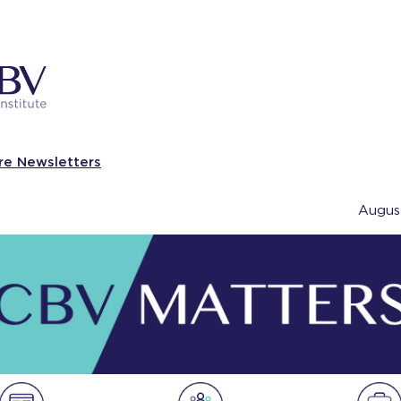
re Newsletters
Augus