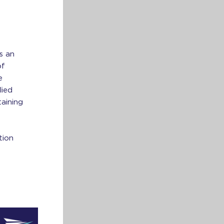
s an
of
e
lied
taining
tion