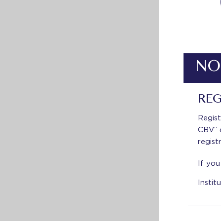
NO
REG
Regist
CBV” d
regist
If you
Insti