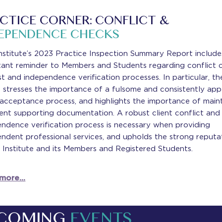
CTICE CORNER: CONFLICT &
EPENDENCE CHECKS
nstitute’s 2023 Practice Inspection Summary Report include
tant reminder to Members and Students regarding conflict 
st and independence verification processes. In particular, th
 stresses the importance of a fulsome and consistently app
 acceptance process, and highlights the importance of main
ient supporting documentation. A robust client conflict and
ndence verification process is necessary when providing
ndent professional services, and upholds the strong reputa
 Institute and its Members and Registered Students.
 more…
COMING
EVENTS