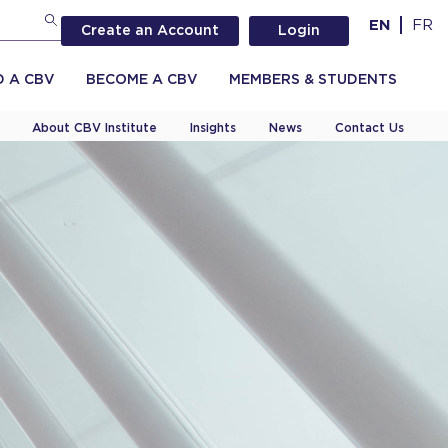
EN
FR
Create an Account
Login
D A CBV
BECOME A CBV
MEMBERS & STUDENTS
About CBV Institute
Insights
News
Contact Us