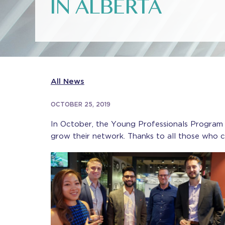
IN ALBERTA
All News
OCTOBER 25, 2019
In October, the Young Professionals Program
grow their network. Thanks to all those who 