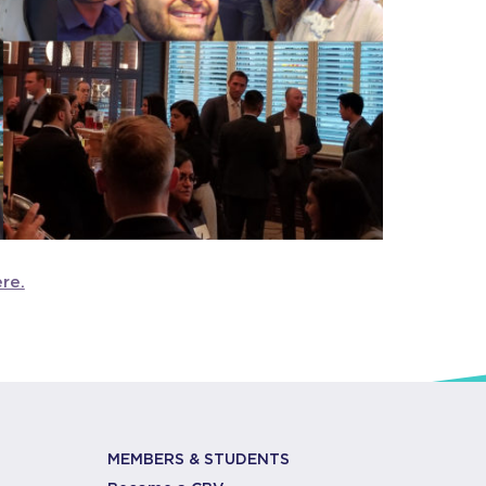
ere.
MEMBERS & STUDENTS