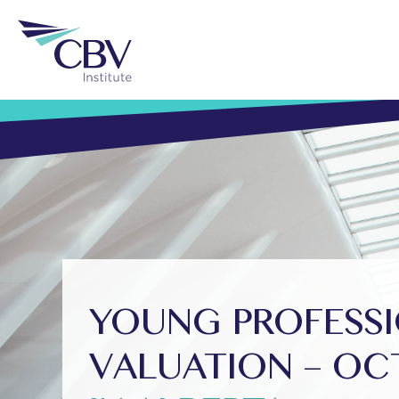
YOUNG PROFESSI
VALUATION – OC