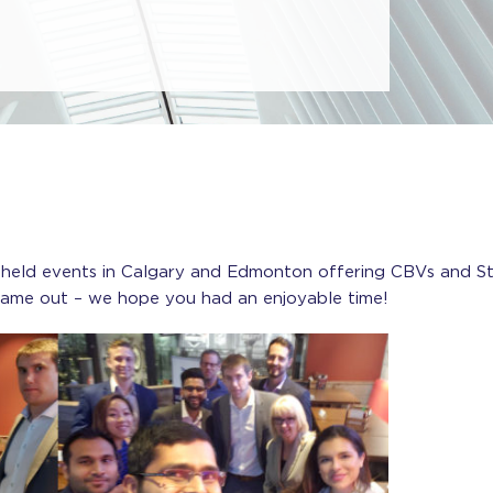
 held events in Calgary and Edmonton offering CBVs and St
came out – we hope you had an enjoyable time!