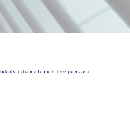
udents a chance to meet their peers and