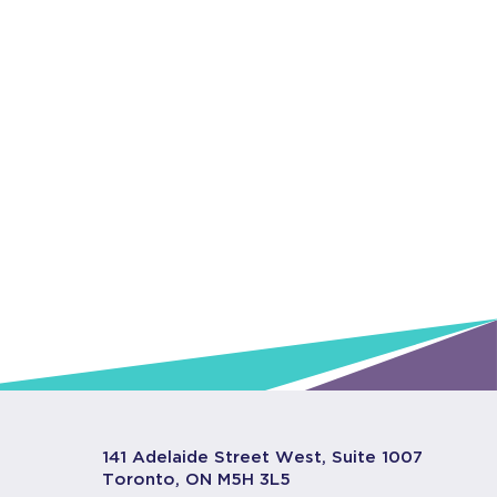
141 Adelaide Street West, Suite 1007
Toronto, ON M5H 3L5