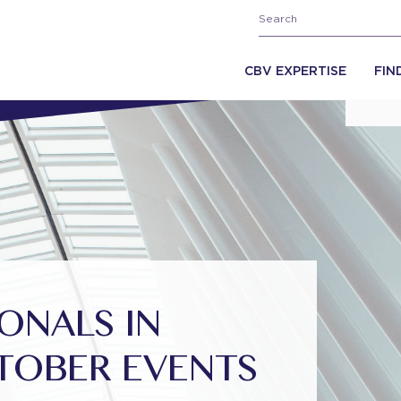
CBV EXPERTISE
FIN
ONALS IN
TOBER EVENTS