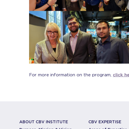
For more information on the program,
click h
ABOUT CBV INSTITUTE
CBV EXPERTISE