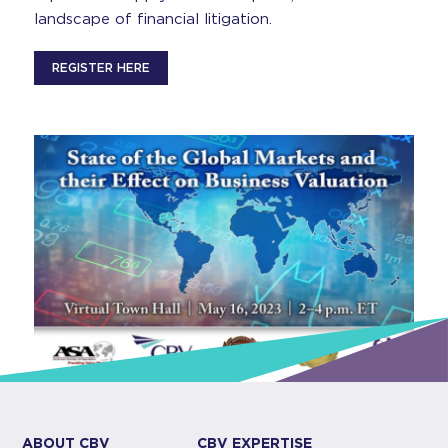
landscape of financial litigation.
REGISTER HERE
ABOUT CBV
CBV EXPERTISE