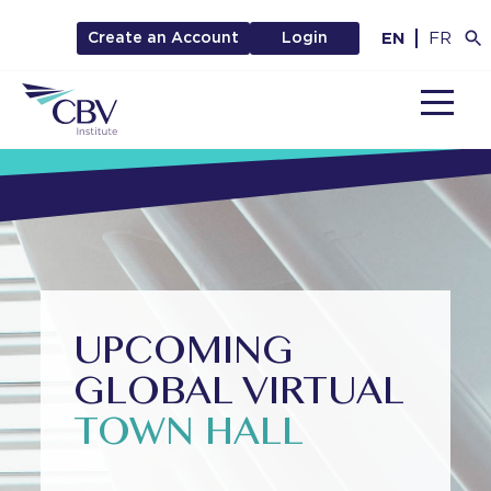
EN
FR
Create an Account
Login
MENU
UPCOMING
GLOBAL VIRTUAL
TOWN HALL