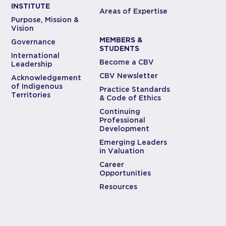
INSTITUTE
Areas of Expertise
Purpose, Mission &
Vision
MEMBERS &
Governance
STUDENTS
International
Become a CBV
Leadership
CBV Newsletter
Acknowledgement
of Indigenous
Practice Standards
Territories
& Code of Ethics
Continuing
Professional
Development
Emerging Leaders
in Valuation
Career
Opportunities
Resources