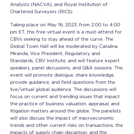
Analysts (NACVA), and Royal Institution of
Chartered Surveyors (RICS).
Taking place on May 16, 2023, from 2:00 to 4:00
pm ET, this free virtual event is a must-attend for
CBVs seeking to stay ahead of the curve. The
Global Town Hall will be moderated by Catalina
Miranda, Vice President, Regulatory and
Standards, CBV Institute, and will feature expert
speakers, panel discussions, and Q&A sessions. The
event will promote dialogue, share knowledge,
provide guidance, and field questions from the
live/virtual global audience. The discussions will
focus on current and trending issues that impact
the practice of business valuation, appraisal, and
litigation matters around the globe. The panelists
will also discuss the impact of macroeconomic
trends and other current risks on transactions, the
impacts of supply chain disruption, and the