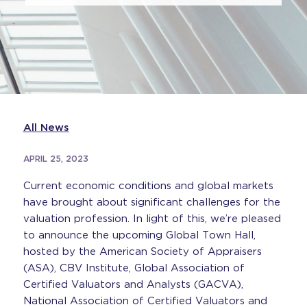
All News
APRIL 25, 2023
Current economic conditions and global markets
have brought about significant challenges for the
valuation profession. In light of this, we’re pleased
to announce the upcoming Global Town Hall,
hosted by the American Society of Appraisers
(ASA), CBV Institute, Global Association of
Certified Valuators and Analysts (GACVA),
National Association of Certified Valuators and