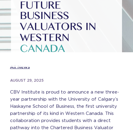
FUTURE
BUSINESS
VALUATORS IN
WESTERN
CANADA
All News
AUGUST 29, 2025
CBV Institute is proud to announce a new three-
year partnership with the University of Calgary’s
Haskayne School of Business, the first university
partnership of its kind in Western Canada. This
collaboration provides students with a direct
pathway into the Chartered Business Valuator