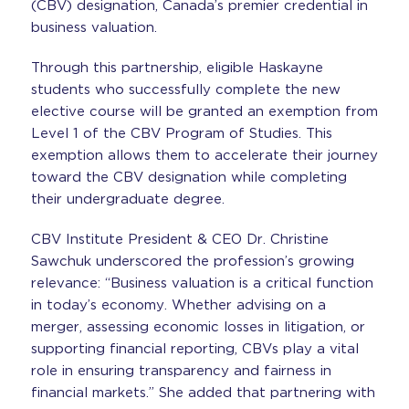
(CBV) designation, Canada’s premier credential in
business valuation.
Through this partnership, eligible Haskayne
students who successfully complete the new
elective course will be granted an exemption from
Level 1 of the CBV Program of Studies. This
exemption allows them to accelerate their journey
toward the CBV designation while completing
their undergraduate degree.
CBV Institute President & CEO Dr. Christine
Sawchuk underscored the profession’s growing
relevance: “Business valuation is a critical function
in today’s economy. Whether advising on a
merger, assessing economic losses in litigation, or
supporting financial reporting, CBVs play a vital
role in ensuring transparency and fairness in
financial markets.” She added that partnering with