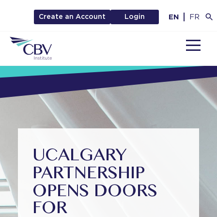
EN
FR
Create an Account
Login
MENU
UCALGARY
PARTNERSHIP
OPENS DOORS
FOR