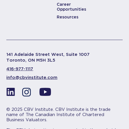
Career
Opportunities
Resources
141 Adelaide Street West, Suite 1007
Toronto, ON M5H 3L5
416-977-1117
info@cbvinstitute.com
© 2025 CBV Institute. CBV Institute is the trade
name of The Canadian Institute of Chartered
Business Valuators.