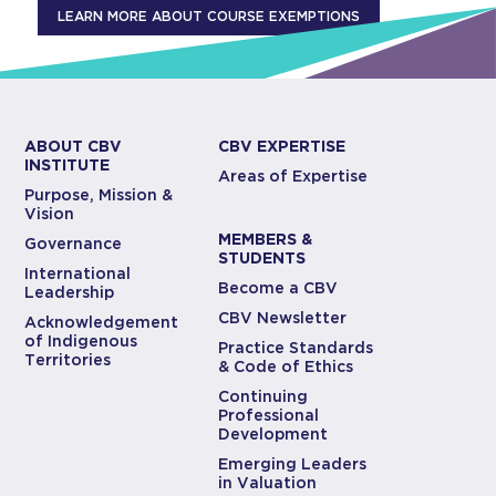
LEARN MORE ABOUT COURSE EXEMPTIONS
ABOUT CBV
CBV EXPERTISE
INSTITUTE
Areas of Expertise
Purpose, Mission &
Vision
MEMBERS &
Governance
STUDENTS
International
Become a CBV
Leadership
CBV Newsletter
Acknowledgement
of Indigenous
Practice Standards
Territories
& Code of Ethics
Continuing
Professional
Development
Emerging Leaders
in Valuation