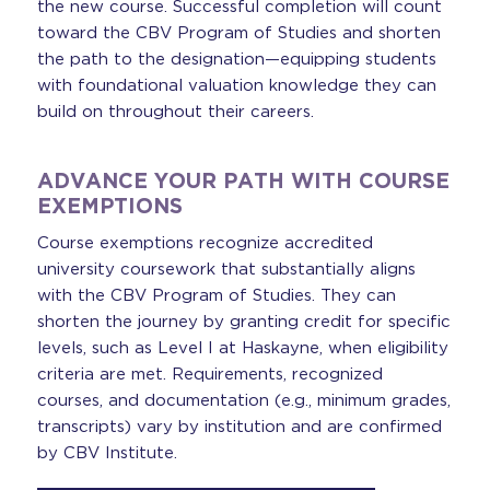
the new course. Successful completion will count
toward the CBV Program of Studies and shorten
the path to the designation—equipping students
with foundational valuation knowledge they can
build on throughout their careers.
ADVANCE YOUR PATH WITH COURSE
EXEMPTIONS
Course exemptions recognize accredited
university coursework that substantially aligns
with the CBV Program of Studies. They can
shorten the journey by granting credit for specific
levels, such as Level I at Haskayne, when eligibility
criteria are met. Requirements, recognized
courses, and documentation (e.g., minimum grades,
transcripts) vary by institution and are confirmed
by CBV Institute.