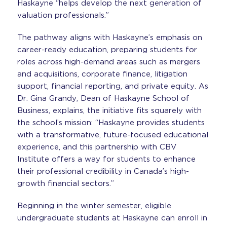
Haskayne “helps develop the next generation of
valuation professionals.”
The pathway aligns with Haskayne’s emphasis on
career-ready education, preparing students for
roles across high-demand areas such as mergers
and acquisitions, corporate finance, litigation
support, financial reporting, and private equity. As
Dr. Gina Grandy, Dean of Haskayne School of
Business, explains, the initiative fits squarely with
the school’s mission: “Haskayne provides students
with a transformative, future-focused educational
experience, and this partnership with CBV
Institute offers a way for students to enhance
their professional credibility in Canada’s high-
growth financial sectors.”
Beginning in the winter semester, eligible
undergraduate students at Haskayne can enroll in