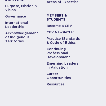
Areas of Expertise
Purpose, Mission &
Vision
MEMBERS &
Governance
STUDENTS
International
Become a CBV
Leadership
CBV Newsletter
Acknowledgement
of Indigenous
Practice Standards
Territories
& Code of Ethics
Continuing
Professional
Development
Emerging Leaders
in Valuation
Career
Opportunities
Resources