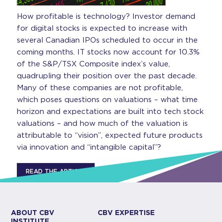
How profitable is technology? Investor demand
for digital stocks is expected to increase with
several Canadian IPOs scheduled to occur in the
coming months. IT stocks now account for 10.3%
of the S&P/TSX Composite index’s value,
quadrupling their position over the past decade.
Many of these companies are not profitable,
which poses questions on valuations – what time
horizon and expectations are built into tech stock
valuations – and how much of the valuation is
attributable to “vision”, expected future products
via innovation and “intangible capital”?
READ THE ARTICLE
ABOUT CBV
CBV EXPERTISE
INSTITUTE