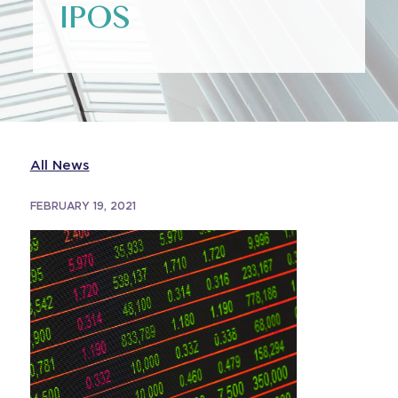
IPOS
All News
FEBRUARY 19, 2021