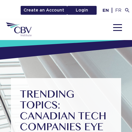
EN
FR
Create an Account
Login
MENU
TRENDING
TOPICS:
CANADIAN TECH
COMPANIES EYE