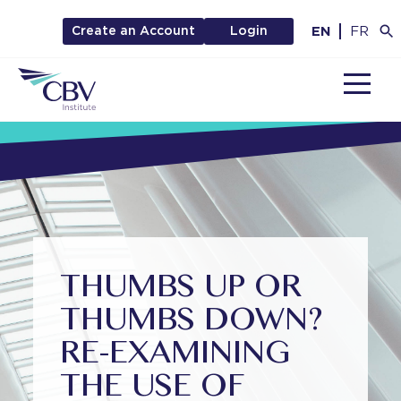
EN
FR
Create an Account
Login
MENU
THUMBS UP OR
THUMBS DOWN?
RE-EXAMINING
THE USE OF