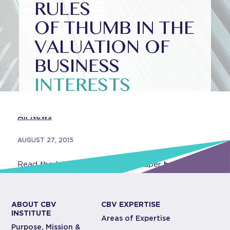
RULES
OF THUMB IN THE
VALUATION OF
BUSINESS
INTERESTS
All News
AUGUST 27, 2015
Read the latest Institute white paper
here
.
ABOUT CBV
CBV EXPERTISE
INSTITUTE
Areas of Expertise
Purpose, Mission &