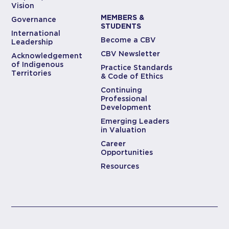
Vision
MEMBERS &
Governance
STUDENTS
International
Become a CBV
Leadership
CBV Newsletter
Acknowledgement
of Indigenous
Practice Standards
Territories
& Code of Ethics
Continuing
Professional
Development
Emerging Leaders
in Valuation
Career
Opportunities
Resources